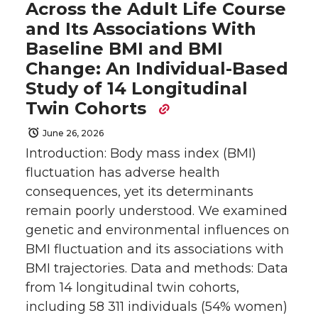
Across the Adult Life Course
and Its Associations With
Baseline BMI and BMI
Change: An Individual-Based
Study of 14 Longitudinal
Twin Cohorts
June 26, 2026
Introduction: Body mass index (BMI)
fluctuation has adverse health
consequences, yet its determinants
remain poorly understood. We examined
genetic and environmental influences on
BMI fluctuation and its associations with
BMI trajectories. Data and methods: Data
from 14 longitudinal twin cohorts,
including 58 311 individuals (54% women)