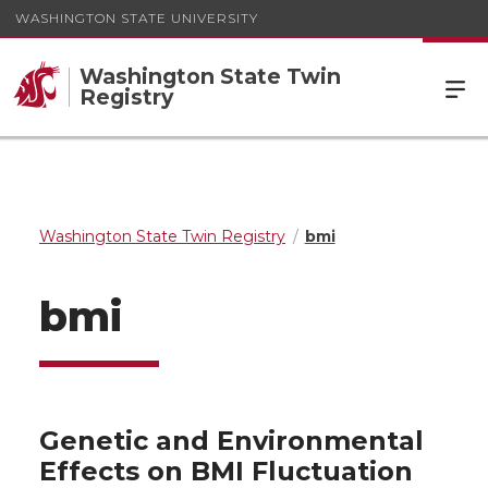
WASHINGTON STATE UNIVERSITY
Washington State Twin
Registry
Washington State Twin Registry
bmi
bmi
Genetic and Environmental
Effects on BMI Fluctuation