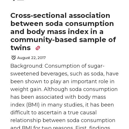
Cross-sectional association
between soda consumption
and body mass index in a
community-based sample of
twins
August 22, 2017
Background: Consumption of sugar-
sweetened beverages, such as soda, have
been shown to play an important role in
weight gain. Although soda consumption
has been associated with body mass
index (BMI) in many studies, it has been
difficult to ascertain a true causal
relationship between soda consumption
and BMI for two reasons. First, findings