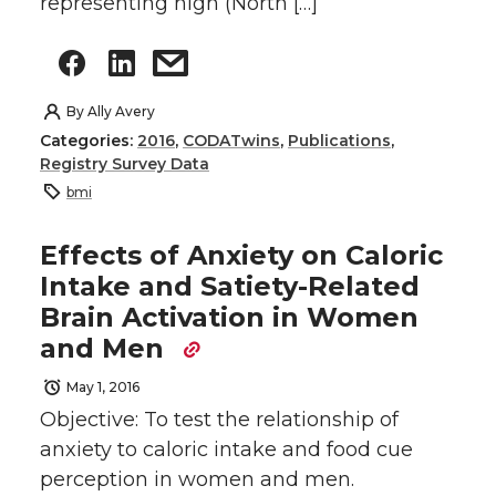
representing high (North […]
By
Ally Avery
Categories:
2016
,
CODATwins
,
Publications
,
Registry Survey Data
bmi
Effects of Anxiety on Caloric
Intake and Satiety-Related
Brain Activation in Women
and Men
May 1, 2016
Objective: To test the relationship of
anxiety to caloric intake and food cue
perception in women and men.