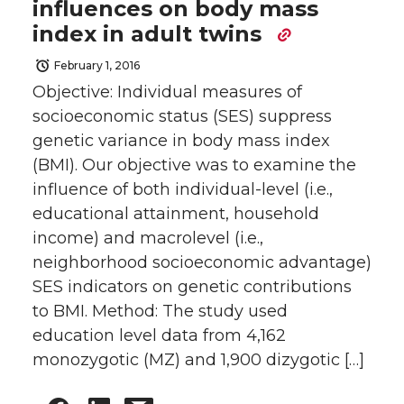
influences on body mass
index in adult twins
February 1, 2016
Objective: Individual measures of
socioeconomic status (SES) suppress
genetic variance in body mass index
(BMI). Our objective was to examine the
influence of both individual-level (i.e.,
educational attainment, household
income) and macrolevel (i.e.,
neighborhood socioeconomic advantage)
SES indicators on genetic contributions
to BMI. Method: The study used
education level data from 4,162
monozygotic (MZ) and 1,900 dizygotic […]