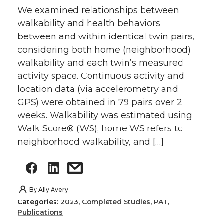
We examined relationships between
walkability and health behaviors
between and within identical twin pairs,
considering both home (neighborhood)
walkability and each twin’s measured
activity space. Continuous activity and
location data (via accelerometry and
GPS) were obtained in 79 pairs over 2
weeks. Walkability was estimated using
Walk Score® (WS); home WS refers to
neighborhood walkability, and […]
By
Ally Avery
Categories:
2023
,
Completed Studies
,
PAT
,
Publications