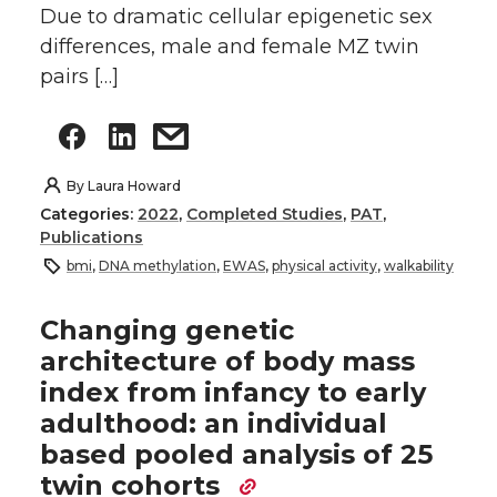
Due to dramatic cellular epigenetic sex
differences, male and female MZ twin
pairs […]
By
Laura Howard
Categories:
2022
,
Completed Studies
,
PAT
,
Publications
bmi
,
DNA methylation
,
EWAS
,
physical activity
,
walkability
Changing genetic
architecture of body mass
index from infancy to early
adulthood: an individual
based pooled analysis of 25
twin cohorts