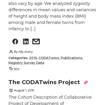
also vary by age. We analyzed zygosity
differences in mean values and variances
of height and body mass index (BMI)
among male and female twins from
infancy to […]
By
Ally Avery
Categories:
2015
,
CODATwins
,
Publications
,
Registry Survey Data
bmi
The CODATwins Project
August 1, 2015
The Cohort Description of Collaborative
Project of Development of