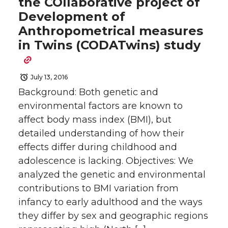
the COllaborative project of
Development of
Anthropometrical measures
in Twins (CODATwins) study
July 13, 2016
Background: Both genetic and
environmental factors are known to
affect body mass index (BMI), but
detailed understanding of how their
effects differ during childhood and
adolescence is lacking. Objectives: We
analyzed the genetic and environmental
contributions to BMI variation from
infancy to early adulthood and the ways
they differ by sex and geographic regions