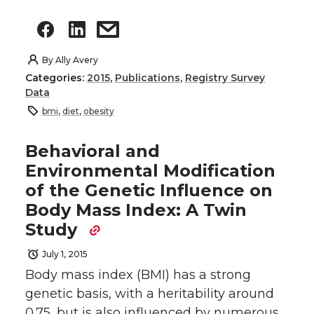
By
Ally Avery
Categories:
2015
,
Publications
,
Registry Survey
Data
bmi
,
diet
,
obesity
Behavioral and
Environmental Modification
of the Genetic Influence on
Body Mass Index: A Twin
Study
July 1, 2015
Body mass index (BMI) has a strong
genetic basis, with a heritability around
0.75, but is also influenced by numerous