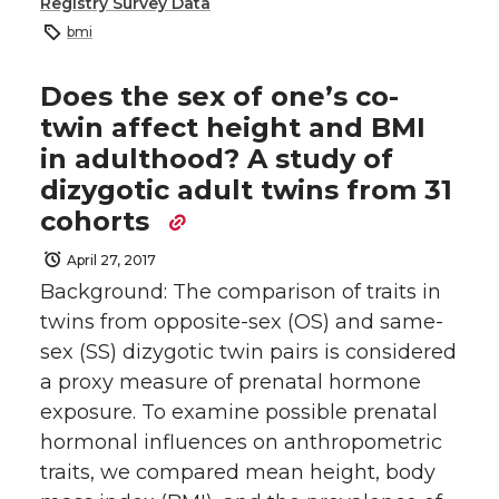
Registry Survey Data
bmi
Does the sex of one’s co-
twin affect height and BMI
in adulthood? A study of
dizygotic adult twins from 31
cohorts
April 27, 2017
Background: The comparison of traits in
twins from opposite-sex (OS) and same-
sex (SS) dizygotic twin pairs is considered
a proxy measure of prenatal hormone
exposure. To examine possible prenatal
hormonal influences on anthropometric
traits, we compared mean height, body