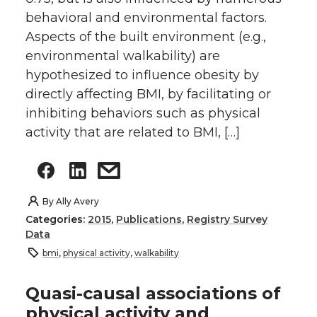
behavioral and environmental factors.
Aspects of the built environment (e.g.,
environmental walkability) are
hypothesized to influence obesity by
directly affecting BMI, by facilitating or
inhibiting behaviors such as physical
activity that are related to BMI, […]
By
Ally Avery
Categories:
2015
,
Publications
,
Registry Survey
Data
bmi
,
physical activity
,
walkability
Quasi-causal associations of
physical activity and