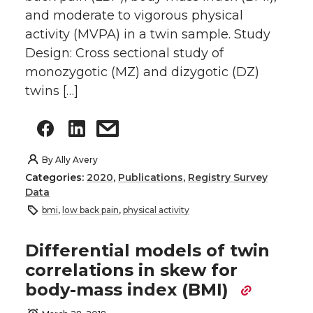
and moderate to vigorous physical
activity (MVPA) in a twin sample. Study
Design: Cross sectional study of
monozygotic (MZ) and dizygotic (DZ)
twins […]
By
Ally Avery
Categories:
2020
,
Publications
,
Registry Survey
Data
bmi
,
low back pain
,
physical activity
Differential models of twin
correlations in skew for
body-mass index (BMI)