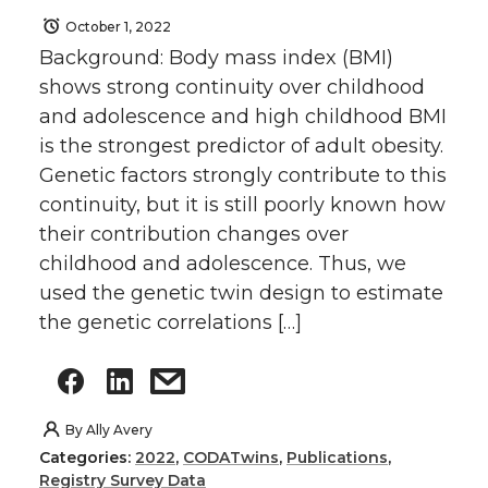
October 1, 2022
Background: Body mass index (BMI)
shows strong continuity over childhood
and adolescence and high childhood BMI
is the strongest predictor of adult obesity.
Genetic factors strongly contribute to this
continuity, but it is still poorly known how
their contribution changes over
childhood and adolescence. Thus, we
used the genetic twin design to estimate
the genetic correlations […]
By
Ally Avery
Categories:
2022
,
CODATwins
,
Publications
,
Registry Survey Data