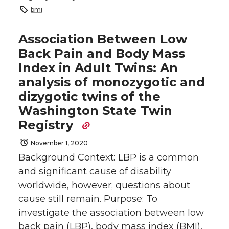
bmi
Association Between Low
Back Pain and Body Mass
Index in Adult Twins: An
analysis of monozygotic and
dizygotic twins of the
Washington State Twin
Registry
November 1, 2020
Background Context: LBP is a common
and significant cause of disability
worldwide, however; questions about
cause still remain. Purpose: To
investigate the association between low
back pain (LBP), body mass index (BMI),