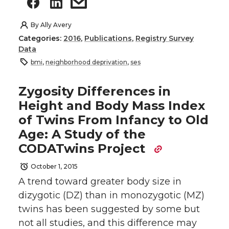
By
Ally Avery
Categories:
2016
,
Publications
,
Registry Survey
Data
bmi
,
neighborhood deprivation
,
ses
Zygosity Differences in
Height and Body Mass Index
of Twins From Infancy to Old
Age: A Study of the
CODATwins Project
October 1, 2015
A trend toward greater body size in
dizygotic (DZ) than in monozygotic (MZ)
twins has been suggested by some but
not all studies, and this difference may