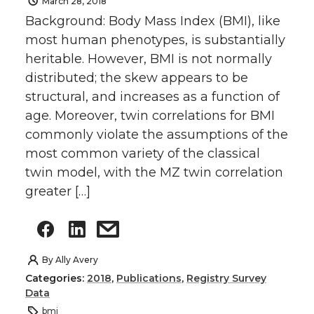
March 28, 2018
Background: Body Mass Index (BMI), like
most human phenotypes, is substantially
heritable. However, BMI is not normally
distributed; the skew appears to be
structural, and increases as a function of
age. Moreover, twin correlations for BMI
commonly violate the assumptions of the
most common variety of the classical
twin model, with the MZ twin correlation
greater […]
By
Ally Avery
Categories:
2018
,
Publications
,
Registry Survey
Data
bmi