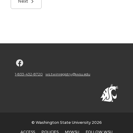
Next
G
o
1-833-432-8720
ws.twinregistry@wsu.edu
t
o
w
© Washington State University 2026
ACCESS
POLICIES
MYWSU
FOLLOW WSU