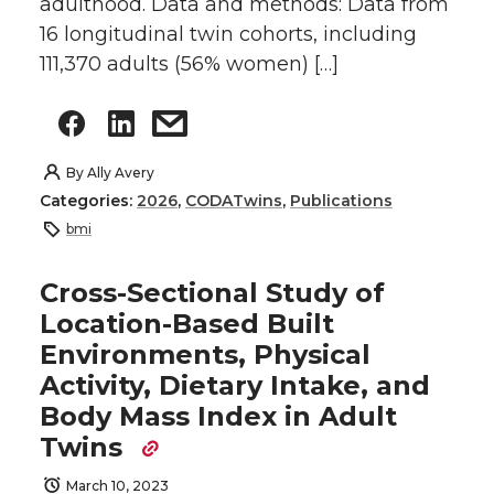
adulthood. Data and methods: Data from
16 longitudinal twin cohorts, including
111,370 adults (56% women) […]
By
Ally Avery
Categories:
2026
,
CODATwins
,
Publications
bmi
Cross-Sectional Study of
Location-Based Built
Environments, Physical
Activity, Dietary Intake, and
Body Mass Index in Adult
Twins
March 10, 2023