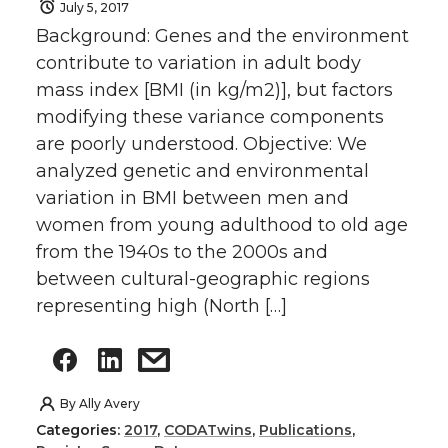
July 5, 2017
Background: Genes and the environment
contribute to variation in adult body
mass index [BMI (in kg/m2)], but factors
modifying these variance components
are poorly understood. Objective: We
analyzed genetic and environmental
variation in BMI between men and
women from young adulthood to old age
from the 1940s to the 2000s and
between cultural-geographic regions
representing high (North […]
By
Ally Avery
Categories:
2017
,
CODATwins
,
Publications
,