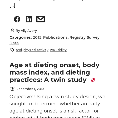
[…]
By
Ally Avery
Categories:
2015
,
Publications
,
Registry Survey
Data
bmi
,
physical activity
,
walkability
Age at dieting onset, body
mass index, and dieting
practices: A twin study
December 1, 2013
Objective: Using a twin study design, we
sought to determine whether an early
age at dieting onset is a risk factor for
higher adult body mass index (BMI) or