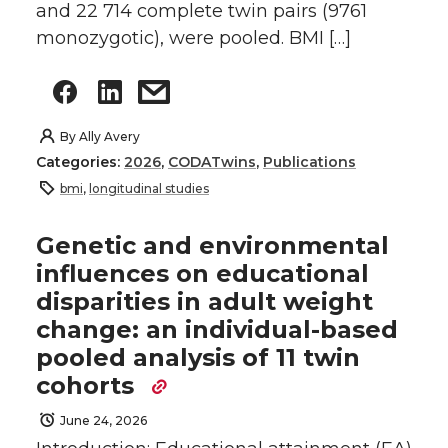
and 22 714 complete twin pairs (9761
monozygotic), were pooled. BMI […]
By
Ally Avery
Categories:
2026
,
CODATwins
,
Publications
bmi
,
longitudinal studies
Genetic and environmental
influences on educational
disparities in adult weight
change: an individual-based
pooled analysis of 11 twin
cohorts
June 24, 2026