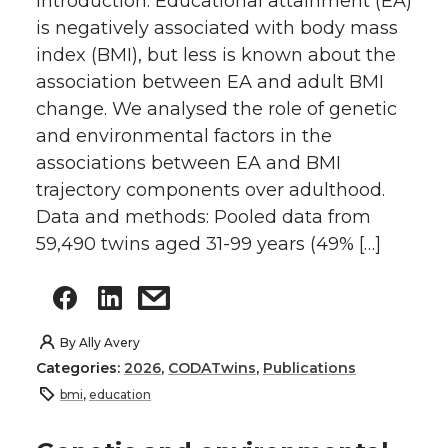
Introduction: Educational attainment (EA)
is negatively associated with body mass
index (BMI), but less is known about the
association between EA and adult BMI
change. We analysed the role of genetic
and environmental factors in the
associations between EA and BMI
trajectory components over adulthood.
Data and methods: Pooled data from
59,490 twins aged 31-99 years (49% […]
By
Ally Avery
Categories:
2026
,
CODATwins
,
Publications
bmi
,
education