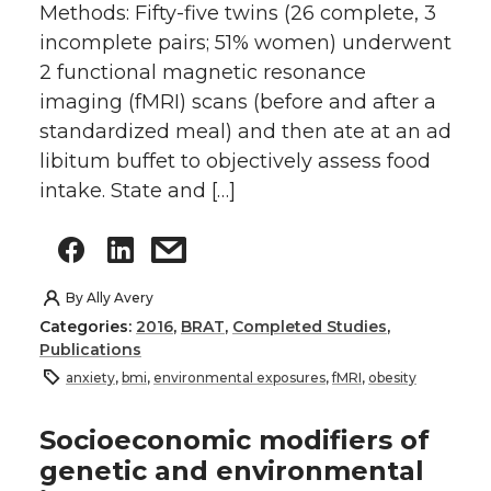
Methods: Fifty-five twins (26 complete, 3
incomplete pairs; 51% women) underwent
2 functional magnetic resonance
imaging (fMRI) scans (before and after a
standardized meal) and then ate at an ad
libitum buffet to objectively assess food
intake. State and […]
By
Ally Avery
Categories:
2016
,
BRAT
,
Completed Studies
,
Publications
anxiety
,
bmi
,
environmental exposures
,
fMRI
,
obesity
Socioeconomic modifiers of
genetic and environmental