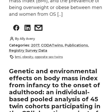
mass index (BMI), and the prevalence of
being overweight or obese between men
and women from OS […]
By
Ally Avery
Categories:
2017
,
CODATwins
,
Publications
,
Registry Survey Data
bmi
,
obesity
,
opposite sex twins
Genetic and environmental
effects on body mass index
from infancy to the onset of
adulthood: an individual-
based pooled analysis of 45
twin cohorts participating in