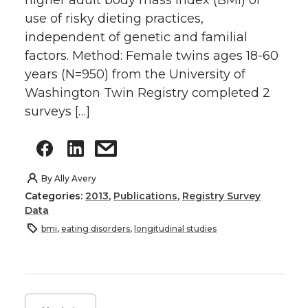
use of risky dieting practices,
independent of genetic and familial
factors. Method: Female twins ages 18-60
years (N=950) from the University of
Washington Twin Registry completed 2
surveys […]
By
Ally Avery
Categories:
2013
,
Publications
,
Registry Survey
Data
bmi
,
eating disorders
,
longitudinal studies