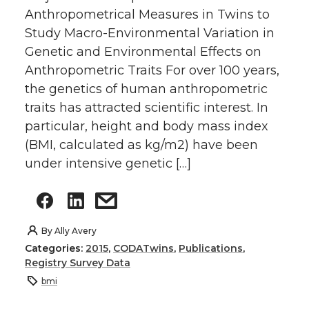
Anthropometrical Measures in Twins to
Study Macro-Environmental Variation in
Genetic and Environmental Effects on
Anthropometric Traits For over 100 years,
the genetics of human anthropometric
traits has attracted scientific interest. In
particular, height and body mass index
(BMI, calculated as kg/m2) have been
under intensive genetic […]
By
Ally Avery
Categories:
2015
,
CODATwins
,
Publications
,
Registry Survey Data
bmi