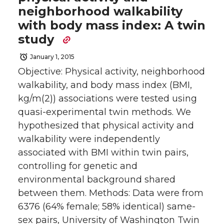
neighborhood walkability
with body mass index: A twin
study
January 1, 2015
Objective: Physical activity, neighborhood
walkability, and body mass index (BMI,
kg/m(2)) associations were tested using
quasi-experimental twin methods. We
hypothesized that physical activity and
walkability were independently
associated with BMI within twin pairs,
controlling for genetic and
environmental background shared
between them. Methods: Data were from
6376 (64% female; 58% identical) same-
sex pairs, University of Washington Twin