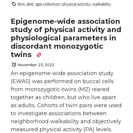
bmi
,
diet
,
gps collection
,
physical activity
,
walkability
Epigenome-wide association
study of physical activity and
physiological parameters in
discordant monozygotic
twins
November 23, 2022
An epigenome-wide association study
(EWAS) was performed on buccal cells
from monozygotic-twins (MZ) reared
together as children, but who live apart
as adults. Cohorts of twin pairs were used
to investigate associations between
neighborhood walkability and objectively
measured physical activity (PA) levels.