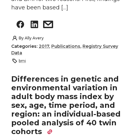
have been based […]
By
Ally Avery
Categories:
2017
,
Publications
,
Registry Survey
Data
bmi
Differences in genetic and
environmental variation in
adult body mass index by
sex, age, time period, and
region: an individual-based
pooled analysis of 40 twin
cohorts