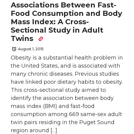
Associations Between Fast-
Food Consumption and Body
Mass Index: A Cross-
Sectional Study in Adult
Twins
August 1, 2015
Obesity is a substantial health problem in
the United States, and is associated with
many chronic diseases. Previous studies
have linked poor dietary habits to obesity.
This cross-sectional study aimed to
identify the association between body
mass index (BMI) and fast-food
consumption among 669 same-sex adult
twin pairs residing in the Puget Sound
region around […]