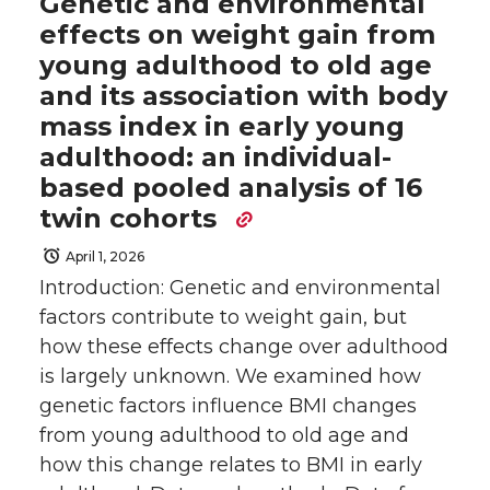
Genetic and environmental
effects on weight gain from
young adulthood to old age
and its association with body
mass index in early young
adulthood: an individual-
based pooled analysis of 16
twin cohorts
April 1, 2026
Introduction: Genetic and environmental
factors contribute to weight gain, but
how these effects change over adulthood
is largely unknown. We examined how
genetic factors influence BMI changes
from young adulthood to old age and
how this change relates to BMI in early