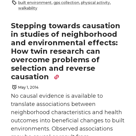
built environment
,
gps collection
,
physical activity
,
walkability
Stepping towards causation
in studies of neighborhood
and environmental effects:
How twin research can
overcome problems of
selection and reverse
causation
May 1, 2014
No causal evidence is available to
translate associations between
neighborhood characteristics and health
outcomes into beneficial changes to built
environments. Observed associations