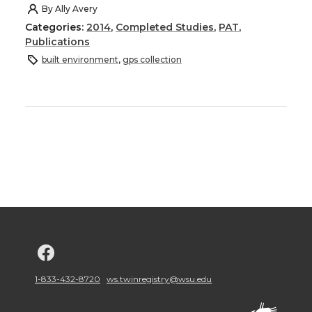
By
Ally Avery
Categories:
2014
,
Completed Studies
,
PAT
,
Publications
built environment
,
gps collection
G
o
1-833-432-8720
ws.twinregistry@wsu.edu