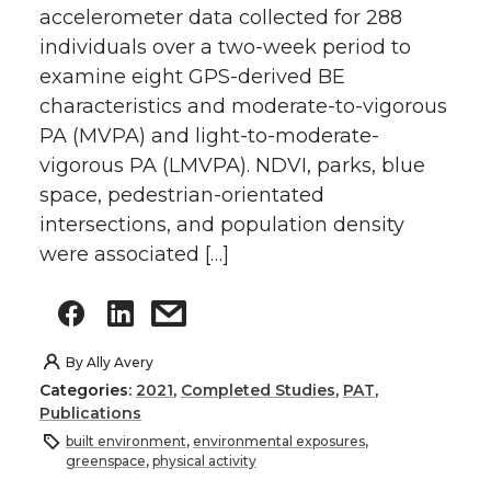
accelerometer data collected for 288
individuals over a two-week period to
examine eight GPS-derived BE
characteristics and moderate-to-vigorous
PA (MVPA) and light-to-moderate-
vigorous PA (LMVPA). NDVI, parks, blue
space, pedestrian-orientated
intersections, and population density
were associated […]
By
Ally Avery
Categories:
2021
,
Completed Studies
,
PAT
,
Publications
built environment
,
environmental exposures
,
greenspace
,
physical activity