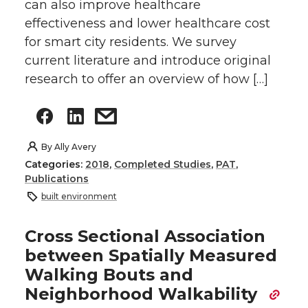
can also improve healthcare
effectiveness and lower healthcare cost
for smart city residents. We survey
current literature and introduce original
research to offer an overview of how […]
By
Ally Avery
Categories:
2018
,
Completed Studies
,
PAT
,
Publications
built environment
Cross Sectional Association
between Spatially Measured
Walking Bouts and
Neighborhood Walkability