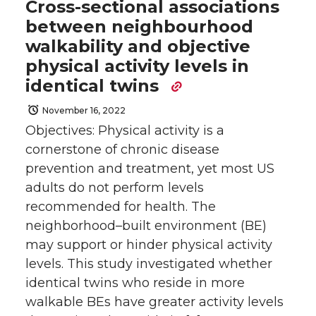
Cross-sectional associations
between neighbourhood
walkability and objective
physical activity levels in
identical twins
November 16, 2022
Objectives: Physical activity is a
cornerstone of chronic disease
prevention and treatment, yet most US
adults do not perform levels
recommended for health. The
neighborhood–built environment (BE)
may support or hinder physical activity
levels. This study investigated whether
identical twins who reside in more
walkable BEs have greater activity levels