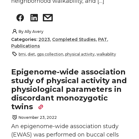
neighborhood walkability, and […]
By
Ally Avery
Categories:
2023
,
Completed Studies
,
PAT
,
Publications
bmi
,
diet
,
gps collection
,
physical activity
,
walkability
Epigenome-wide association
study of physical activity and
physiological parameters in
discordant monozygotic
twins
November 23, 2022
An epigenome-wide association study
(EWAS) was performed on buccal cells