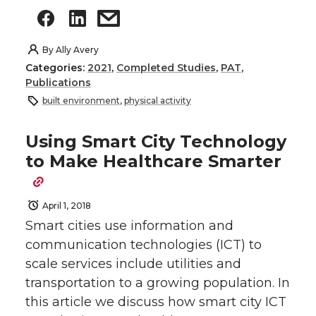
By
Ally Avery
Categories:
2021
,
Completed Studies
,
PAT
,
Publications
built environment
,
physical activity
Using Smart City Technology
to Make Healthcare Smarter
April 1, 2018
Smart cities use information and
communication technologies (ICT) to
scale services include utilities and
transportation to a growing population. In
this article we discuss how smart city ICT