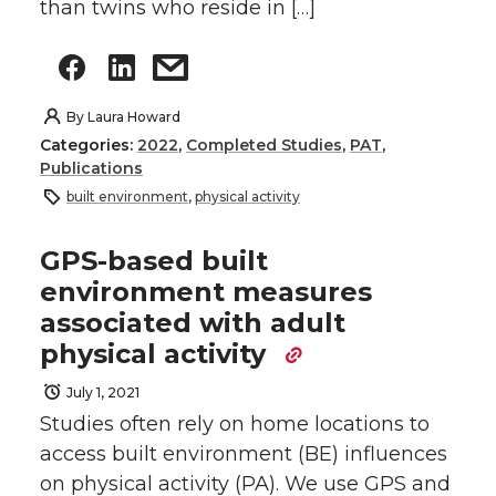
than twins who reside in […]
By
Laura Howard
Categories:
2022
,
Completed Studies
,
PAT
,
Publications
built environment
,
physical activity
GPS-based built
environment measures
associated with adult
physical activity
July 1, 2021
Studies often rely on home locations to
access built environment (BE) influences
on physical activity (PA). We use GPS and