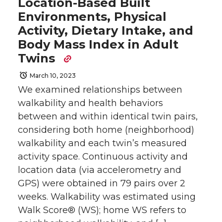
Location-Based Built
Environments, Physical
Activity, Dietary Intake, and
Body Mass Index in Adult
Twins
March 10, 2023
We examined relationships between
walkability and health behaviors
between and within identical twin pairs,
considering both home (neighborhood)
walkability and each twin’s measured
activity space. Continuous activity and
location data (via accelerometry and
GPS) were obtained in 79 pairs over 2
weeks. Walkability was estimated using
Walk Score® (WS); home WS refers to