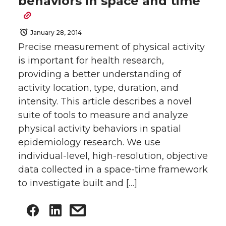
behaviors in space and time
January 28, 2014
Precise measurement of physical activity
is important for health research,
providing a better understanding of
activity location, type, duration, and
intensity. This article describes a novel
suite of tools to measure and analyze
physical activity behaviors in spatial
epidemiology research. We use
individual-level, high-resolution, objective
data collected in a space-time framework
to investigate built and […]