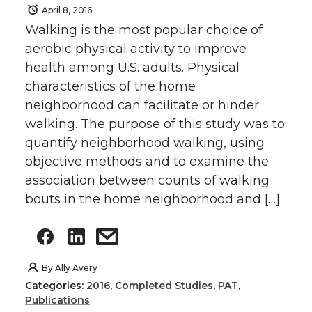
April 8, 2016
Walking is the most popular choice of
aerobic physical activity to improve
health among U.S. adults. Physical
characteristics of the home
neighborhood can facilitate or hinder
walking. The purpose of this study was to
quantify neighborhood walking, using
objective methods and to examine the
association between counts of walking
bouts in the home neighborhood and […]
By
Ally Avery
Categories:
2016
,
Completed Studies
,
PAT
,
Publications