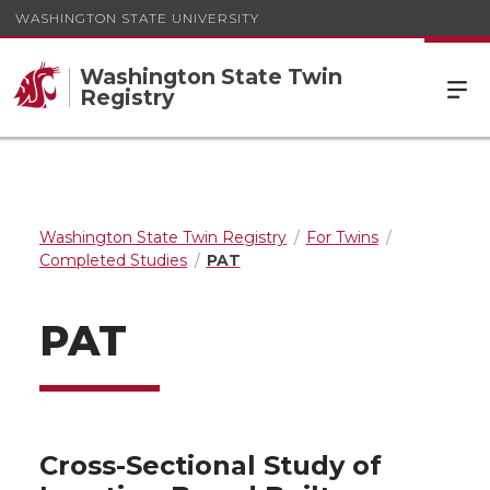
WASHINGTON STATE UNIVERSITY
Washington State Twin
Registry
Washington State Twin Registry
For Twins
Completed Studies
PAT
PAT
Cross-Sectional Study of