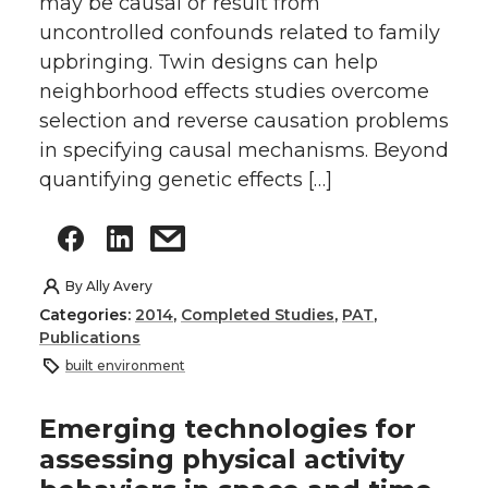
may be causal or result from
uncontrolled confounds related to family
upbringing. Twin designs can help
neighborhood effects studies overcome
selection and reverse causation problems
in specifying causal mechanisms. Beyond
quantifying genetic effects […]
By
Ally Avery
Categories:
2014
,
Completed Studies
,
PAT
,
Publications
built environment
Emerging technologies for
assessing physical activity