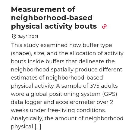
Measurement of
neighborhood-based
physical activity bouts
July 1, 2021
This study examined how buffer type
(shape), size, and the allocation of activity
bouts inside buffers that delineate the
neighborhood spatially produce different
estimates of neighborhood-based
physical activity. A sample of 375 adults
wore a global positioning system (GPS)
data logger and accelerometer over 2
weeks under free-living conditions.
Analytically, the amount of neighborhood
physical […]