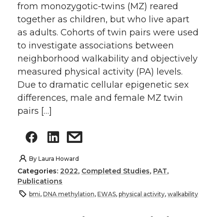
from monozygotic-twins (MZ) reared
together as children, but who live apart
as adults. Cohorts of twin pairs were used
to investigate associations between
neighborhood walkability and objectively
measured physical activity (PA) levels.
Due to dramatic cellular epigenetic sex
differences, male and female MZ twin
pairs […]
By
Laura Howard
Categories:
2022
,
Completed Studies
,
PAT
,
Publications
bmi
,
DNA methylation
,
EWAS
,
physical activity
,
walkability