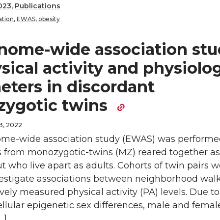
023
,
Publications
tion
,
EWAS
,
obesity
nome-wide association stu
sical activity and physiolog
eters in discordant
ygotic twins
3, 2022
me-wide association study (EWAS) was performe
ls from monozygotic-twins (MZ) reared together as
ut who live apart as adults. Cohorts of twin pairs 
vestigate associations between neighborhood walk
vely measured physical activity (PA) levels. Due to
llular epigenetic sex differences, male and fema
…]