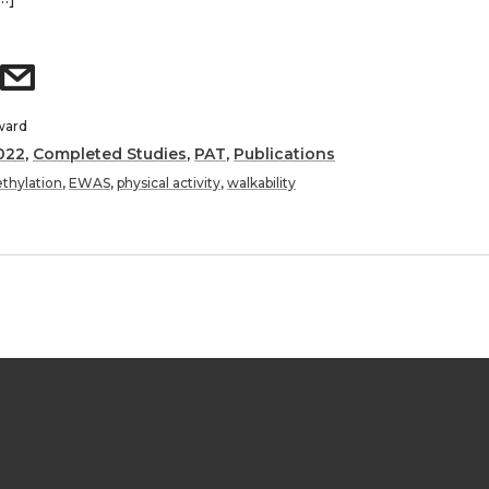
ward
022
,
Completed Studies
,
PAT
,
Publications
thylation
,
EWAS
,
physical activity
,
walkability