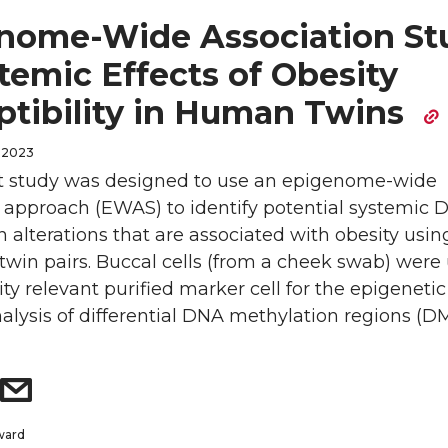
nome-Wide Association St
temic Effects of Obesity
ptibility in Human Twins
 2023
t study was designed to use an epigenome-wide
n approach (EWAS) to identify potential systemic
 alterations that are associated with obesity usin
twin pairs. Buccal cells (from a cheek swab) were
ty relevant purified marker cell for the epigenetic
nalysis of differential DNA methylation regions (DM
ward