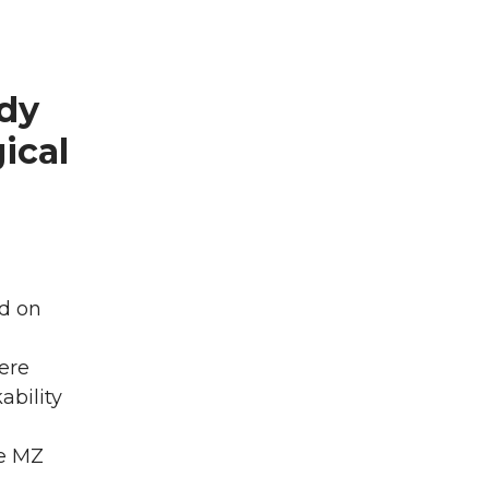
dy
ical
d on
were
ability
le MZ