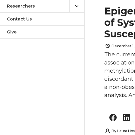
Researchers
Epige
Contact Us
of Sys
Susce
Give
December 1,
The curren
associatio
methylation
discordant 
a non-obesi
analysis. A
By
Laura Ho