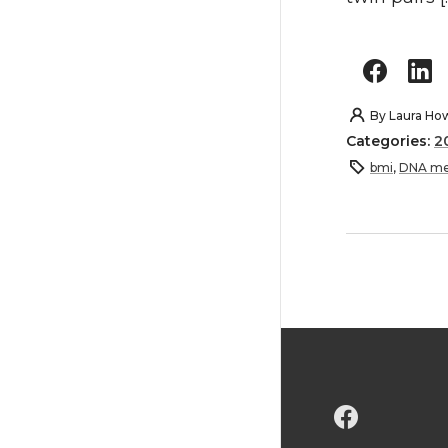
By
Laura Ho
Categories:
2
bmi
,
DNA me
G