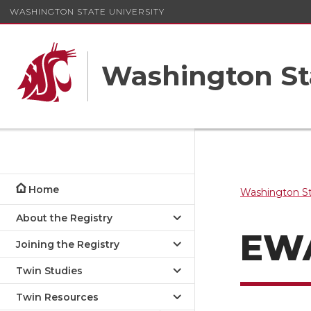
WASHINGTON STATE UNIVERSITY
Washington St
Home
Washington St
About the Registry
EW
Joining the Registry
Twin Studies
Twin Resources