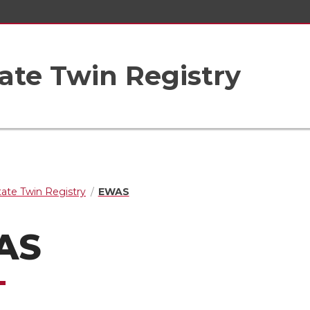
ate Twin Registry
ate Twin Registry
EWAS
AS