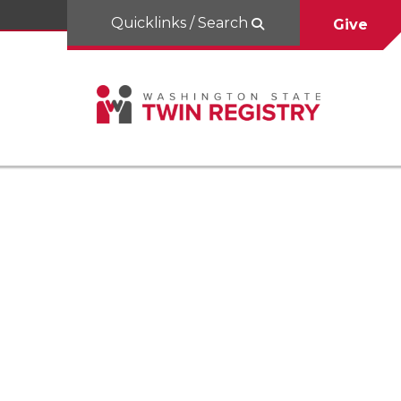
Quicklinks / Search
Give