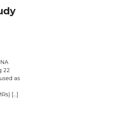
udy
 DNA
g 22
 used as
Rs) […]