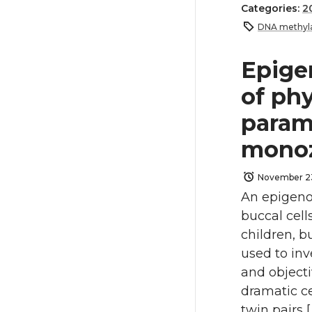
Categories:
2
DNA methyla
Epige
of phy
param
monoz
November 2
An epigeno
buccal cel
children, b
used to in
and objecti
dramatic ce
twin pairs [