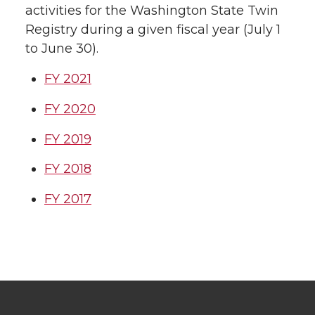
activities for the Washington State Twin
Registry during a given fiscal year (July 1
to June 30).
FY 2021
FY 2020
FY 2019
FY 2018
FY 2017