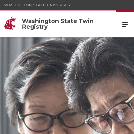
WASHINGTON STATE UNIVERSITY
Washington State Twin
Registry