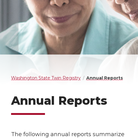
Washington State Twin Registry
Annual Reports
Annual Reports
The following annual reports summarize