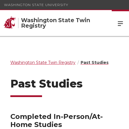
WASHINGTON STATE UNIVERSITY
Washington State Twin
Registry
Washington State Twin Registry
Past Studies
Past Studies
Completed In-Person/At-
Home Studies