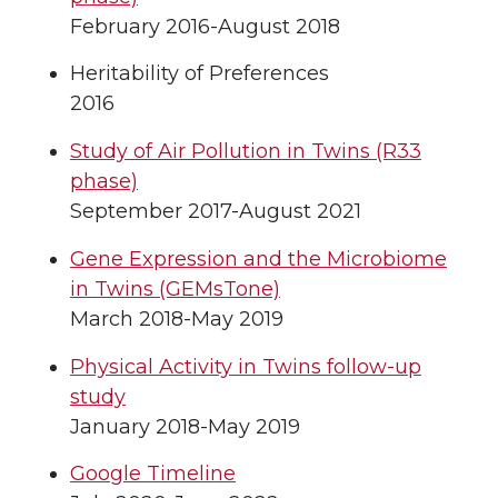
February 2016-August 2018
Heritability of Preferences
2016
Study of Air Pollution in Twins (R33
phase)
September 2017-August 2021
Gene Expression and the Microbiome
in Twins (GEMsTone)
March 2018-May 2019
Physical Activity in Twins follow-up
study
January 2018-May 2019
Google Timeline