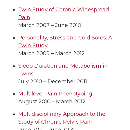
Twin Study of Chronic Widespread
Pain
March 2007 – June 2010
Personality, Stress and Cold Sores: A
Twin Study
March 2009 – March 2012
Sleep Duration and Metabolism in
Twins
July 2010 – December 2011
Multilevel Pain Phenotyping
August 2010 – March 2012
Multidisciplinary Approach to the
Study of Chronic Pelvic Pain
June 2011 – June 2014