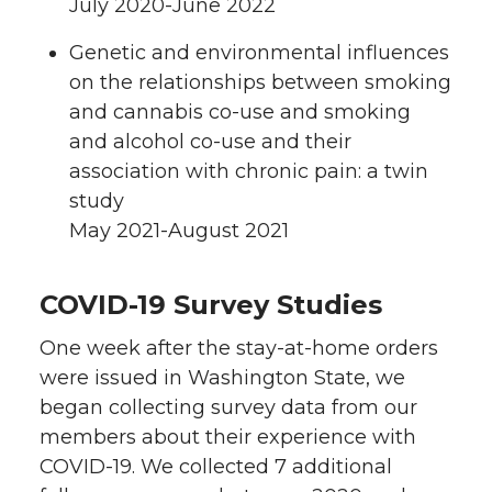
July 2020-June 2022
Genetic and environmental influences
on the relationships between smoking
and cannabis co-use and smoking
and alcohol co-use and their
association with chronic pain: a twin
study
May 2021-August 2021
COVID-19 Survey Studies
One week after the stay-at-home orders
were issued in Washington State, we
began collecting survey data from our
members about their experience with
COVID-19. We collected 7 additional