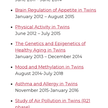
Brain Regulation of Appetite in Twins
January 2012 – August 2015
Physical Activity in Twins
June 2012 – July 2015
The Genetics and Epigenetics of
Healthy Aging in Twins
January 2013 – December 2014
Mood and Methylation in Twins
August 2014-July 2018
Asthma and Allergy in Twins
November 2015-January 2016
Study of Air Pollution in Twins (R21
phase)