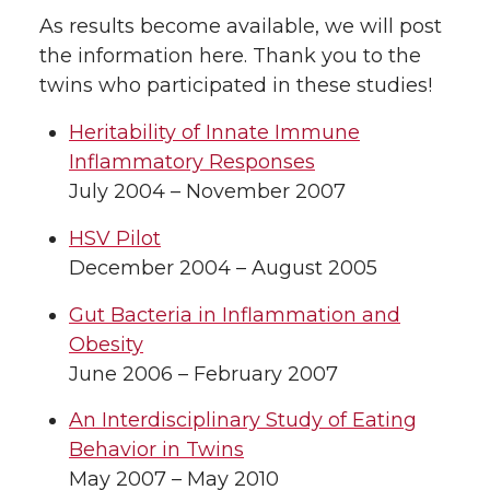
As results become available, we will post
the information here. Thank you to the
twins who participated in these studies!
Heritability of Innate Immune
Inflammatory Responses
July 2004 – November 2007
HSV Pilot
December 2004 – August 2005
Gut Bacteria in Inflammation and
Obesity
June 2006 – February 2007
An Interdisciplinary Study of Eating
Behavior in Twins
May 2007 – May 2010