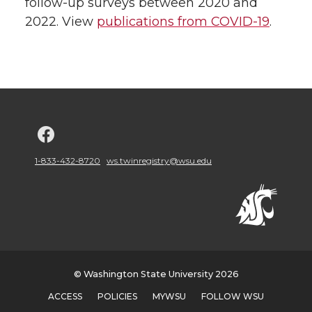
follow-up surveys between 2020 and
2022. View
publications from COVID-19
.
G
o
1-833-432-8720
ws.twinregistry@wsu.edu
t
o
w
© Washington State University 2026
s
ACCESS
POLICIES
MYWSU
FOLLOW WSU