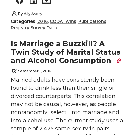
By
Ally Avery
Categories:
2016
,
CODATwins
,
Publications
,
Registry Survey Data
Is Marriage a Buzzkill? A
Twin Study of Marital Status
and Alcohol Consumption
September 1, 2016
Married adults have consistently been
found to drink less than their single or
divorced counterparts. This correlation
may not be causal, however, as people
nonrandomly “select” into marriage and
into alcohol use. The current study uses a
sample of 2,425 same-sex twin pairs