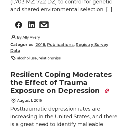
(1,703 MZ; 722 DZ) to control for genetic
and shared environmental selection, […]
By
Ally Avery
Categories:
2016
,
Publications
,
Registry Survey
Data
alcohol use
,
relationships
Resilient Coping Moderates
the Effect of Trauma
Exposure on Depression
August 1, 2016
Posttraumatic depression rates are
increasing in the United States, and there
is a great need to identify malleable