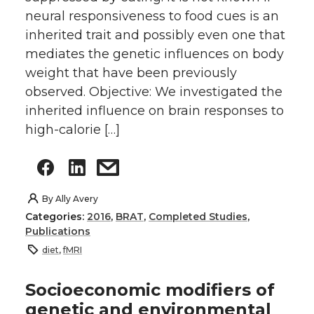
neural responsiveness to food cues is an
inherited trait and possibly even one that
mediates the genetic influences on body
weight that have been previously
observed. Objective: We investigated the
inherited influence on brain responses to
high-calorie […]
By
Ally Avery
Categories:
2016
,
BRAT
,
Completed Studies
,
Publications
diet
,
fMRI
Socioeconomic modifiers of
genetic and environmental