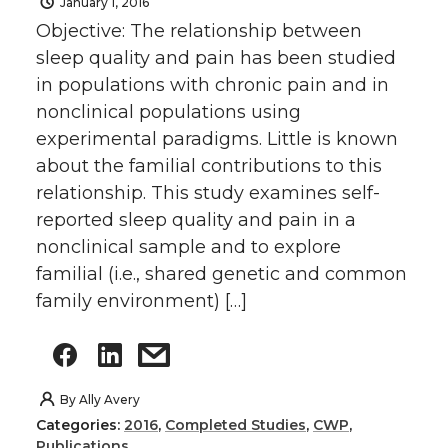
January 1, 2016
Objective: The relationship between
sleep quality and pain has been studied
in populations with chronic pain and in
nonclinical populations using
experimental paradigms. Little is known
about the familial contributions to this
relationship. This study examines self-
reported sleep quality and pain in a
nonclinical sample and to explore
familial (i.e., shared genetic and common
family environment) […]
By
Ally Avery
Categories:
2016
,
Completed Studies
,
CWP
,
Publications