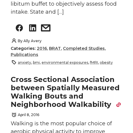
libitum buffet to objectively assess food
intake. State and […]
By
Ally Avery
Categories:
2016
,
BRAT
,
Completed Studies
,
Publications
anxiety
,
bmi
,
environmental exposures
,
fMRI
,
obesity
Cross Sectional Association
between Spatially Measured
Walking Bouts and
Neighborhood Walkability
April 8, 2016
Walking is the most popular choice of
aerobic physical activity to improve