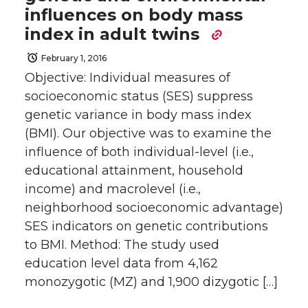
influences on body mass
index in adult twins
February 1, 2016
Objective: Individual measures of
socioeconomic status (SES) suppress
genetic variance in body mass index
(BMI). Our objective was to examine the
influence of both individual-level (i.e.,
educational attainment, household
income) and macrolevel (i.e.,
neighborhood socioeconomic advantage)
SES indicators on genetic contributions
to BMI. Method: The study used
education level data from 4,162
monozygotic (MZ) and 1,900 dizygotic […]