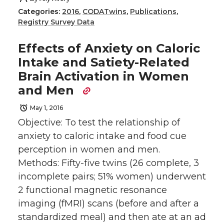
Categories:
2016
,
CODATwins
,
Publications
,
Registry Survey Data
Effects of Anxiety on Caloric
Intake and Satiety-Related
Brain Activation in Women
and Men
May 1, 2016
Objective: To test the relationship of
anxiety to caloric intake and food cue
perception in women and men.
Methods: Fifty-five twins (26 complete, 3
incomplete pairs; 51% women) underwent
2 functional magnetic resonance
imaging (fMRI) scans (before and after a
standardized meal) and then ate at an ad