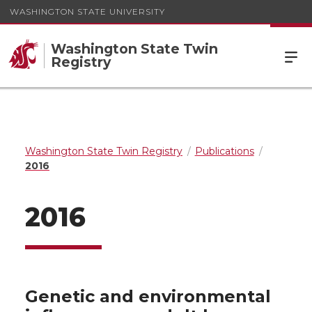
WASHINGTON STATE UNIVERSITY
Washington State Twin
Registry
Washington State Twin Registry
Publications
2016
2016
Genetic and environmental