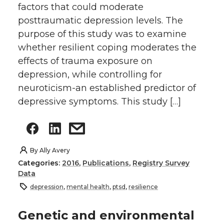
factors that could moderate
posttraumatic depression levels. The
purpose of this study was to examine
whether resilient coping moderates the
effects of trauma exposure on
depression, while controlling for
neuroticism-an established predictor of
depressive symptoms. This study […]
By
Ally Avery
Categories:
2016
,
Publications
,
Registry Survey
Data
depression
,
mental health
,
ptsd
,
resilience
Genetic and environmental