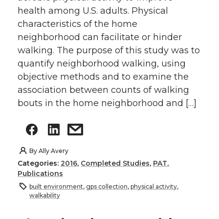
health among U.S. adults. Physical
characteristics of the home
neighborhood can facilitate or hinder
walking. The purpose of this study was to
quantify neighborhood walking, using
objective methods and to examine the
association between counts of walking
bouts in the home neighborhood and […]
By
Ally Avery
Categories:
2016
,
Completed Studies
,
PAT
,
Publications
built environment
,
gps collection
,
physical activity
,
walkability