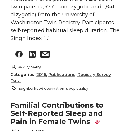
twin pairs (2,377 monozygotic and 1,841
dizygotic) from the University of
Washington Twin Registry. Participants
self-reported habitual sleep duration. The
Singh Index […]
By
Ally Avery
Categories:
2016
,
Publications
,
Registry Survey
Data
neighborhood deprivation
,
sleep quality
Familial Contributions to
Self-Reported Sleep and
Pain in Female Twins