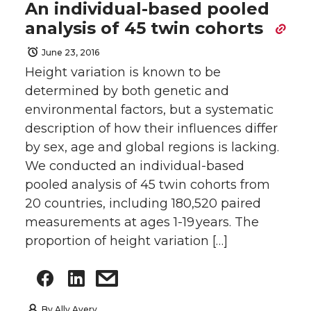
An individual-based pooled
analysis of 45 twin cohorts
June 23, 2016
Height variation is known to be
determined by both genetic and
environmental factors, but a systematic
description of how their influences differ
by sex, age and global regions is lacking.
We conducted an individual-based
pooled analysis of 45 twin cohorts from
20 countries, including 180,520 paired
measurements at ages 1-19 years. The
proportion of height variation […]
By
Ally Avery