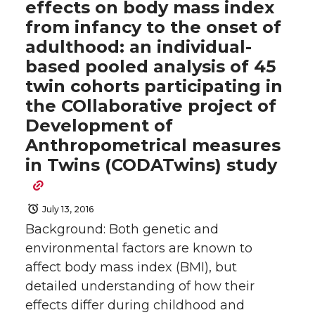
effects on body mass index
from infancy to the onset of
adulthood: an individual-
based pooled analysis of 45
twin cohorts participating in
the COllaborative project of
Development of
Anthropometrical measures
in Twins (CODATwins) study
July 13, 2016
Background: Both genetic and
environmental factors are known to
affect body mass index (BMI), but
detailed understanding of how their
effects differ during childhood and