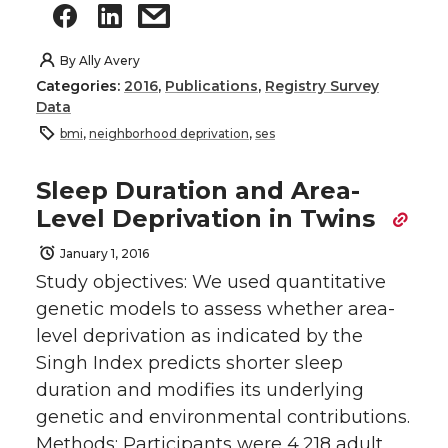
By
Ally Avery
Categories:
2016
,
Publications
,
Registry Survey
Data
bmi
,
neighborhood deprivation
,
ses
Sleep Duration and Area-
Level Deprivation in Twins
January 1, 2016
Study objectives: We used quantitative
genetic models to assess whether area-
level deprivation as indicated by the
Singh Index predicts shorter sleep
duration and modifies its underlying
genetic and environmental contributions.
Methods: Participants were 4,218 adult