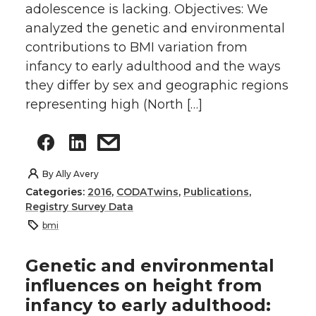
adolescence is lacking. Objectives: We
analyzed the genetic and environmental
contributions to BMI variation from
infancy to early adulthood and the ways
they differ by sex and geographic regions
representing high (North […]
By
Ally Avery
Categories:
2016
,
CODATwins
,
Publications
,
Registry Survey Data
bmi
Genetic and environmental
influences on height from
infancy to early adulthood: