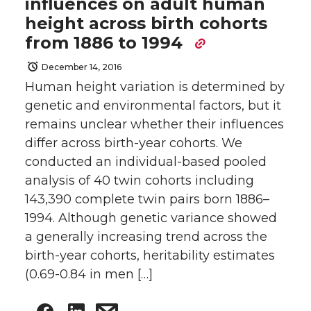
influences on adult human
height across birth cohorts
from 1886 to 1994
December 14, 2016
Human height variation is determined by
genetic and environmental factors, but it
remains unclear whether their influences
differ across birth-year cohorts. We
conducted an individual-based pooled
analysis of 40 twin cohorts including
143,390 complete twin pairs born 1886–
1994. Although genetic variance showed
a generally increasing trend across the
birth-year cohorts, heritability estimates
(0.69-0.84 in men […]