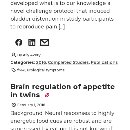
developed what is to our knowledge a
novel challenge protocol that induced
bladder distention in study participants
to reproduce pain […]
By
Ally Avery
Categories:
2016
,
Completed Studies
,
Publications
fMRI
,
urological symptoms
Brain regulation of appetite
in twins
February 1, 2016
Background: Neural responses to highly
energetic food cues are robust and are
suppressed by eating. It is not known if