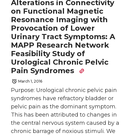
Alterations in Connectivity
on Functional Magnetic
Resonance Imaging with
Provocation of Lower
Urinary Tract Symptoms: A
MAPP Research Network
Feasibility Study of
Urological Chronic Pelvic
Pain Syndromes
March 1, 2016
Purpose: Urological chronic pelvic pain
syndromes have refractory bladder or
pelvic pain as the dominant symptom.
This has been attributed to changes in
the central nervous system caused by a
chronic barrage of noxious stimuli. We