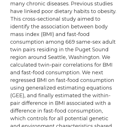
many chronic diseases. Previous studies
have linked poor dietary habits to obesity.
This cross-sectional study aimed to
identify the association between body
mass index (BMI) and fast-food
consumption among 669 same-sex adult
twin pairs residing in the Puget Sound
region around Seattle, Washington. We
calculated twin-pair correlations for BMI
and fast-food consumption. We next
regressed BMI on fast-food consumption
using generalized estimating equations
(GEE), and finally estimated the within-
pair difference in BMI associated with a
difference in fast-food consumption,
which controls for all potential genetic
and environment characteristics shared