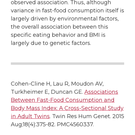
observed association. Thus, although
variance in fast-food consumption itself is
largely driven by environmental factors,
the overall association between this
specific eating behavior and BMI is
largely due to genetic factors.
Cohen-Cline H, Lau R, Moudon AV,
Turkheimer E, Duncan GE.
Associations
Between Fast-Food Consumption and
Body Mass Index: A Cross-Sectional Study
in Adult Twins
. Twin Res Hum Genet. 2015
Aug;18(4):375-82. PMC4560337.