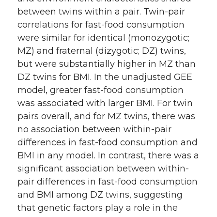
between twins within a pair. Twin-pair
correlations for fast-food consumption
were similar for identical (monozygotic;
MZ) and fraternal (dizygotic; DZ) twins,
but were substantially higher in MZ than
DZ twins for BMI. In the unadjusted GEE
model, greater fast-food consumption
was associated with larger BMI. For twin
pairs overall, and for MZ twins, there was
no association between within-pair
differences in fast-food consumption and
BMI in any model. In contrast, there was a
significant association between within-
pair differences in fast-food consumption
and BMI among DZ twins, suggesting
that genetic factors play a role in the