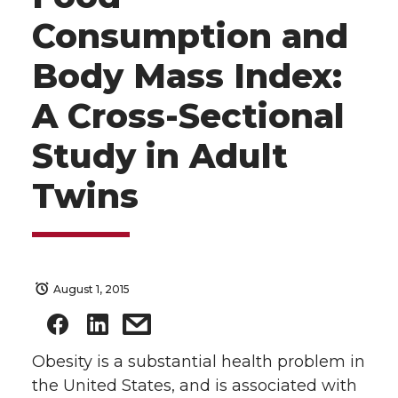
Consumption and
Body Mass Index:
A Cross-Sectional
Study in Adult
Twins
August 1, 2015
Obesity is a substantial health problem in
the United States, and is associated with