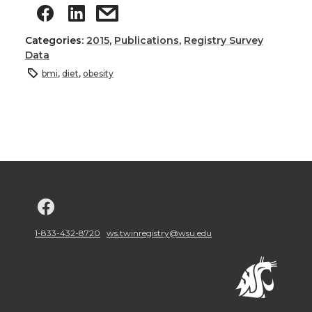
Categories:
2015
,
Publications
,
Registry Survey
Data
bmi
,
diet
,
obesity
G
o
1-833-432-8720
ws.twinregistry@wsu.edu
t
o