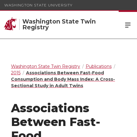
WASHINGTON STATE UNIVERSITY
Washington State Twin
Registry
Washington State Twin Registry
Publications
2015
Associations Between Fast-Food
Consumption and Body Mass Index: A Cross-
Sectional Study in Adult Twins
Associations
Between Fast-
Food