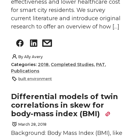
effectiveness and lower healthcare cost
for smart city residents. We survey
current literature and introduce original
research to offer an overview of how […]
By
Ally Avery
Categories:
2018
,
Completed Studies
,
PAT
,
Publications
built environment
Differential models of twin
correlations in skew for
body-mass index (BMI)
March 28, 2018
Background: Body Mass Index (BMI), like