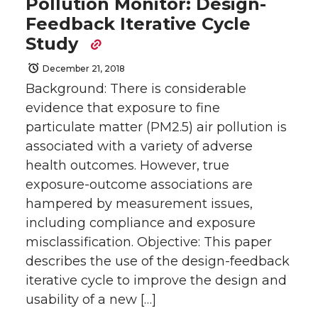
Pollution Monitor: Design-
Feedback Iterative Cycle
Study
December 21, 2018
Background: There is considerable
evidence that exposure to fine
particulate matter (PM2.5) air pollution is
associated with a variety of adverse
health outcomes. However, true
exposure-outcome associations are
hampered by measurement issues,
including compliance and exposure
misclassification. Objective: This paper
describes the use of the design-feedback
iterative cycle to improve the design and
usability of a new […]