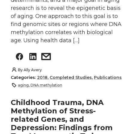
determinants, and a major goal in aging
research is to reveal the epigenetic basis
of aging. One approach to this goal is to
find genomic sites or regions where DNA
methylation correlates with biological
age. Using health data […]
By
Ally Avery
Categories:
2018
,
Completed Studies
,
Publications
aging
,
DNA methylation
Childhood Trauma, DNA
Methylation of Stress-
related Genes, and
Depression: Findings from