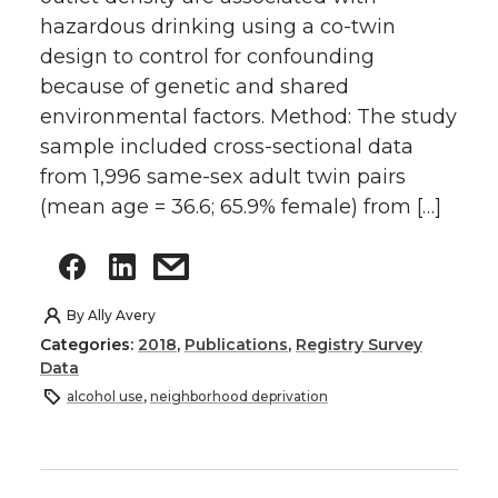
hazardous drinking using a co-twin
design to control for confounding
because of genetic and shared
environmental factors. Method: The study
sample included cross-sectional data
from 1,996 same-sex adult twin pairs
(mean age = 36.6; 65.9% female) from […]
By
Ally Avery
Categories:
2018
,
Publications
,
Registry Survey
Data
alcohol use
,
neighborhood deprivation