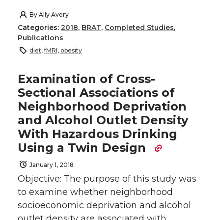
By
Ally Avery
Categories:
2018
,
BRAT
,
Completed Studies
,
Publications
diet
,
fMRI
,
obesity
Examination of Cross-
Sectional Associations of
Neighborhood Deprivation
and Alcohol Outlet Density
With Hazardous Drinking
Using a Twin Design
January 1, 2018
Objective: The purpose of this study was
to examine whether neighborhood
socioeconomic deprivation and alcohol
outlet density are associated with