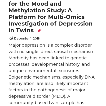
for the Mood and
Methylation Study: A
Platform for Multi-Omics
Investigation of Depression
in Twins
December 1, 2018
Major depression is a complex disorder
with no single, direct causal mechanism.
Morbidity has been linked to genetic
processes, developmental history, and
unique environmental exposures.
Epigenetic mechanisms, especially DNA
methylation, are also likely important
factors in the pathogenesis of major
depressive disorder (MDD). A
community-based twin sample has