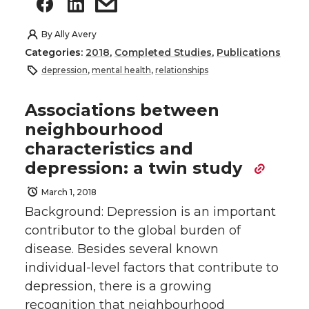
By
Ally Avery
Categories:
2018
,
Completed Studies
,
Publications
depression
,
mental health
,
relationships
Associations between
neighbourhood
characteristics and
depression: a twin study
March 1, 2018
Background: Depression is an important
contributor to the global burden of
disease. Besides several known
individual-level factors that contribute to
depression, there is a growing
recognition that neighbourhood