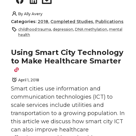
By
Ally Avery
Categories:
2018
,
Completed Studies
,
Publications
childhood trauma
,
depression
,
DNA methylation
,
mental
health
Using Smart City Technology
to Make Healthcare Smarter
April 1, 2018
Smart cities use information and
communication technologies (ICT) to
scale services include utilities and
transportation to a growing population. In
this article we discuss how smart city ICT
can also improve healthcare