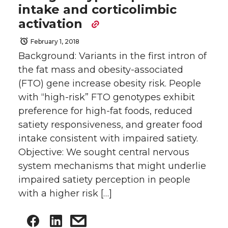
intake and corticolimbic
activation
February 1, 2018
Background: Variants in the first intron of
the fat mass and obesity-associated
(FTO) gene increase obesity risk. People
with “high-risk” FTO genotypes exhibit
preference for high-fat foods, reduced
satiety responsiveness, and greater food
intake consistent with impaired satiety.
Objective: We sought central nervous
system mechanisms that might underlie
impaired satiety perception in people
with a higher risk […]