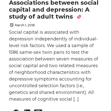
Associations between social
capital and depression: A
study of adult twins
March 1, 2018
Social capital is associated with
depression independently of individual-
level risk factors. We used a sample of
1586 same-sex twin pairs to test the
association between seven measures of
social capital and two related measures
of neighborhood characteristics with
depressive symptoms accounting for
uncontrolled selection factors (i.e.,
genetics and shared environment). All
measures of cognitive social […]