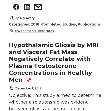
By
Ally Avery
Categories:
2018
,
Completed Studies
,
Publications
environmental exposures
Hypothalamic Gliosis by MRI
and Visceral Fat Mass
Negatively Correlate with
Plasma Testosterone
Concentrations in Healthy
Men
December 1, 2018
Objective: This study aimed to determine
whether a relationship was evident
between gliosis in the mediobasal