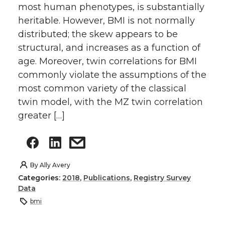
most human phenotypes, is substantially
heritable. However, BMI is not normally
distributed; the skew appears to be
structural, and increases as a function of
age. Moreover, twin correlations for BMI
commonly violate the assumptions of the
most common variety of the classical
twin model, with the MZ twin correlation
greater […]
By
Ally Avery
Categories:
2018
,
Publications
,
Registry Survey
Data
bmi