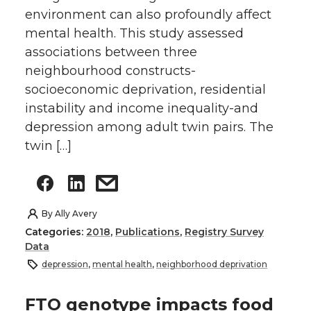
environment can also profoundly affect
mental health. This study assessed
associations between three
neighbourhood constructs-
socioeconomic deprivation, residential
instability and income inequality-and
depression among adult twin pairs. The
twin […]
By
Ally Avery
Categories:
2018
,
Publications
,
Registry Survey
Data
depression
,
mental health
,
neighborhood deprivation
FTO genotype impacts food