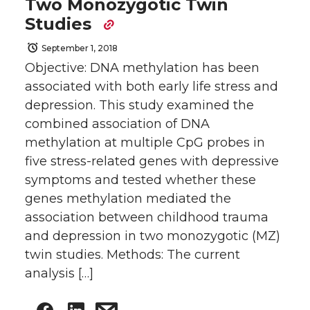
Two Monozygotic Twin
Studies
September 1, 2018
Objective: DNA methylation has been
associated with both early life stress and
depression. This study examined the
combined association of DNA
methylation at multiple CpG probes in
five stress-related genes with depressive
symptoms and tested whether these
genes methylation mediated the
association between childhood trauma
and depression in two monozygotic (MZ)
twin studies. Methods: The current
analysis […]