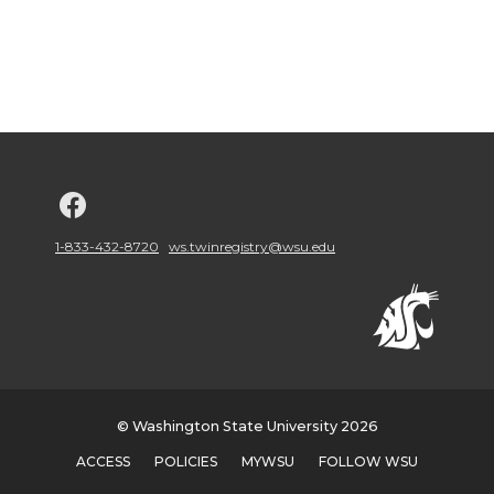
G
o
1-833-432-8720
ws.twinregistry@wsu.edu
t
o
w
© Washington State University 2026
s
ACCESS
POLICIES
MYWSU
FOLLOW WSU