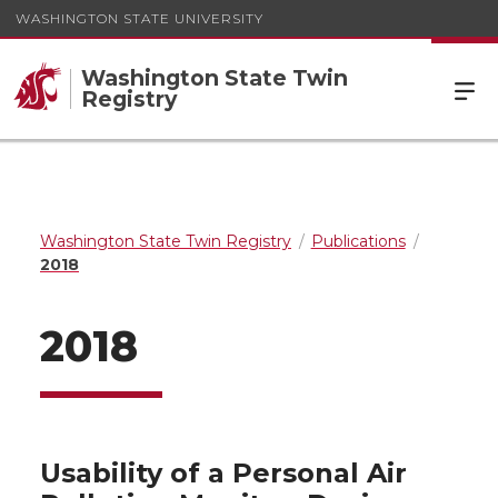
WASHINGTON STATE UNIVERSITY
Washington State Twin
Registry
Washington State Twin Registry
Publications
2018
2018
Usability of a Personal Air