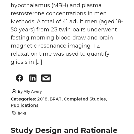
hypothalamus (MBH) and plasma
testosterone concentrations in men.
Methods: A total of 41 adult men (aged 18-
50 years) from 23 twin pairs underwent
fasting morning blood draw and brain
magnetic resonance imaging. T2
relaxation time was used to quantify
gliosis in […]
By
Ally Avery
Categories:
2018
,
BRAT
,
Completed Studies
,
Publications
fMRI
Study Design and Rationale