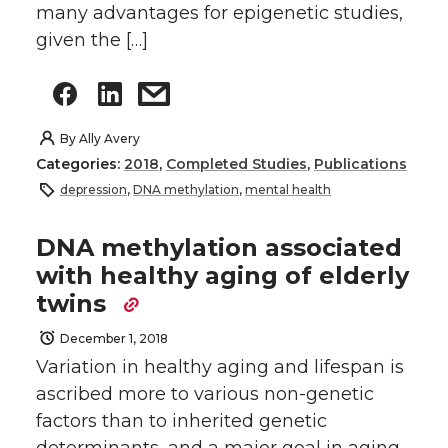
many advantages for epigenetic studies,
given the […]
By
Ally Avery
Categories:
2018
,
Completed Studies
,
Publications
depression
,
DNA methylation
,
mental health
DNA methylation associated
with healthy aging of elderly
twins
December 1, 2018
Variation in healthy aging and lifespan is
ascribed more to various non-genetic
factors than to inherited genetic