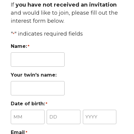
If
you have not received an invitation
and would like to join, please fill out the
interest form below.
"
" indicates required fields
*
Name:
*
Your twin's name:
Date of birth:
*
Month
Day
Year
Email
*