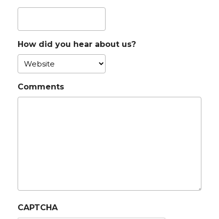
How did you hear about us?
Comments
CAPTCHA