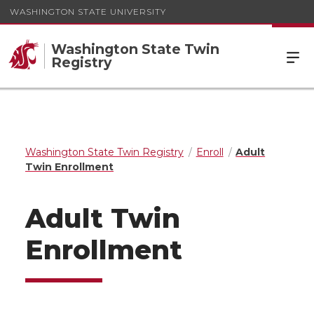
WASHINGTON STATE UNIVERSITY
Washington State Twin
Registry
Washington State Twin Registry
Enroll
Adult
Twin Enrollment
Adult Twin
Enrollment