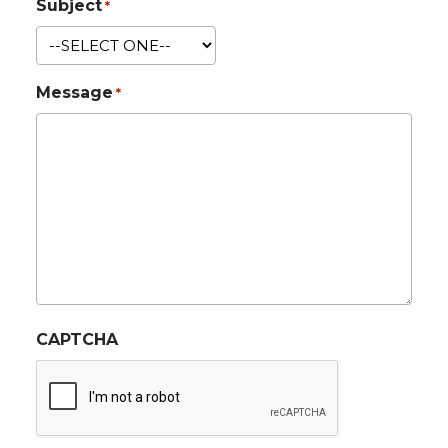
Subject
*
Message
*
CAPTCHA