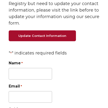
Registry but need to update your contact
information, please visit the link before to
update your information using our secure
form.
Update Contact Information
"
" indicates required fields
*
Name
*
Email
*