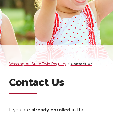
Washington State Twin Registry
Contact Us
Contact Us
If you are
already enrolled
in the