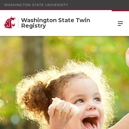
WASHINGTON STATE UNIVERSITY
Washington State Twin
Registry