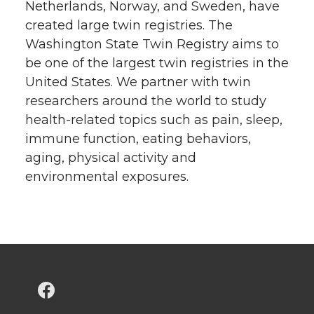
Netherlands, Norway, and Sweden, have
created large twin registries. The
Washington State Twin Registry aims to
be one of the largest twin registries in the
United States. We partner with twin
researchers around the world to study
health-related topics such as pain, sleep,
immune function, eating behaviors,
aging, physical activity and
environmental exposures.
G