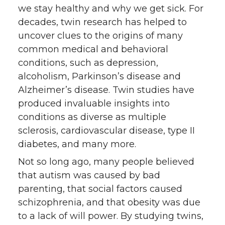
we stay healthy and why we get sick. For
decades, twin research has helped to
uncover clues to the origins of many
common medical and behavioral
conditions, such as depression,
alcoholism, Parkinson’s disease and
Alzheimer’s disease. Twin studies have
produced invaluable insights into
conditions as diverse as multiple
sclerosis, cardiovascular disease, type II
diabetes, and many more.
Not so long ago, many people believed
that autism was caused by bad
parenting, that social factors caused
schizophrenia, and that obesity was due
to a lack of will power. By studying twins,