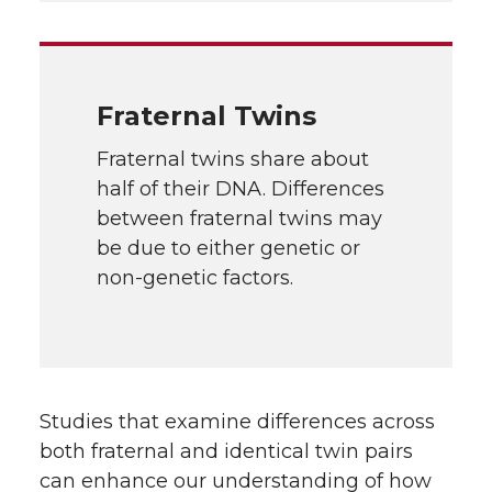
Fraternal Twins
Fraternal twins share about
half of their DNA. Differences
between fraternal twins may
be due to either genetic or
non-genetic factors.
Studies that examine differences across
both fraternal and identical twin pairs
can enhance our understanding of how