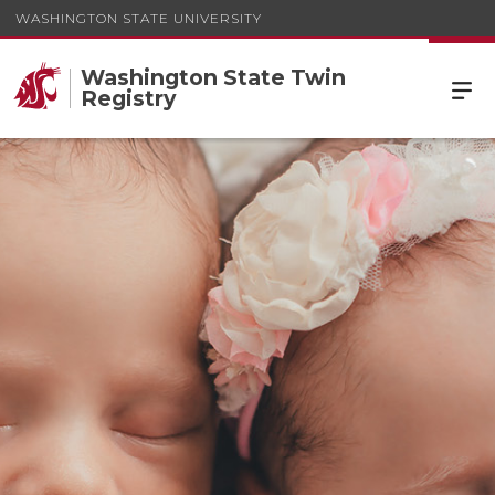
WASHINGTON STATE UNIVERSITY
Washington State Twin
Registry