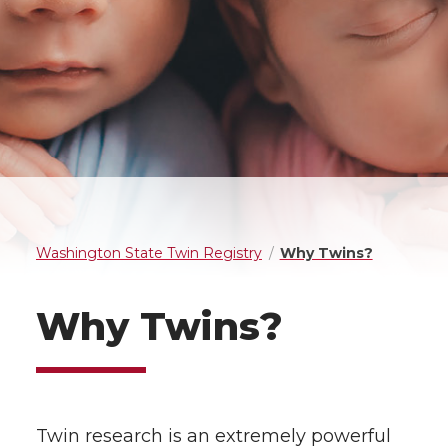
Washington State Twin Registry
Why Twins?
Why Twins?
Twin research is an extremely powerful