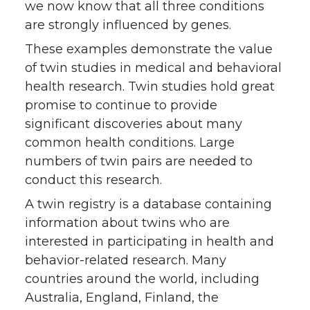
we now know that all three conditions
are strongly influenced by genes.
These examples demonstrate the value
of twin studies in medical and behavioral
health research. Twin studies hold great
promise to continue to provide
significant discoveries about many
common health conditions. Large
numbers of twin pairs are needed to
conduct this research.
A twin registry is a database containing
information about twins who are
interested in participating in health and
behavior-related research. Many
countries around the world, including
Australia, England, Finland, the