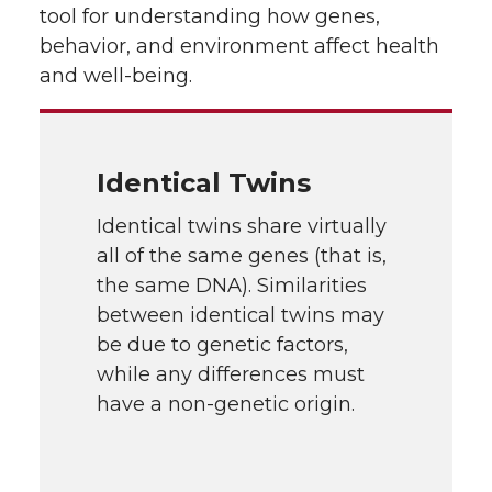
tool for understanding how genes,
behavior, and environment affect health
and well-being.
Identical Twins
Identical twins share virtually
all of the same genes (that is,
the same DNA). Similarities
between identical twins may
be due to genetic factors,
while any differences must
have a non-genetic origin.