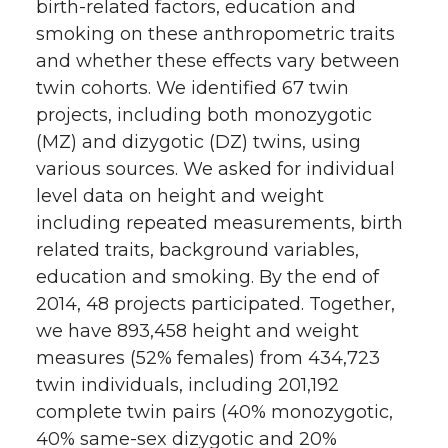
birth-related factors, education and
smoking on these anthropometric traits
and whether these effects vary between
twin cohorts. We identified 67 twin
projects, including both monozygotic
(MZ) and dizygotic (DZ) twins, using
various sources. We asked for individual
level data on height and weight
including repeated measurements, birth
related traits, background variables,
education and smoking. By the end of
2014, 48 projects participated. Together,
we have 893,458 height and weight
measures (52% females) from 434,723
twin individuals, including 201,192
complete twin pairs (40% monozygotic,
40% same-sex dizygotic and 20%