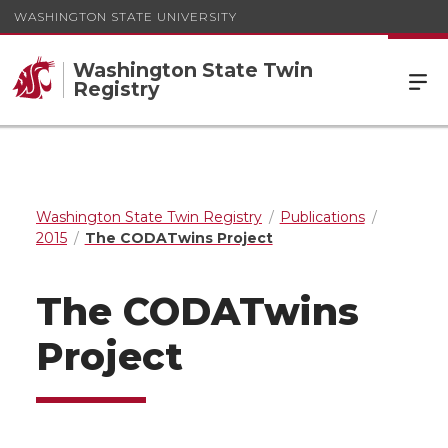
WASHINGTON STATE UNIVERSITY
Washington State Twin
Registry
Washington State Twin Registry
Publications
2015
The CODATwins Project
The CODATwins
Project