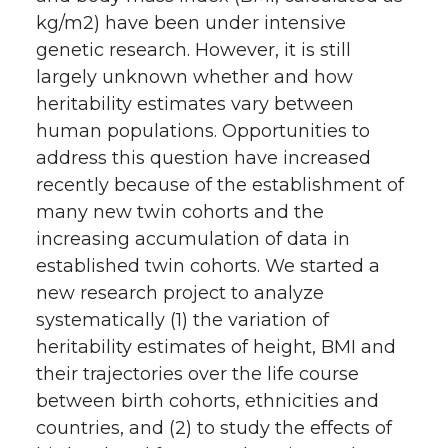
kg/m2) have been under intensive
genetic research. However, it is still
largely unknown whether and how
heritability estimates vary between
human populations. Opportunities to
address this question have increased
recently because of the establishment of
many new twin cohorts and the
increasing accumulation of data in
established twin cohorts. We started a
new research project to analyze
systematically (1) the variation of
heritability estimates of height, BMI and
their trajectories over the life course
between birth cohorts, ethnicities and
countries, and (2) to study the effects of