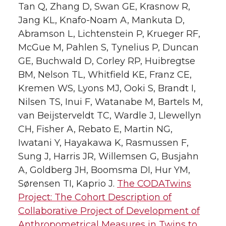
Tan Q, Zhang D, Swan GE, Krasnow R,
Jang KL, Knafo-Noam A, Mankuta D,
Abramson L, Lichtenstein P, Krueger RF,
McGue M, Pahlen S, Tynelius P, Duncan
GE, Buchwald D, Corley RP, Huibregtse
BM, Nelson TL, Whitfield KE, Franz CE,
Kremen WS, Lyons MJ, Ooki S, Brandt I,
Nilsen TS, Inui F, Watanabe M, Bartels M,
van Beijsterveldt TC, Wardle J, Llewellyn
CH, Fisher A, Rebato E, Martin NG,
Iwatani Y, Hayakawa K, Rasmussen F,
Sung J, Harris JR, Willemsen G, Busjahn
A, Goldberg JH, Boomsma DI, Hur YM,
Sørensen TI, Kaprio J.
The CODATwins
Project: The Cohort Description of
Collaborative Project of Development of
Anthropometrical Measures in Twins to