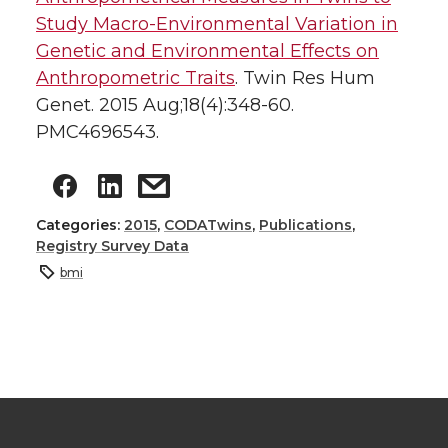
Study Macro-Environmental Variation in
Genetic and Environmental Effects on
Anthropometric Traits
. Twin Res Hum
Genet. 2015 Aug;18(4):348-60.
PMC4696543.
Categories:
2015
,
CODATwins
,
Publications
,
Registry Survey Data
bmi