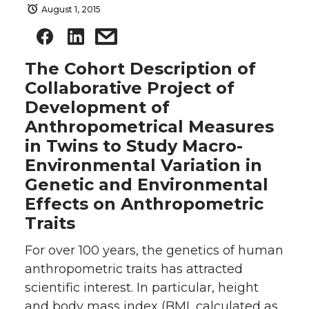
August 1, 2015
The Cohort Description of
Collaborative Project of
Development of
Anthropometrical Measures
in Twins to Study Macro-
Environmental Variation in
Genetic and Environmental
Effects on Anthropometric
Traits
For over 100 years, the genetics of human
anthropometric traits has attracted
scientific interest. In particular, height
and body mass index (BMI, calculated as