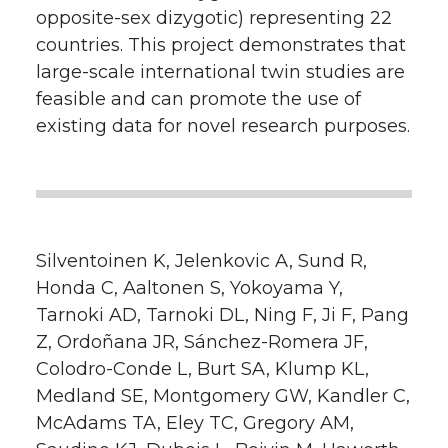
opposite-sex dizygotic) representing 22
countries. This project demonstrates that
large-scale international twin studies are
feasible and can promote the use of
existing data for novel research purposes.
Silventoinen K, Jelenkovic A, Sund R,
Honda C, Aaltonen S, Yokoyama Y,
Tarnoki AD, Tarnoki DL, Ning F, Ji F, Pang
Z, Ordoñana JR, Sánchez-Romera JF,
Colodro-Conde L, Burt SA, Klump KL,
Medland SE, Montgomery GW, Kandler C,
McAdams TA, Eley TC, Gregory AM,