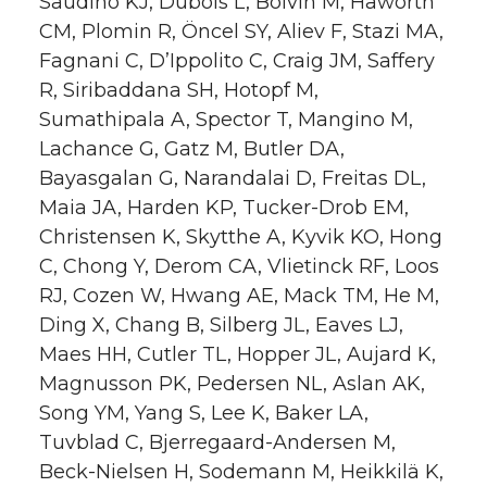
Saudino KJ, Dubois L, Boivin M, Haworth
CM, Plomin R, Öncel SY, Aliev F, Stazi MA,
Fagnani C, D’Ippolito C, Craig JM, Saffery
R, Siribaddana SH, Hotopf M,
Sumathipala A, Spector T, Mangino M,
Lachance G, Gatz M, Butler DA,
Bayasgalan G, Narandalai D, Freitas DL,
Maia JA, Harden KP, Tucker-Drob EM,
Christensen K, Skytthe A, Kyvik KO, Hong
C, Chong Y, Derom CA, Vlietinck RF, Loos
RJ, Cozen W, Hwang AE, Mack TM, He M,
Ding X, Chang B, Silberg JL, Eaves LJ,
Maes HH, Cutler TL, Hopper JL, Aujard K,
Magnusson PK, Pedersen NL, Aslan AK,
Song YM, Yang S, Lee K, Baker LA,
Tuvblad C, Bjerregaard-Andersen M,
Beck-Nielsen H, Sodemann M, Heikkilä K,