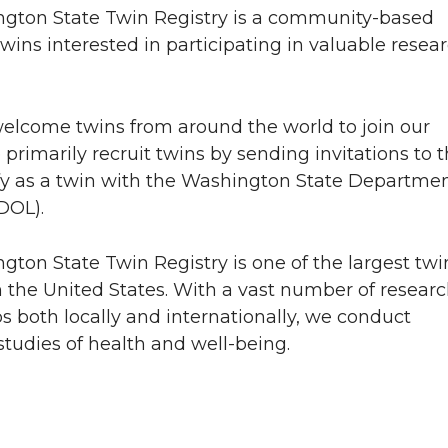
gton State Twin Registry is a community-based
 twins interested in participating in valuable resea
elcome twins from around the world to join our
e primarily recruit twins by sending invitations to 
fy as a twin with the Washington State Departmen
DOL).
ton State Twin Registry is one of the largest twi
in the United States. With a vast number of resear
s both locally and internationally, we conduct
tudies of health and well-being.