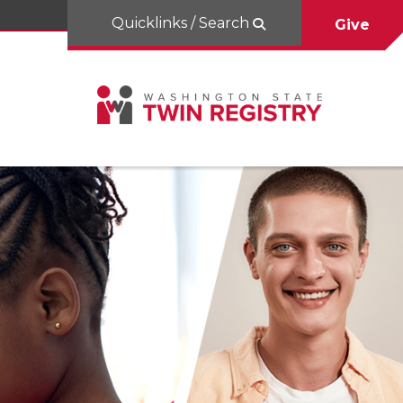
Quicklinks / Search
Give