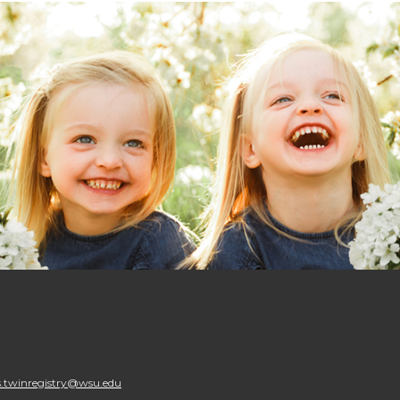
.twinregistry@wsu.edu