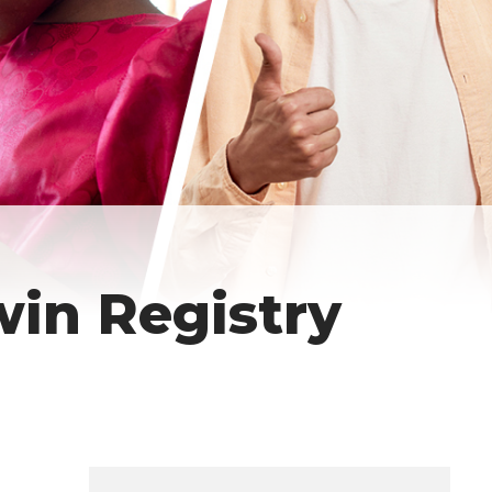
in Registry