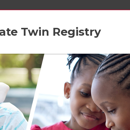
ate Twin Registry