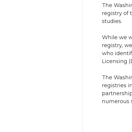
The Washin
registry of
studies.
While we w
registry, w
who identi
Licensing (
The Washing
registries 
partnership
numerous s