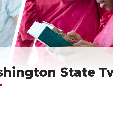
hington State Tw