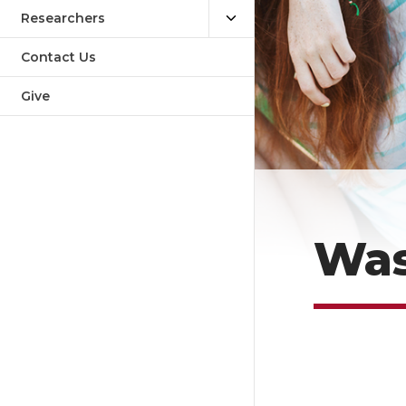
Researchers
Contact Us
Give
Was