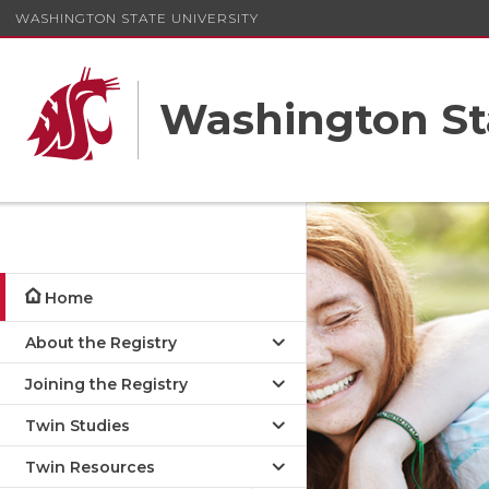
WASHINGTON STATE UNIVERSITY
Washington St
Home
About the Registry
Joining the Registry
Twin Studies
Twin Resources