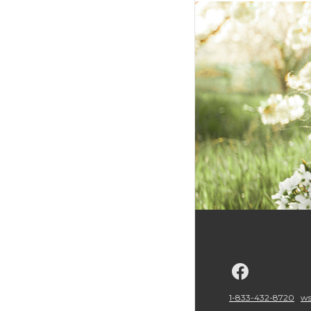
G
o
1-833-432-8720
ws