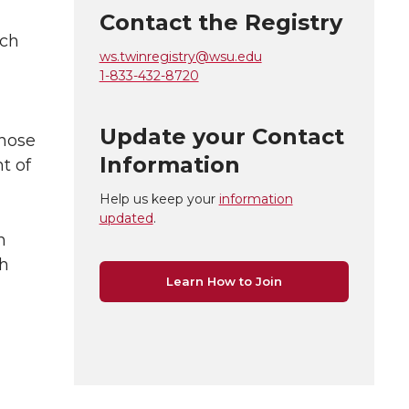
Contact the Registry
rch
ws.twinregistry@wsu.edu
1-833-432-8720
Update your Contact
those
Information
t of
Help us keep your
information
updated
.
n
ch
Learn How to Join