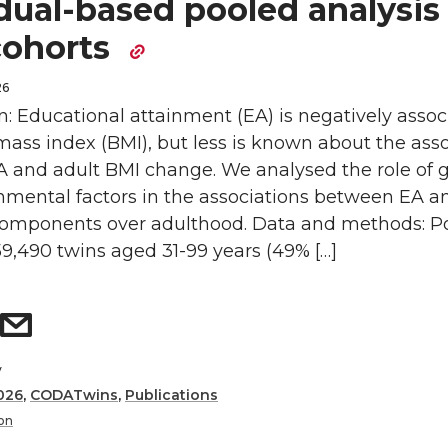
dual-based pooled analysis 
cohorts
26
n: Educational attainment (EA) is negatively assoc
ass index (BMI), but less is known about the asso
 and adult BMI change. We analysed the role of 
nmental factors in the associations between EA a
 components over adulthood. Data and methods: P
9,490 twins aged 31-99 years (49% […]
y
026
,
CODATwins
,
Publications
on