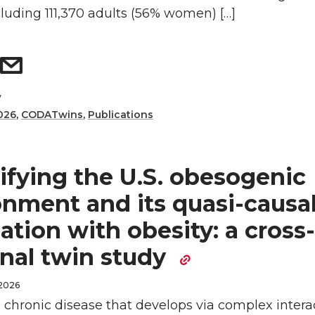
cluding 111,370 adults (56% women) […]
y
026
,
CODATwins
,
Publications
ifying the U.S. obesogenic
onment and its quasi-causa
ation with obesity: a cross-
onal twin study
 2026
a chronic disease that develops via complex intera