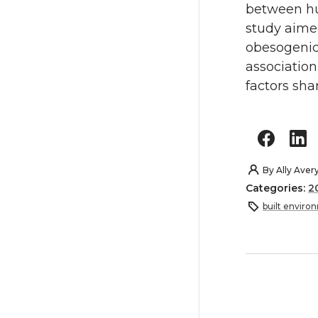
between hu
study aime
obesogenic
association
factors sha
By
Ally Aver
Categories:
2
built enviro