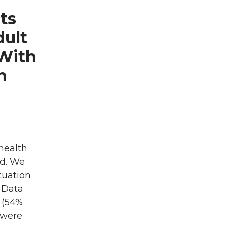
ts
dult
 With
n
health
od. We
tuation
: Data
s (54%
 were