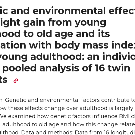
ic and environmental effec
ight gain from young
ood to old age and its
iation with body mass inde
young adulthood: an indivi
pooled analysis of 16 twin
ts
n: Genetic and environmental factors contribute t
ow these effects change over adulthood is largely
e examined how genetic factors influence BMI 
 adulthood to old age and how this change relate
ulthood. Data and methods: Data from 16 longitudi