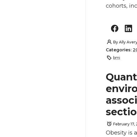
cohorts, in
By
Ally Aver
Categories:
2
bmi
Quant
envir
associ
secti
February 17,
Obesity is 