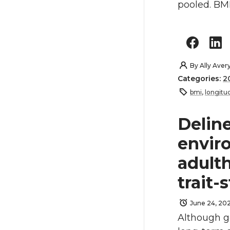
pooled. BMI
By
Ally Aver
Categories:
2
bmi
,
longitud
Delin
envir
adulth
trait-
June 24, 20
Although ge