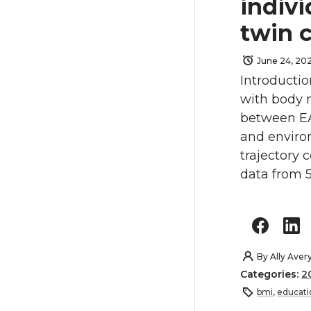
indivi
twin 
June 24, 20
Introductio
with body m
between EA
and enviro
trajectory
data from 5
By
Ally Aver
Categories:
2
bmi
,
educati