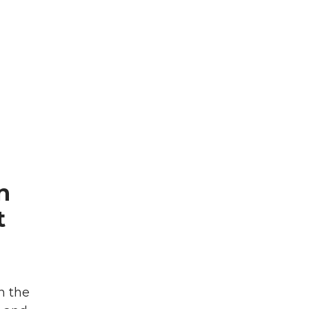
n
t
n the