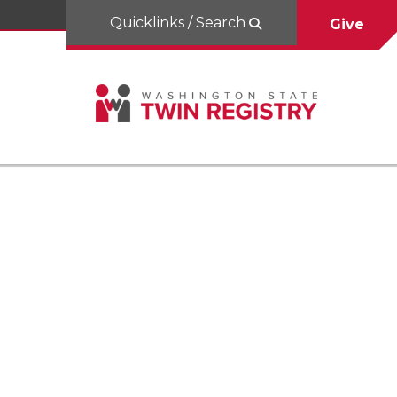
Quicklinks / Search
Give