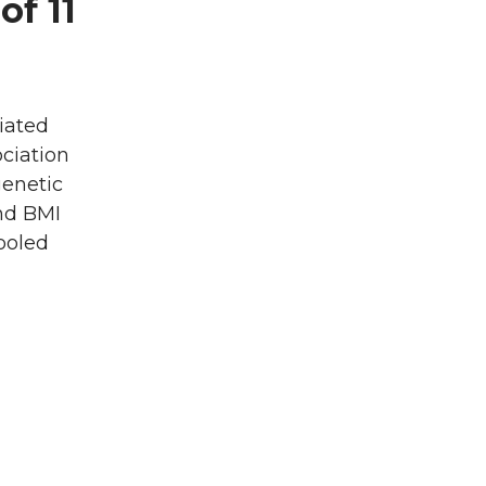
of 11
iated
ciation
genetic
nd BMI
ooled