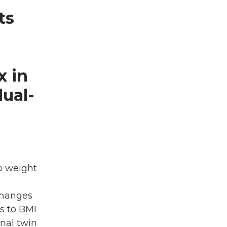
ts
x in
dual-
o weight
changes
s to BMI
nal twin