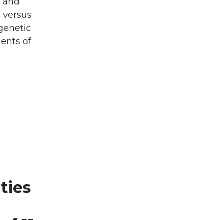
c and
 versus
 genetic
ents of
ties