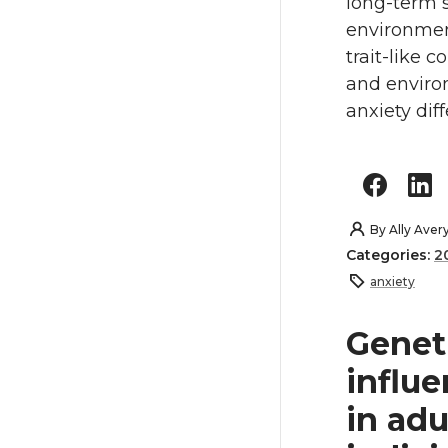
long-term s
environmen
trait-like 
and enviro
anxiety dif
By
Ally Aver
Categories:
2
anxiety
Genet
influe
in ad