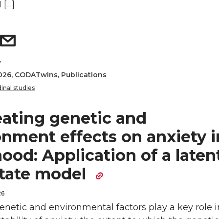
 […]
y
026
,
CODATwins
,
Publications
inal studies
eating genetic and
onment effects on anxiety i
ood: Application of a laten
state model
26
netic and environmental factors play a key role i