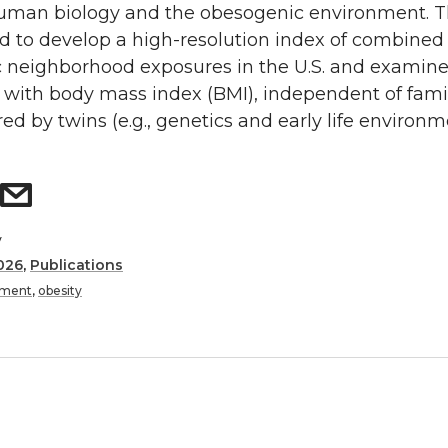
man biology and the obesogenic environment. T
d to develop a high-resolution index of combined
 neighborhood exposures in the U.S. and examine 
 with body mass index (BMI), independent of famil
red by twins (e.g., genetics and early life environme
y
026
,
Publications
nment
,
obesity