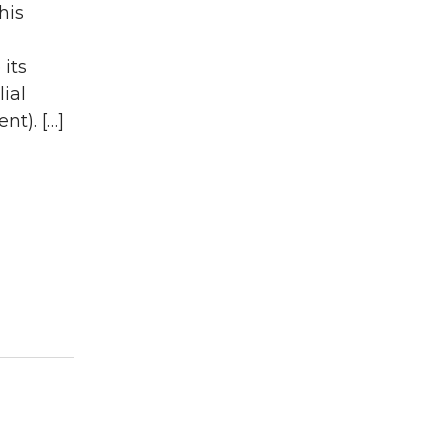
his
its
ial
nt). […]