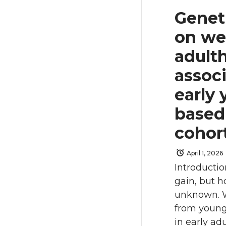
Genet
on we
adulth
assoc
early 
based 
cohor
April 1, 2026
Introductio
gain, but h
unknown. W
from young
in early ad