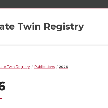
ate Twin Registry
ate Twin Registry
Publications
2026
6