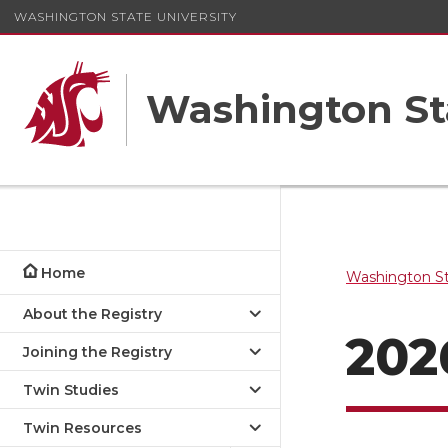
WASHINGTON STATE UNIVERSITY
Washington St
Home
Washington St
About the Registry
202
Joining the Registry
Twin Studies
Twin Resources