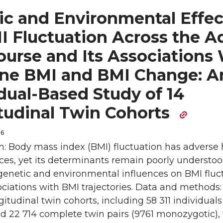
ic and Environmental Effec
I Fluctuation Across the A
ourse and Its Associations
ine BMI and BMI Change: A
dual-Based Study of 14
tudinal Twin Cohorts
26
n: Body mass index (BMI) fluctuation has adverse 
es, yet its determinants remain poorly understo
enetic and environmental influences on BMI fluc
ociations with BMI trajectories. Data and methods
gitudinal twin cohorts, including 58 311 individual
 22 714 complete twin pairs (9761 monozygotic),