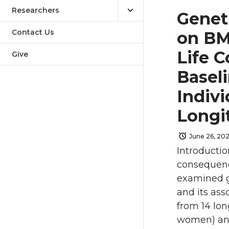
Researchers
Genet
Contact Us
on BM
Life C
Give
Basel
Indivi
Longi
June 26, 20
Introductio
consequenc
examined g
and its ass
from 14 lon
women) and