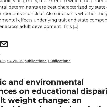
tability of anxiety, the extent to which the geneti
tal determinants are best characterized by state-
components is unclear. Also unclear is whether the
nmental effects underlying trait and state compon
fer across adult development. This […]
y
026
,
COVID-19 publications
,
Publications
ic and environmental
nces on educational dispari
ult weight change: an