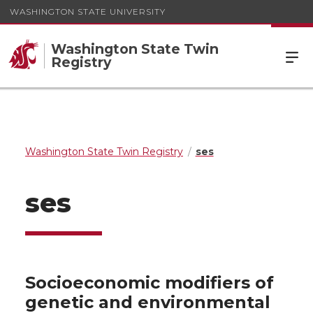
WASHINGTON STATE UNIVERSITY
Washington State Twin
Registry
Washington State Twin Registry
ses
ses
Socioeconomic modifiers of
genetic and environmental