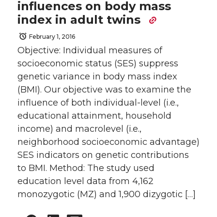
influences on body mass
index in adult twins
February 1, 2016
Objective: Individual measures of
socioeconomic status (SES) suppress
genetic variance in body mass index
(BMI). Our objective was to examine the
influence of both individual-level (i.e.,
educational attainment, household
income) and macrolevel (i.e.,
neighborhood socioeconomic advantage)
SES indicators on genetic contributions
to BMI. Method: The study used
education level data from 4,162
monozygotic (MZ) and 1,900 dizygotic […]