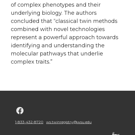
of complex phenotypes and their
underlying biology. The authors
concluded that “classical twin methods
combined with novel technologies
represent a powerful approach towards
identifying and understanding the
molecular pathways that underlie
complex traits.”
G
o
1-833-432-8720
ws.twinregistry@wsu.edu