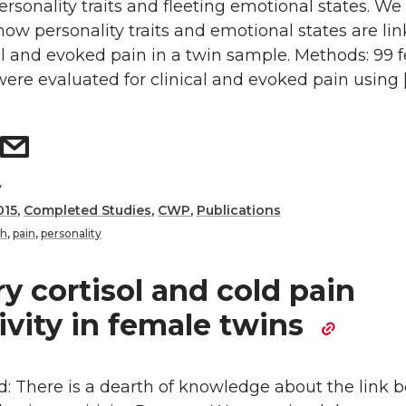
rsonality traits and fleeting emotional states. We
w personality traits and emotional states are li
al and evoked pain in a twin sample. Methods: 99 
were evaluated for clinical and evoked pain using 
y
015
,
Completed Studies
,
CWP
,
Publications
th
,
pain
,
personality
ry cortisol and cold pain
ivity in female twins
: There is a dearth of knowledge about the link 