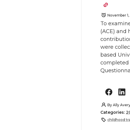
November 1,
To examine
(ACE) and h
contributio
were colle
based Unive
completed 
Questionnai
By
Ally Aver
Categories:
2
childhood t