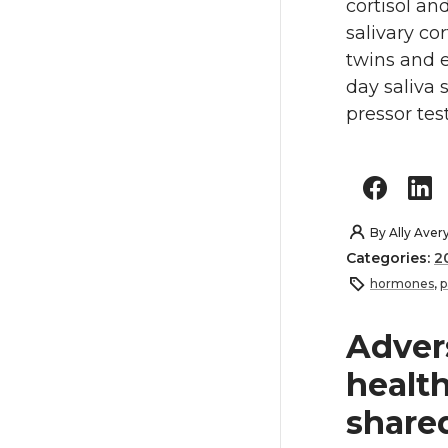
cortisol an
salivary cor
twins and e
day saliva 
pressor tes
By
Ally Aver
Categories:
2
hormones
,
p
Adver
health
shared