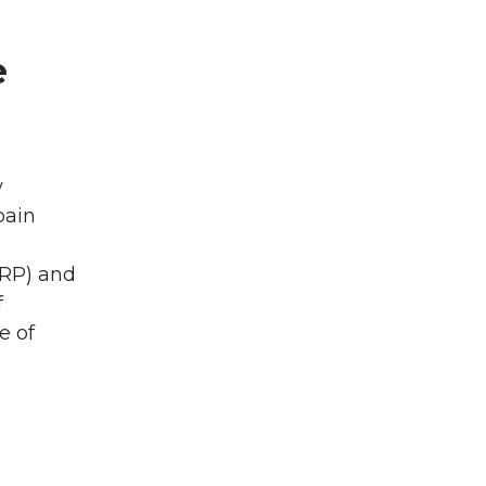
e
y
pain
CRP) and
f
e of