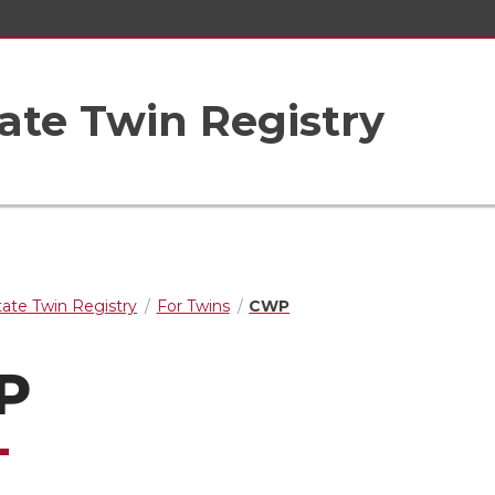
ate Twin Registry
ate Twin Registry
For Twins
CWP
P