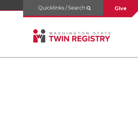
Quicklinks / Search
Give