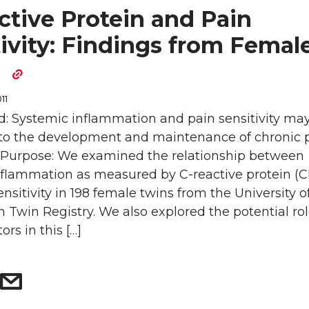
ctive Protein and Pain
ivity: Findings from Femal
s
11
: Systemic inflammation and pain sensitivity ma
 to the development and maintenance of chronic 
. Purpose: We examined the relationship between
nflammation as measured by C-reactive protein (
ensitivity in 198 female twins from the University o
Twin Registry. We also explored the potential rol
tors in this […]