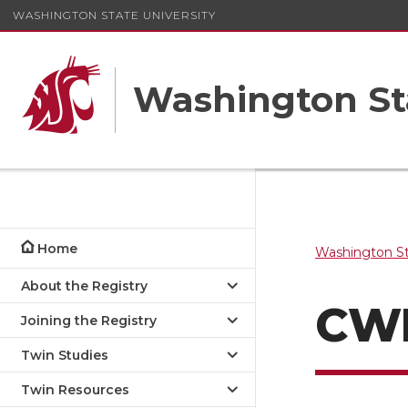
WASHINGTON STATE UNIVERSITY
Washington St
Home
Washington St
About the Registry
CW
Joining the Registry
Twin Studies
Twin Resources