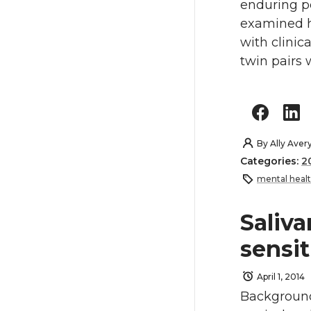
enduring pe
examined ho
with clinic
twin pairs 
By
Ally Aver
Categories:
2
mental heal
Saliva
sensit
April 1, 2014
Background