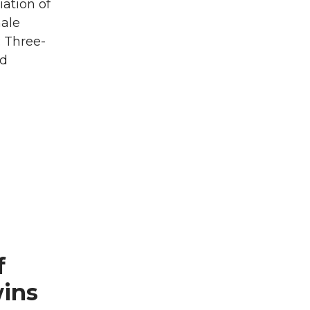
iation of
male
: Three-
ld
f
wins