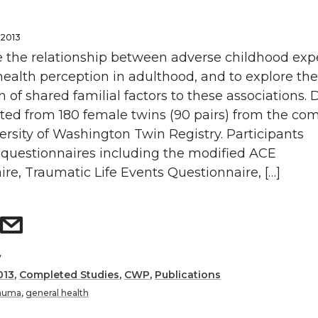
 2013
 the relationship between adverse childhood exp
ealth perception in adulthood, and to explore the
n of shared familial factors to these associations. 
cted from 180 female twins (90 pairs) from the co
rsity of Washington Twin Registry. Participants
questionnaires including the modified ACE
re, Traumatic Life Events Questionnaire, […]
y
013
,
Completed Studies
,
CWP
,
Publications
rauma
,
general health