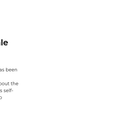
le
has been
bout the
s self-
o