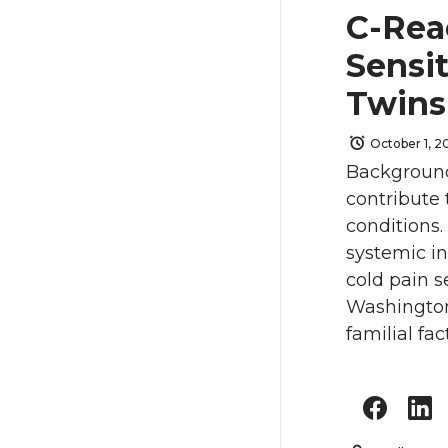
C-Rea
Sensit
Twin
October 1, 20
Background
contribute
conditions
systemic i
cold pain s
Washington 
familial fac