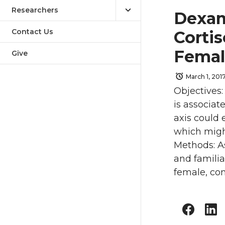
Researchers
Dexam
Contact Us
Cortis
Femal
Give
March 1, 201
Objectives:
is associat
axis could 
which might
Methods: As
and famili
female, co