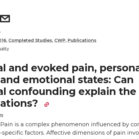
y
016
,
Completed Studies
,
CWP
,
Publications
ality
al and evoked pain, persona
, and emotional states: Can
al confounding explain the
iations?
15
: Pain is a complex phenomenon influenced by co
specific factors. Affective dimensions of pain inv