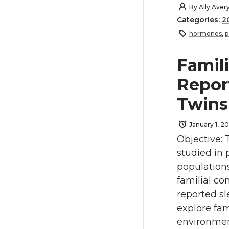
By
Ally Aver
Categories:
2
hormones
,
p
Famili
Repor
Twin
January 1, 20
Objective: 
studied in 
population
familial co
reported sl
explore fam
environmen