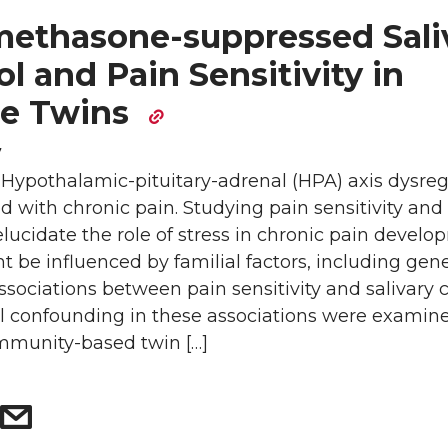
ethasone-suppressed Sali
ol and Pain Sensitivity in
e Twins
7
 Hypothalamic-pituitary-adrenal (HPA) axis dysreg
ed with chronic pain. Studying pain sensitivity an
elucidate the role of stress in chronic pain develo
 be influenced by familial factors, including gene
sociations between pain sensitivity and salivary c
al confounding in these associations were examine
mmunity-based twin […]