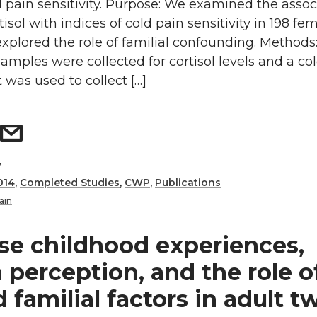
d pain sensitivity. Purpose: We examined the assoc
tisol with indices of cold pain sensitivity in 198 fe
xplored the role of familial confounding. Methods
samples were collected for cortisol levels and a co
t was used to collect […]
y
014
,
Completed Studies
,
CWP
,
Publications
ain
se childhood experiences,
 perception, and the role o
 familial factors in adult t