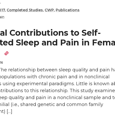
y
017
,
Completed Studies
,
CWP
,
Publications
ain
al Contributions to Self-
ted Sleep and Pain in Fema
s
16
The relationship between sleep quality and pain 
populations with chronic pain and in nonclinical
s using experimental paradigms. Little is known a
ntributions to this relationship. This study examine
eep quality and pain in a nonclinical sample and t
ilial (i.e., shared genetic and common family
t) […]