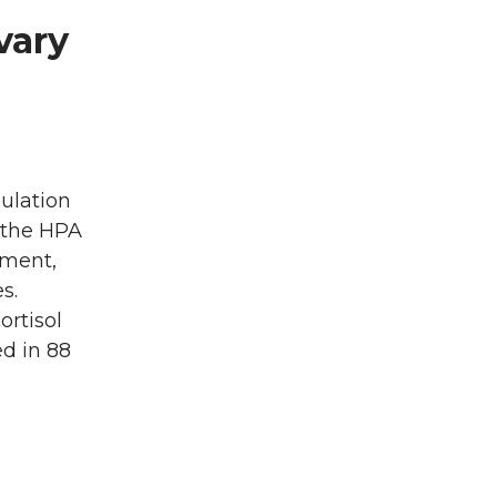
vary
ulation
d the HPA
pment,
s.
ortisol
d in 88