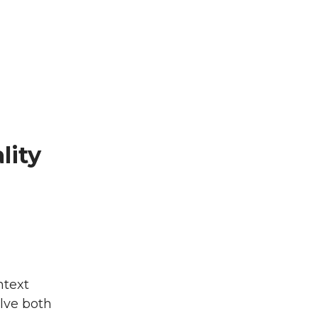
lity
ntext
olve both