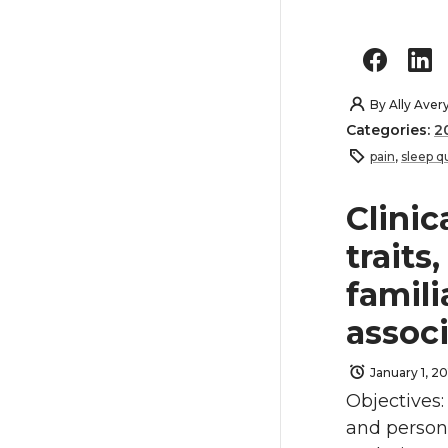
By
Ally Aver
Categories:
2
pain
,
sleep qu
Clinic
traits
famili
assoc
January 1, 20
Objectives
and person-