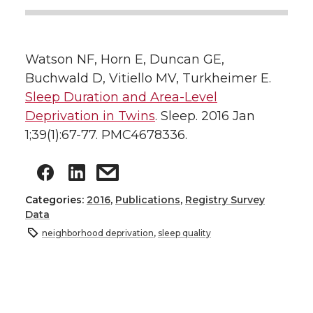
Watson NF, Horn E, Duncan GE,
Buchwald D, Vitiello MV, Turkheimer E.
Sleep Duration and Area-Level
Deprivation in Twins
. Sleep. 2016 Jan
1;39(1):67-77. PMC4678336.
Categories:
2016
,
Publications
,
Registry Survey
Data
neighborhood deprivation
,
sleep quality