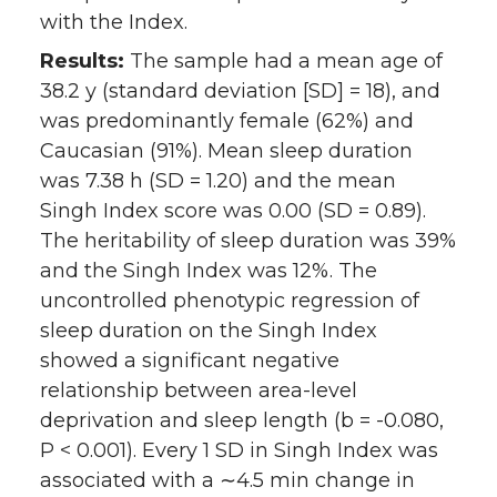
with the Index.
Results:
The sample had a mean age of
38.2 y (standard deviation [SD] = 18), and
was predominantly female (62%) and
Caucasian (91%). Mean sleep duration
was 7.38 h (SD = 1.20) and the mean
Singh Index score was 0.00 (SD = 0.89).
The heritability of sleep duration was 39%
and the Singh Index was 12%. The
uncontrolled phenotypic regression of
sleep duration on the Singh Index
showed a significant negative
relationship between area-level
deprivation and sleep length (b = -0.080,
P < 0.001). Every 1 SD in Singh Index was
associated with a ∼4.5 min change in