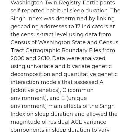
Washington Twin Registry. Participants
self-reported habitual sleep duration. The
Singh Index was determined by linking
geocoding addresses to 17 indicators at
the census-tract level using data from
Census of Washington State and Census
Tract Cartographic Boundary Files from
2000 and 2010. Data were analyzed
using univariate and bivariate genetic
decomposition and quantitative genetic
interaction models that assessed A
(additive genetics), C (common
environment), and E (unique
environment) main effects of the Singh
Index on sleep duration and allowed the
magnitude of residual ACE variance
components in sleep duration to vary