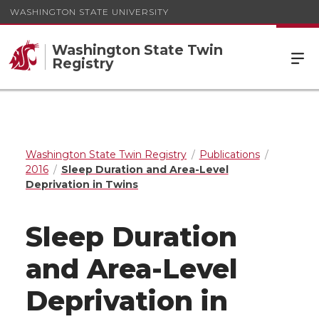
WASHINGTON STATE UNIVERSITY
Washington State Twin
Registry
Washington State Twin Registry
Publications
2016
Sleep Duration and Area-Level
Deprivation in Twins
Sleep Duration
and Area-Level
Deprivation in