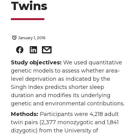
Twins
January 1, 2016
Study objectives:
We used quantitative
genetic models to assess whether area-
level deprivation as indicated by the
Singh Index predicts shorter sleep
duration and modifies its underlying
genetic and environmental contributions.
Methods:
Participants were 4,218 adult
twin pairs (2,377 monozygotic and 1,841
dizygotic) from the University of