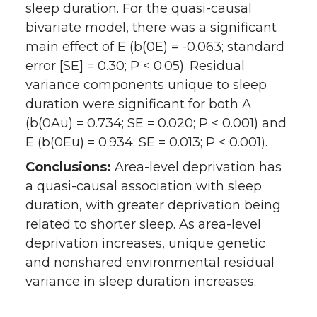
sleep duration. For the quasi-causal
bivariate model, there was a significant
main effect of E (b(0E) = -0.063; standard
error [SE] = 0.30; P < 0.05). Residual
variance components unique to sleep
duration were significant for both A
(b(0Au) = 0.734; SE = 0.020; P < 0.001) and
E (b(0Eu) = 0.934; SE = 0.013; P < 0.001).
Conclusions:
Area-level deprivation has
a quasi-causal association with sleep
duration, with greater deprivation being
related to shorter sleep. As area-level
deprivation increases, unique genetic
and nonshared environmental residual
variance in sleep duration increases.