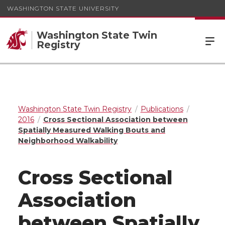
WASHINGTON STATE UNIVERSITY
Washington State Twin
Registry
Washington State Twin Registry
Publications
2016
Cross Sectional Association between
Spatially Measured Walking Bouts and
Neighborhood Walkability
Cross Sectional
Association
between Spatially