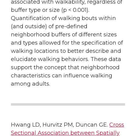
associated with walkability, regardless of
buffer type or size (p < 0.001).
Quantification of walking bouts within
(and outside) of pre-defined
neighborhood buffers of different sizes
and types allowed for the specification of
walking locations to better describe and
elucidate walking behaviors. These data
support the concept that neighborhood
characteristics can influence walking
among adults.
Hwang LD, Hurvitz PM, Duncan GE.
Cross
Sectional Association between Spatially