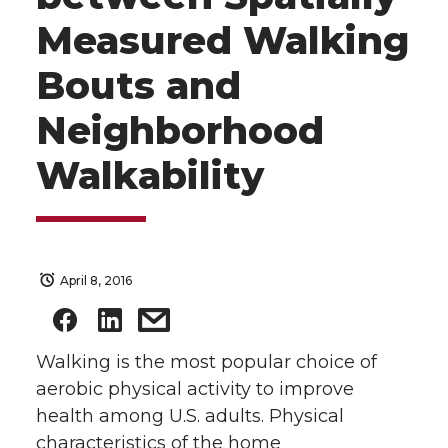
Measured Walking
Bouts and
Neighborhood
Walkability
April 8, 2016
Walking is the most popular choice of
aerobic physical activity to improve
health among U.S. adults. Physical
characteristics of the home