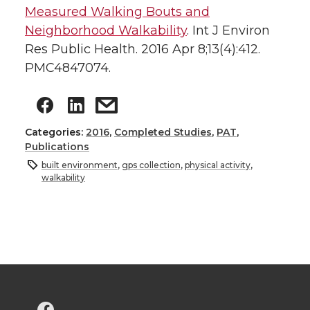
Measured Walking Bouts and
Neighborhood Walkability
. Int J Environ
Res Public Health. 2016 Apr 8;13(4):412.
PMC4847074.
Categories:
2016
,
Completed Studies
,
PAT
,
Publications
built environment
,
gps collection
,
physical activity
,
walkability
G