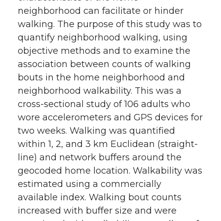
neighborhood can facilitate or hinder
walking. The purpose of this study was to
quantify neighborhood walking, using
objective methods and to examine the
association between counts of walking
bouts in the home neighborhood and
neighborhood walkability. This was a
cross-sectional study of 106 adults who
wore accelerometers and GPS devices for
two weeks. Walking was quantified
within 1, 2, and 3 km Euclidean (straight-
line) and network buffers around the
geocoded home location. Walkability was
estimated using a commercially
available index. Walking bout counts
increased with buffer size and were