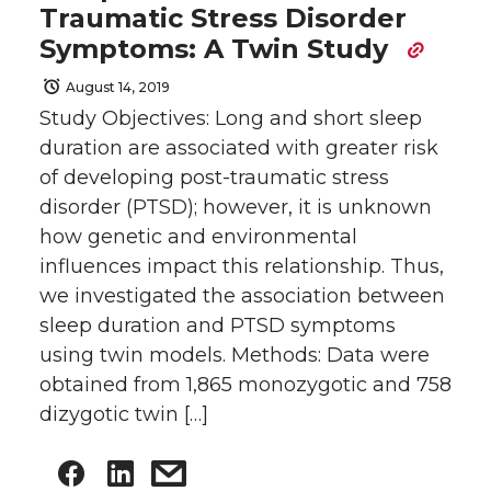
Traumatic Stress Disorder
Symptoms: A Twin Study
August 14, 2019
Study Objectives: Long and short sleep
duration are associated with greater risk
of developing post-traumatic stress
disorder (PTSD); however, it is unknown
how genetic and environmental
influences impact this relationship. Thus,
we investigated the association between
sleep duration and PTSD symptoms
using twin models. Methods: Data were
obtained from 1,865 monozygotic and 758
dizygotic twin […]