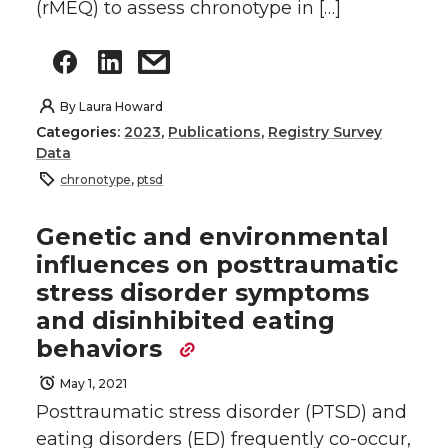
(rMEQ) to assess chronotype in […]
By
Laura Howard
Categories:
2023
,
Publications
,
Registry Survey
Data
chronotype
,
ptsd
Genetic and environmental
influences on posttraumatic
stress disorder symptoms
and disinhibited eating
behaviors
May 1, 2021
Posttraumatic stress disorder (PTSD) and
eating disorders (ED) frequently co-occur,