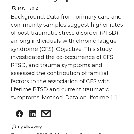
May 1, 2012
Background: Data from primary care and
community samples suggest higher rates
of post-traumatic stress disorder (PTSD)
among individuals with chronic fatigue
syndrome (CFS). Objective: This study
investigated the co-occurrence of CFS,
PTSD, and trauma symptoms and
assessed the contribution of familial
factors to the association of CFS with
lifetime PTSD and current traumatic
symptoms. Method: Data on lifetime […]
By
Ally Avery