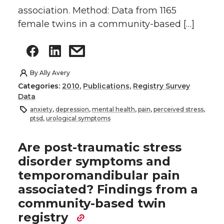
association. Method: Data from 1165
female twins in a community-based […]
By
Ally Avery
Categories:
2010
,
Publications
,
Registry Survey
Data
anxiety
,
depression
,
mental health
,
pain
,
perceived stress
,
ptsd
,
urological symptoms
Are post-traumatic stress
disorder symptoms and
temporomandibular pain
associated? Findings from a
community-based twin
registry