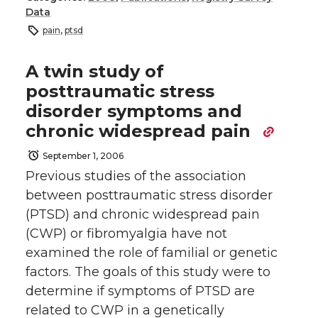
Data
pain
,
ptsd
A twin study of
posttraumatic stress
disorder symptoms and
chronic widespread pain
September 1, 2006
Previous studies of the association
between posttraumatic stress disorder
(PTSD) and chronic widespread pain
(CWP) or fibromyalgia have not
examined the role of familial or genetic
factors. The goals of this study were to
determine if symptoms of PTSD are
related to CWP in a genetically