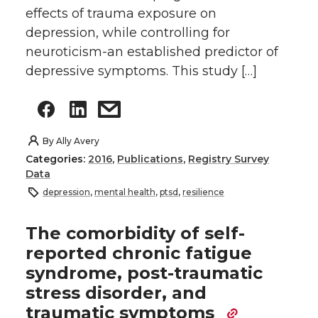
effects of trauma exposure on
depression, while controlling for
neuroticism-an established predictor of
depressive symptoms. This study […]
By
Ally Avery
Categories:
2016
,
Publications
,
Registry Survey
Data
depression
,
mental health
,
ptsd
,
resilience
The comorbidity of self-
reported chronic fatigue
syndrome, post-traumatic
stress disorder, and
traumatic symptoms