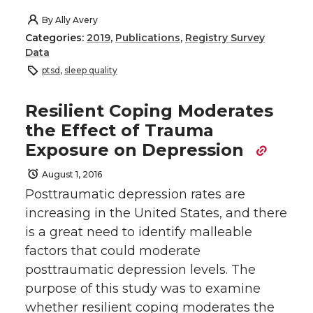
By
Ally Avery
Categories:
2019
,
Publications
,
Registry Survey
Data
ptsd
,
sleep quality
Resilient Coping Moderates
the Effect of Trauma
Exposure on Depression
August 1, 2016
Posttraumatic depression rates are
increasing in the United States, and there
is a great need to identify malleable
factors that could moderate
posttraumatic depression levels. The
purpose of this study was to examine
whether resilient coping moderates the