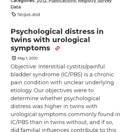
Categories:
2012
,
Publications
,
Registry Survey
Data
fatigue
,
ptsd
Psychological distress in
twins with urological
symptoms
May 1, 2010
Objective: Interstitial cystitis/painful
bladder syndrome (IC/PBS) is a chronic
pain condition with unclear underlying
etiology. Our objectives were to
determine whether psychological
distress was higher in twins with
urological symptoms commonly found in
IC/PBS than in twins without, and if so,
did familial influences contribute to this