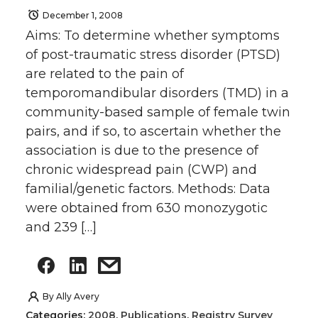
December 1, 2008
Aims: To determine whether symptoms
of post-traumatic stress disorder (PTSD)
are related to the pain of
temporomandibular disorders (TMD) in a
community-based sample of female twin
pairs, and if so, to ascertain whether the
association is due to the presence of
chronic widespread pain (CWP) and
familial/genetic factors. Methods: Data
were obtained from 630 monozygotic
and 239 […]
By
Ally Avery
Categories:
2008
,
Publications
,
Registry Survey