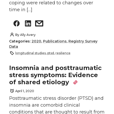
coping were related to changes over
time in […]
By
Ally Avery
Categories:
2020
,
Publications
,
Registry Survey
Data
longitudinal studies
,
ptsd
,
resilience
Insomnia and posttraumatic
stress symptoms: Evidence
of shared etiology
April 1, 2020
Posttraumatic stress disorder (PTSD) and
insomnia are comorbid clinical
conditions that are thought to result from