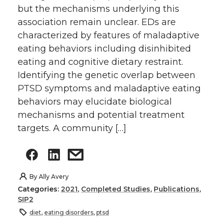
but the mechanisms underlying this
association remain unclear. EDs are
characterized by features of maladaptive
eating behaviors including disinhibited
eating and cognitive dietary restraint.
Identifying the genetic overlap between
PTSD symptoms and maladaptive eating
behaviors may elucidate biological
mechanisms and potential treatment
targets. A community […]
By
Ally Avery
Categories:
2021
,
Completed Studies
,
Publications
,
SIP2
diet
,
eating disorders
,
ptsd