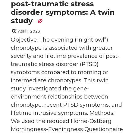
post-traumatic stress
disorder symptoms: A twin
study
April 1, 2023
Objective: The evening (“night owl”)
chronotype is associated with greater
severity and lifetime prevalence of post-
traumatic stress disorder (PTSD)
symptoms compared to morning or
intermediate chronotypes. This twin
study investigated the gene-
environment relationships between
chronotype, recent PTSD symptoms, and
lifetime intrusive symptoms. Methods:
We used the reduced Horne-Östberg
Morningness-Eveningness Questionnaire