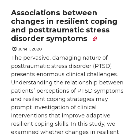
Associations between
changes in resilient coping
and posttraumatic stress
disorder symptoms
June 1, 2020
The pervasive, damaging nature of
posttraumatic stress disorder (PTSD)
presents enormous clinical challenges.
Understanding the relationship between
patients’ perceptions of PTSD symptoms
and resilient coping strategies may
prompt investigation of clinical
interventions that improve adaptive,
resilient coping skills. In this study, we
examined whether changes in resilient