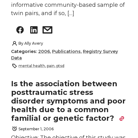
informative community-based sample of
twin pairs, and if so, […]
By
Ally Avery
Categories:
2006
,
Publications
,
Registry Survey
Data
mental health
,
pain
,
ptsd
Is the association between
posttraumatic stress
disorder symptoms and poor
health due to a common
familial or genetic factor?
September 1, 2006
Objective: The objective of this study was