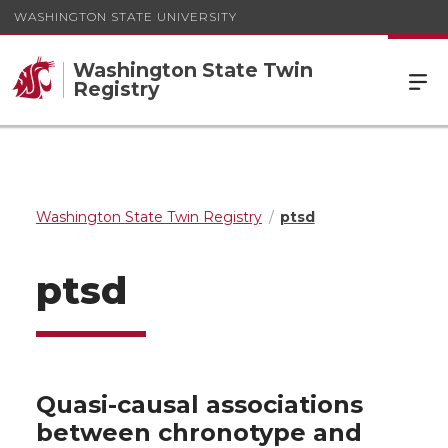
WASHINGTON STATE UNIVERSITY
Washington State Twin
Registry
Washington State Twin Registry
ptsd
ptsd
Quasi-causal associations
between chronotype and