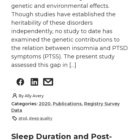
genetic and environmental effects.
Though studies have established the
heritability of these disorders
independently, no study to date has
examined the genetic contributions to
the relation between insomnia and PTSD
symptoms (PTSS). The present study
assessed this gap in […]
By
Ally Avery
Categories:
2020
,
Publications
,
Registry Survey
Data
ptsd
,
sleep quality
Sleep Duration and Post-