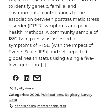
to identify genetic, familial and
environmental contributions to the
association between posttraumatic stress
disorder (PTSD) symptoms and poor
health. Methods: A community sample of
1852 twin pairs was assessed for
symptoms of PTSD [with the Impact of
Events Scale (IES)] and self-reported
global health status using a single five-
level question. […]
By
Ally Avery
Categories:
2006
,
Publications
,
Registry Survey
Data
general health
,
mental health
,
ptsd