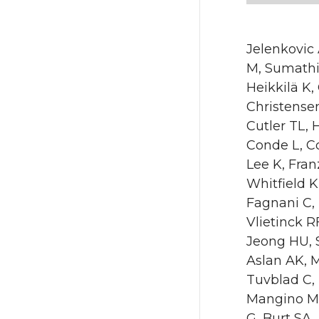
Jelenkovic
M, Sumathip
Heikkilä K,
Christensen
Cutler TL,
Conde L, C
Lee K, Fra
Whitfield K
Fagnani C,
Vlietinck 
Jeong HU, 
Aslan AK, 
Tuvblad C, 
Mangino M,
G, Burt SA,