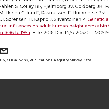
hlen S, Corley RP, Hjelmborg JV, Goldberg JH, Iw
, Honda C, Inui F, Rasmussen F, Huibregtse BM,
 Sørensen TI, Kaprio J, Silventoinen K.
Genetic 
tal influences on adult human height across birt
m 1886 to 1994
. Elife. 2016 Dec 14;5:e20320. PMC515
016
,
CODATwins
,
Publications
,
Registry Survey Data