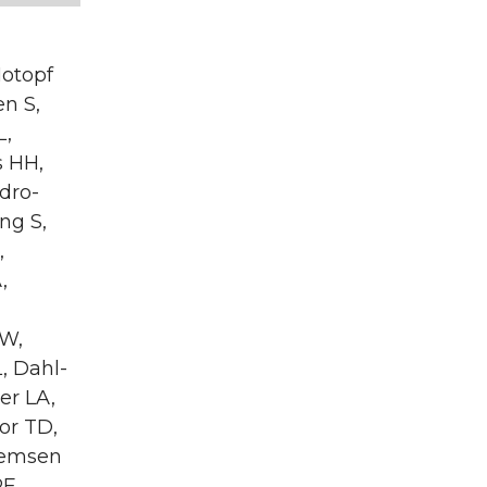
Hotopf
en S,
L,
s HH,
dro-
ng S,
,
,
GW,
, Dahl-
er LA,
or TD,
llemsen
RF,