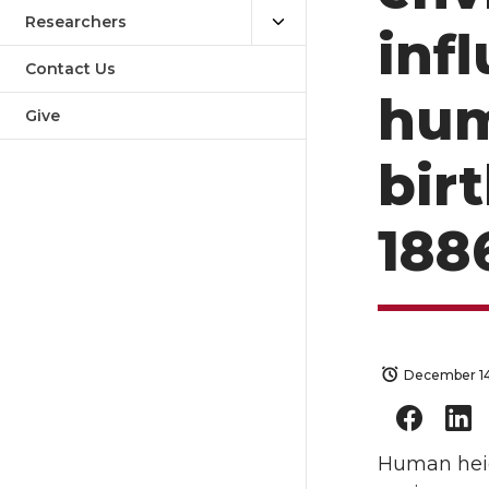
Researchers
inf
Contact Us
hum
Give
bir
188
December 14
Human heig