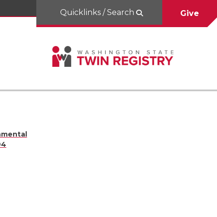
Quicklinks / Search
Give
nmental
94