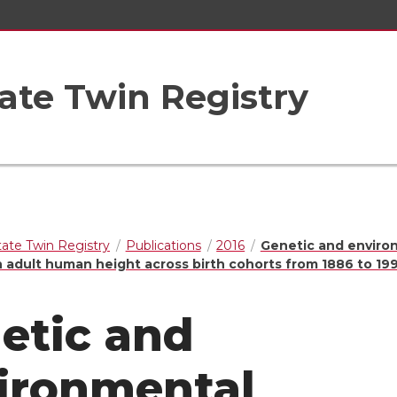
ate Twin Registry
ate Twin Registry
Publications
2016
Genetic and enviro
n adult human height across birth cohorts from 1886 to 19
etic and
ironmental