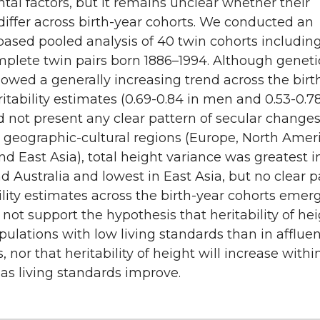
al factors, but it remains unclear whether their
differ across birth-year cohorts. We conducted an
based pooled analysis of 40 twin cohorts includin
mplete twin pairs born 1886–1994. Although geneti
owed a generally increasing trend across the birt
ritability estimates (0.69-0.84 in men and 0.53-0.78
not present any clear pattern of secular changes
geographic-cultural regions (Europe, North Amer
and East Asia), total height variance was greatest i
 Australia and lowest in East Asia, but no clear p
ility estimates across the birth-year cohorts emer
 not support the hypothesis that heritability of hei
pulations with low living standards than in afflue
, nor that heritability of height will increase withi
as living standards improve.