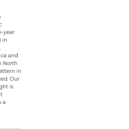
g
c
h-year
 in
.
ica and
n North
attern in
ged. Our
ght is
nt
n a