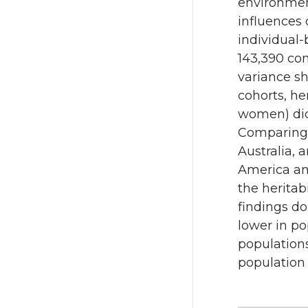
environment
influences 
individual-
143,390 co
variance sh
cohorts, he
women) did 
Comparing 
Australia, 
America and
the heritab
findings do
lower in po
populations
population 