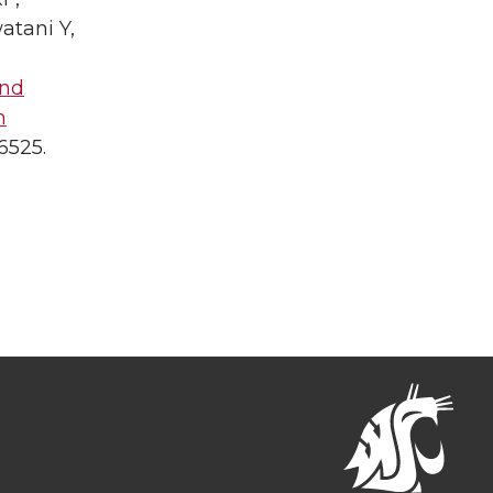
atani Y,
and
h
6525.