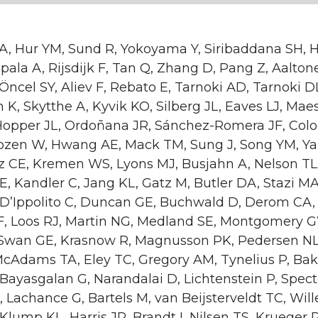
 A, Hur YM, Sund R, Yokoyama Y, Siribaddana SH, 
ala A, Rijsdijk F, Tan Q, Zhang D, Pang Z, Aalton
 Öncel SY, Aliev F, Rebato E, Tarnoki AD, Tarnoki D
 K, Skytthe A, Kyvik KO, Silberg JL, Eaves LJ, Mae
 Hopper JL, Ordoñana JR, Sánchez-Romera JF, Colo
ozen W, Hwang AE, Mack TM, Sung J, Song YM, Ya
nz CE, Kremen WS, Lyons MJ, Busjahn A, Nelson TL
E, Kandler C, Jang KL, Gatz M, Butler DA, Stazi MA
 D’Ippolito C, Duncan GE, Buchwald D, Derom CA,
RF, Loos RJ, Martin NG, Medland SE, Montgomery 
Swan GE, Krasnow R, Magnusson PK, Pedersen NL
McAdams TA, Eley TC, Gregory AM, Tynelius P, Bak
Bayasgalan G, Narandalai D, Lichtenstein P, Spect
 Lachance G, Bartels M, van Beijsterveldt TC, Wi
 Klump KL, Harris JR, Brandt I, Nilsen TS, Krueger 