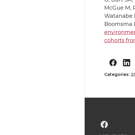
McGue M, Pa
Watanabe M
Boomsma DI,
environmen
cohorts fro
Categories:
2
G