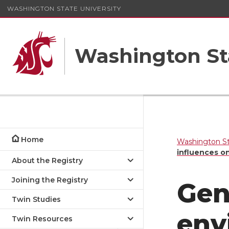
WASHINGTON STATE UNIVERSITY
Washington St
Home
Washington St
influences o
About the Registry
Joining the Registry
Gen
Twin Studies
env
Twin Resources