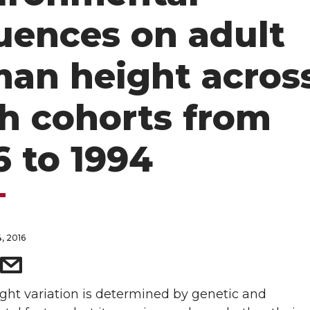
luences on adult
an height acros
th cohorts from
6 to 1994
, 2016
ht variation is determined by genetic and