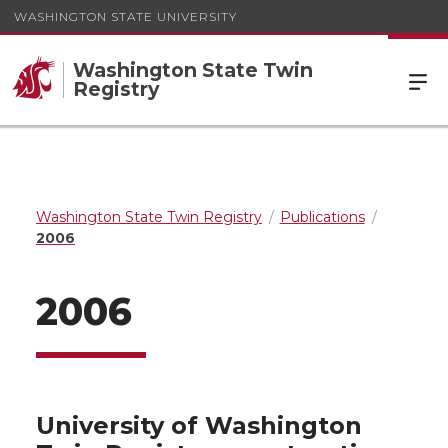
WASHINGTON STATE UNIVERSITY
Washington State Twin
Registry
Washington State Twin Registry
Publications
2006
2006
University of Washington