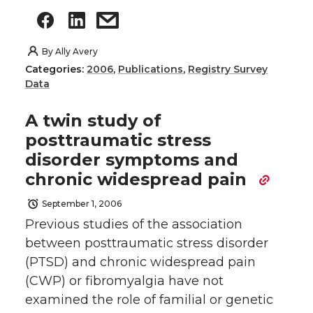
By
Ally Avery
Categories:
2006
,
Publications
,
Registry Survey
Data
A twin study of
posttraumatic stress
disorder symptoms and
chronic widespread pain
September 1, 2006
Previous studies of the association
between posttraumatic stress disorder
(PTSD) and chronic widespread pain
(CWP) or fibromyalgia have not
examined the role of familial or genetic