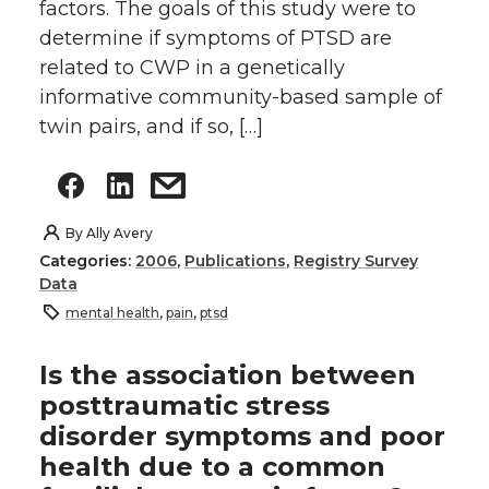
factors. The goals of this study were to
determine if symptoms of PTSD are
related to CWP in a genetically
informative community-based sample of
twin pairs, and if so, […]
By
Ally Avery
Categories:
2006
,
Publications
,
Registry Survey
Data
mental health
,
pain
,
ptsd
Is the association between
posttraumatic stress
disorder symptoms and poor
health due to a common