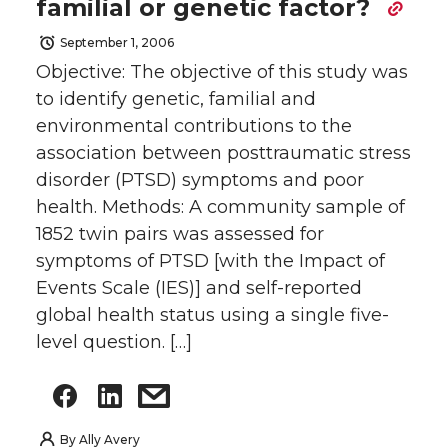
familial or genetic factor?
September 1, 2006
Objective: The objective of this study was
to identify genetic, familial and
environmental contributions to the
association between posttraumatic stress
disorder (PTSD) symptoms and poor
health. Methods: A community sample of
1852 twin pairs was assessed for
symptoms of PTSD [with the Impact of
Events Scale (IES)] and self-reported
global health status using a single five-
level question. […]
By
Ally Avery