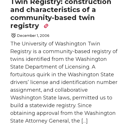
Twin Registry: construction
and characteristics of a
community-based twin
registry
December 1, 2006
The University of Washington Twin
Registry is a community-based registry of
twins identified from the Washington
State Department of Licensing. A
fortuitous quirk in the Washington State
drivers’ license and identification number
assignment, and collaborative
Washington State laws, permitted us to
build a statewide registry. Since
obtaining approval from the Washington
State Attorney General, the […]