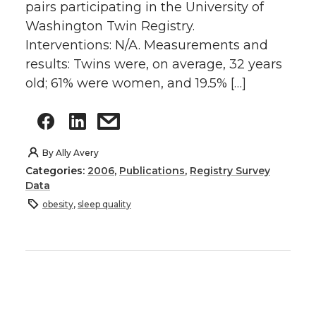
pairs participating in the University of
Washington Twin Registry.
Interventions: N/A. Measurements and
results: Twins were, on average, 32 years
old; 61% were women, and 19.5% […]
By
Ally Avery
Categories:
2006
,
Publications
,
Registry Survey
Data
obesity
,
sleep quality