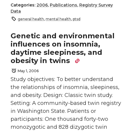
Categories:
2006
,
Publications
,
Registry Survey
Data
general health
,
mental health
,
ptsd
Genetic and environmental
influences on insomnia,
daytime sleepiness, and
obesity in twins
May 1, 2006
Study objectives: To better understand
the relationships of insomnia, sleepiness,
and obesity. Design: Classic twin study.
Setting: A community-based twin registry
in Washington State. Patients or
participants: One thousand forty-two
monozygotic and 828 dizygotic twin