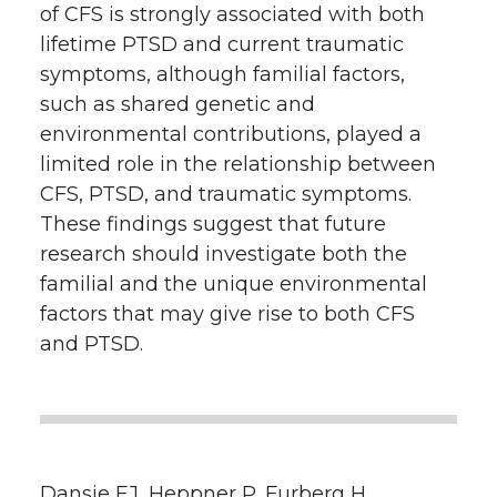
of CFS is strongly associated with both
lifetime PTSD and current traumatic
symptoms, although familial factors,
such as shared genetic and
environmental contributions, played a
limited role in the relationship between
CFS, PTSD, and traumatic symptoms.
These findings suggest that future
research should investigate both the
familial and the unique environmental
factors that may give rise to both CFS
and PTSD.
Dansie EJ, Heppner P, Furberg H,