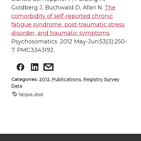
Goldberg J, Buchwald D, Afari N.
The
comorbidity of self-reported chronic
fatigue syndrome, post-traumatic stress
disorder, and traumatic symptoms
.
Psychosomatics. 2012 May-Jun;53(3):250-
7. PMC3343192.
Categories:
2012
,
Publications
,
Registry Survey
Data
fatigue
,
ptsd