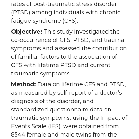
rates of post-traumatic stress disorder
(PTSD) among individuals with chronic
fatigue syndrome (CFS).
Objective:
This study investigated the
co-occurrence of CFS, PTSD, and trauma
symptoms and assessed the contribution
of familial factors to the association of
CFS with lifetime PTSD and current
traumatic symptoms.
Method:
Data on lifetime CFS and PTSD,
as measured by self-report of a doctor’s
diagnosis of the disorder, and
standardized questionnaire data on
traumatic symptoms, using the Impact of
Events Scale (IES), were obtained from
8544 female and male twins from the