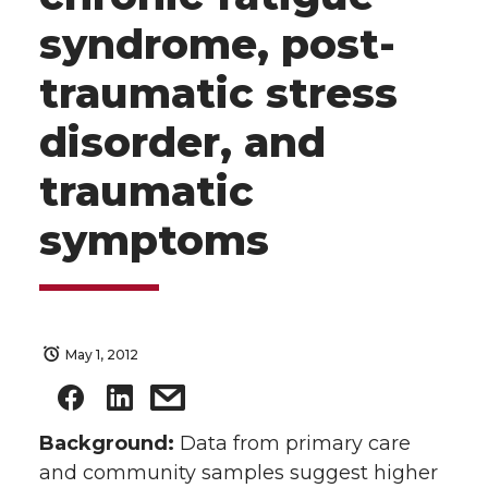
syndrome, post-
traumatic stress
disorder, and
traumatic
symptoms
May 1, 2012
Background:
Data from primary care
and community samples suggest higher