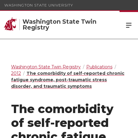
WASHINGTON STATE UNIVERSITY
Washington State Twin
Registry
Washington State Twin Registry
Publications
2012
The comorbidity of self-reported chronic
fatigue syndrome, post-traumatic stress
disorder, and traumatic symptoms
The comorbidity
of self-reported
chronic fatigue