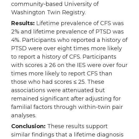
community-based University of
Washington Twin Registry.
Results:
Lifetime prevalence of CFS was
2% and lifetime prevalence of PTSD was
4%. Participants who reported a history of
PTSD were over eight times more likely
to report a history of CFS. Participants
with scores ≥ 26 on the IES were over four
times more likely to report CFS than
those who had scores ≤ 25. These
associations were attenuated but
remained significant after adjusting for
familial factors through within-twin pair
analyses.
Conclusion:
These results support
similar findings that a lifetime diagnosis