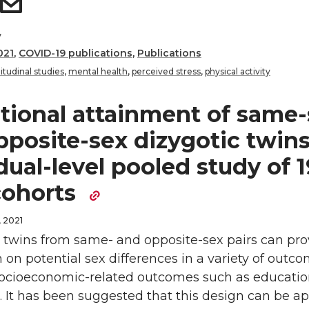
y
021
,
COVID-19 publications
,
Publications
itudinal studies
,
mental health
,
perceived stress
,
physical activity
tional attainment of same-
pposite-sex dizygotic twins
dual-level pooled study of 1
cohorts
 2021
twins from same- and opposite-sex pairs can pro
 on potential sex differences in a variety of outco
socioeconomic-related outcomes such as educatio
 It has been suggested that this design can be ap