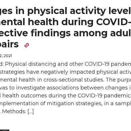
s in physical activity leve
ental health during COVID-
ective findings among adul
pairs
, 2021
: Physical distancing and other COVID-19 pande
strategies have negatively impacted physical activ
mental health in cross-sectional studies. The purp
was to investigate associations between changes 
 health outcomes during the COVID-19 pandemic
mplementation of mitigation strategies, in a sampl
. Methods: […]