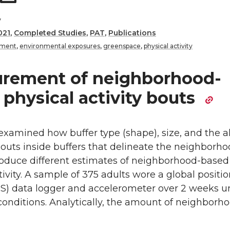
y
021
,
Completed Studies
,
PAT
,
Publications
nment
,
environmental exposures
,
greenspace
,
physical activity
rement of neighborhood-
physical activity bouts
examined how buffer type (shape), size, and the a
 bouts inside buffers that delineate the neighborh
produce different estimates of neighborhood-based
tivity. A sample of 375 adults wore a global positi
S) data logger and accelerometer over 2 weeks u
 conditions. Analytically, the amount of neighborh