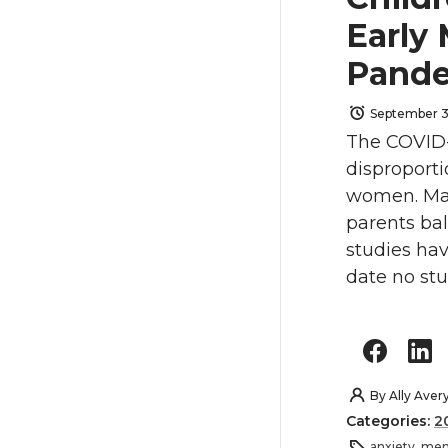
Early
Pand
September 3
The COVID-
disproporti
women. Mand
parents ba
studies ha
date no st
By
Ally Aver
Categories:
2
anxiety
,
ment