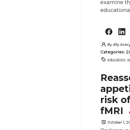
examine the
educational
By
Ally Aver
Categories:
2
education
,
o
Reass
appeti
risk o
fMRI
October 1, 2