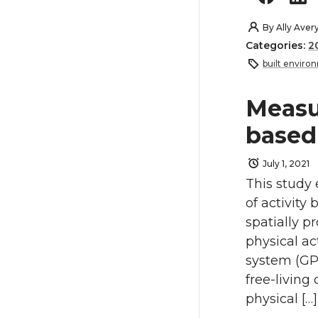
By
Ally Aver
Categories:
2
built enviro
Measu
based 
July 1, 2021
This study 
of activity
spatially 
physical ac
system (GP
free-living
physical […]