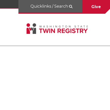
Quicklinks / Search
Give