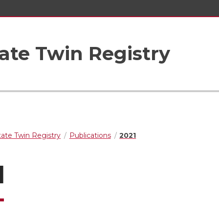
ate Twin Registry
ate Twin Registry
Publications
2021
1