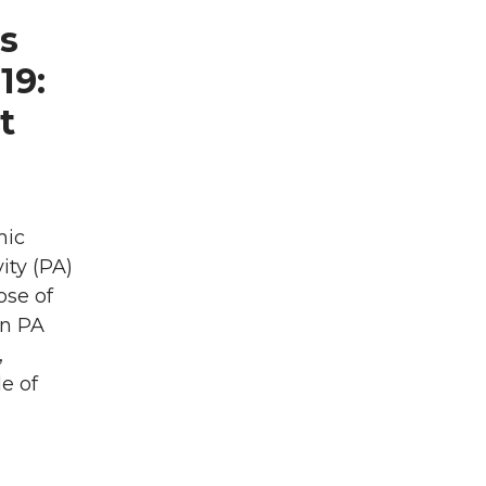
ls
19:
t
mic
ity (PA)
ose of
in PA
,
e of