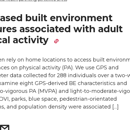
ased built environment
res associated with adult
al activity
en rely on home locations to access built environ
nces on physical activity (PA). We use GPS and
er data collected for 288 individuals over a two
examine eight GPS-derived BE characteristics and
o-vigorous PA (MVPA) and light-to-moderate-vig
VI, parks, blue space, pedestrian-orientated
ns, and population density were associated […]