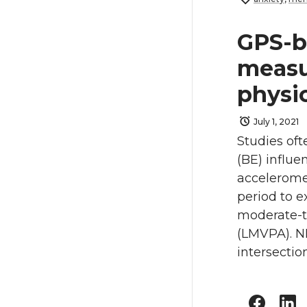
GPS-b
measu
physic
July 1, 2021
Studies oft
(BE) influe
acceleromet
period to 
moderate-t
(LMVPA). ND
intersectio