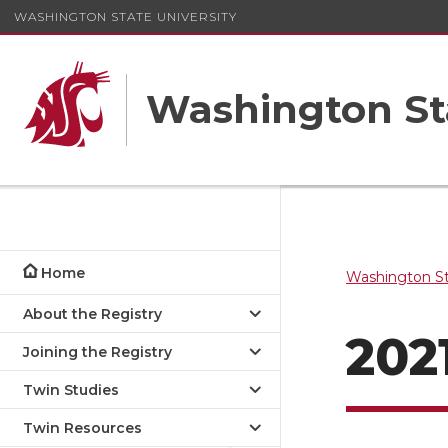
WASHINGTON STATE UNIVERSITY
Washington St
Home
Washington St
About the Registry
202
Joining the Registry
Twin Studies
Twin Resources