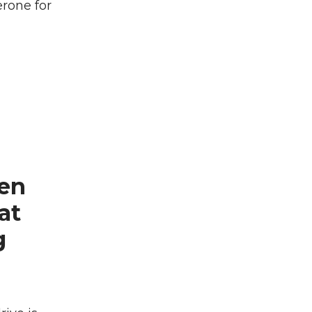
erone for
een
at
g