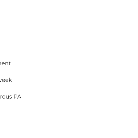
ment
-week
orous PA