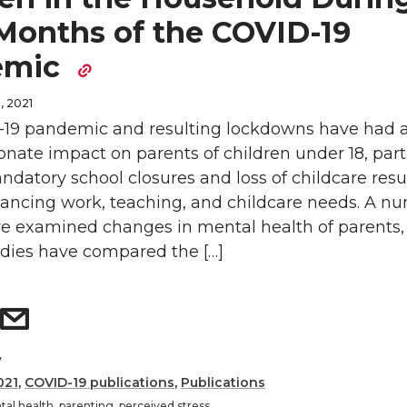
 Months of the COVID-19
emic
, 2021
19 pandemic and resulting lockdowns have had 
onate impact on parents of children under 18, part
atory school closures and loss of childcare resu
lancing work, teaching, and childcare needs. A n
ve examined changes in mental health of parents,
udies have compared the […]
y
021
,
COVID-19 publications
,
Publications
al health
,
parenting
,
perceived stress