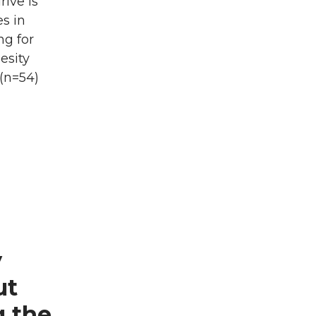
ive is
es in
ng for
esity
(n=54)
y
ut
g the