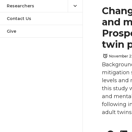
Researchers
Change
Contact Us
and m
Prosp
Give
twin 
November 22
Background
mitigation 
levels and 
this study 
and mental
following i
adult twins