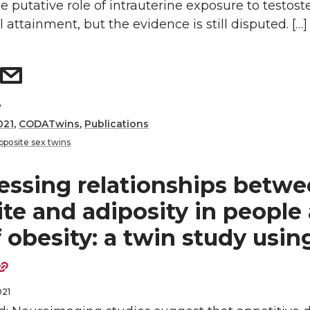
 putative role of intrauterine exposure to testost
 attainment, but the evidence is still disputed. […]
y
021
,
CODATwins
,
Publications
pposite sex twins
essing relationships betw
te and adiposity in people 
f obesity: a twin study usin
021