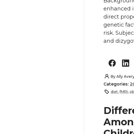
Background
enhanced in 
direct prop
genetic fac
risk. Subje
and dizygot
By
Ally Aver
Categories:
2
diet
,
fMRI
,
ob
Differ
Amon
Child