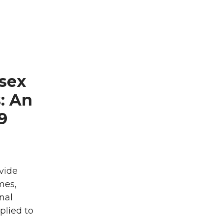
sex
: An
9
vide
mes,
nal
plied to