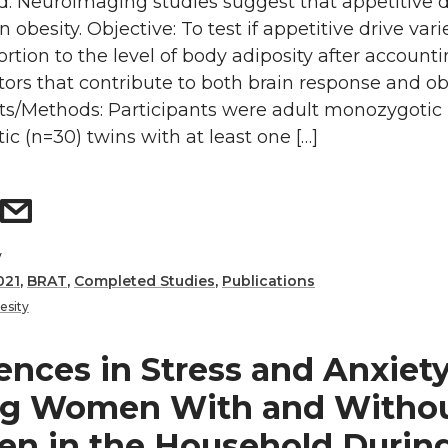
: Neuroimaging studies suggest that appetitive dr
obesity. Objective: To test if appetitive drive vari
ortion to the level of body adiposity after accounti
tors that contribute to both brain response and ob
cts/Methods: Participants were adult monozygotic 
ic (n=30) twins with at least one […]
y
021
,
BRAT
,
Completed Studies
,
Publications
esity
ences in Stress and Anxiet
g Women With and Witho
ren in the Household Durin