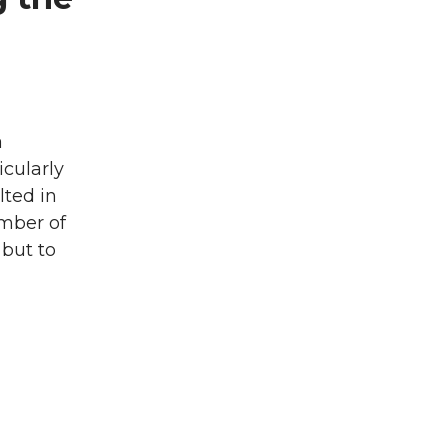
a
icularly
lted in
umber of
 but to