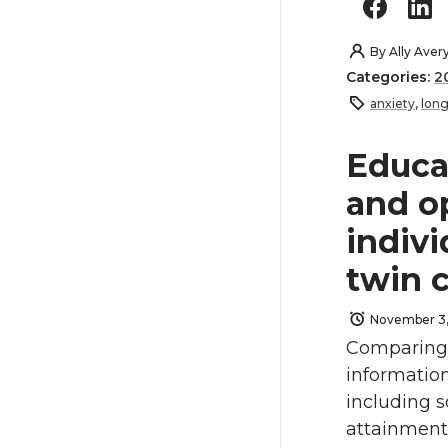
By
Ally Aver
Categories:
2
anxiety
,
long
Educa
and o
indivi
twin 
November 3,
Comparing 
information
including 
attainment.