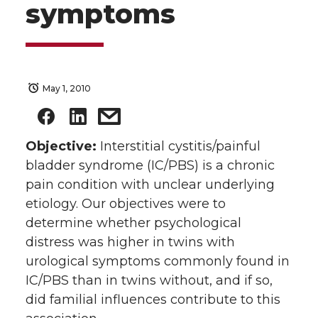
symptoms
May 1, 2010
Objective:
Interstitial cystitis/painful
bladder syndrome (IC/PBS) is a chronic
pain condition with unclear underlying
etiology. Our objectives were to
determine whether psychological
distress was higher in twins with
urological symptoms commonly found in
IC/PBS than in twins without, and if so,
did familial influences contribute to this