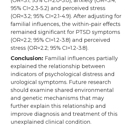
(OR=3.1; 95% CI=2.0-5.0), anxiety (OR=3.4;
95% CI=2.3-5.2) and perceived stress
(OR=3.2; 95% CI=2.1-4.9). After adjusting for
familial influences, the within-pair effects
remained significant for PTSD symptoms
(OR=2.2; 95% CI=1.2-3.8) and perceived
stress (OR=2.2; 95% CI=1.2-3.8).
Conclusion:
Familial influences partially
explained the relationship between
indicators of psychological distress and
urological symptoms. Future research
should examine shared environmental
and genetic mechanisms that may
further explain this relationship and
improve diagnosis and treatment of this
unexplained clinical condition.