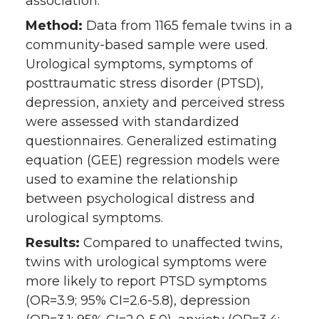
association.
Method:
Data from 1165 female twins in a
community-based sample were used.
Urological symptoms, symptoms of
posttraumatic stress disorder (PTSD),
depression, anxiety and perceived stress
were assessed with standardized
questionnaires. Generalized estimating
equation (GEE) regression models were
used to examine the relationship
between psychological distress and
urological symptoms.
Results:
Compared to unaffected twins,
twins with urological symptoms were
more likely to report PTSD symptoms
(OR=3.9; 95% CI=2.6-5.8), depression