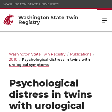
WASHINGTON STATE UNIVERSITY
Washington State Twin
Registry
Washington State Twin Registry
Publications
2010
Psychological distress in twins with
urological symptoms
Psychological
distress in twins
with urological