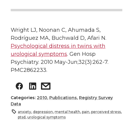
Wright LJ, Noonan C, Ahumada S,
Rodríguez MA, Buchwald D, Afari N.
Psychological distress in twins with
urological symptoms
. Gen Hosp
Psychiatry. 2010 May-Jun;32(3):262-7.
PMC2862233.
Categories:
2010
,
Publications
,
Registry Survey
Data
anxiety
,
depression
,
mental health
,
pain
,
perceived stress
,
ptsd
,
urological symptoms