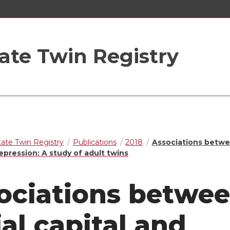
ate Twin Registry
ate Twin Registry
Publications
2018
Associations betwe
epression: A study of adult twins
ociations betwe
ial capital and