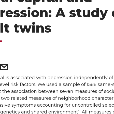
ression: A study 
lt twins
8
tal is associated with depression independently of
level risk factors. We used a sample of 1586 same-
st the association between seven measures of soci
 two related measures of neighborhood characteri
ssive symptoms accounting for uncontrolled selec
e., genetics and shared environment). All measures 