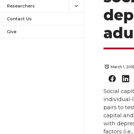
Researchers
dep
Contact Us
adu
Give
March 1, 201
Social capi
individual-
pairs to te
capital and
with depre
factors (i.