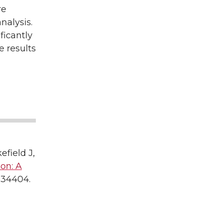
re
nalysis.
ficantly
e results
field J,
on: A
834404.