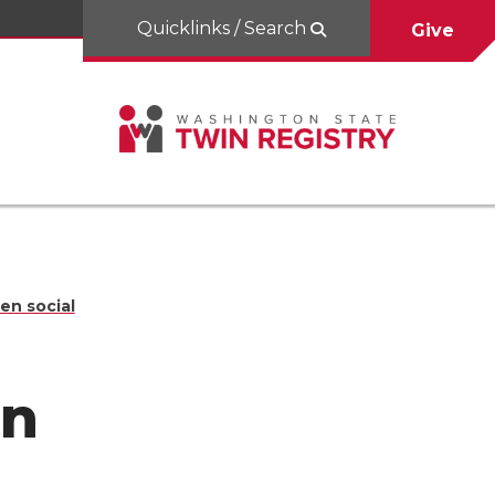
Quicklinks / Search
Give
en social
en