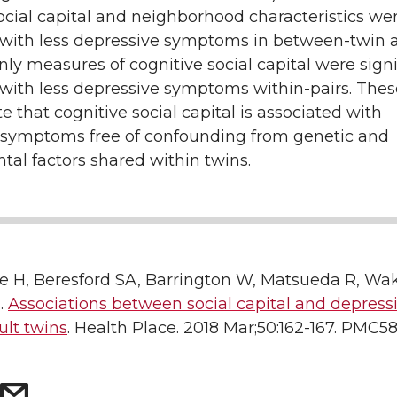
ocial capital and neighborhood characteristics we
 with less depressive symptoms in between-twin a
ly measures of cognitive social capital were signi
with less depressive symptoms within-pairs. Thes
 that cognitive social capital is associated with
 symptoms free of confounding from genetic and
al factors shared within twins.
e H, Beresford SA, Barrington W, Matsueda R, Wake
.
Associations between social capital and depressi
ult twins
. Health Place. 2018 Mar;50:162-167. PMC5