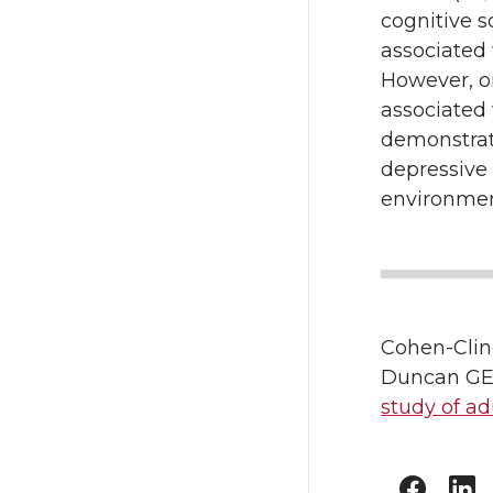
cognitive s
associated
However, on
associated 
demonstrate
depressive
environment
Cohen-Clin
Duncan GE
study of ad