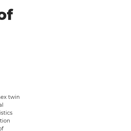
of
sex twin
al
stics
tion
of