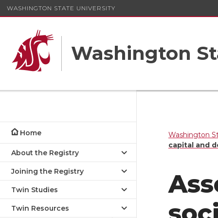
WASHINGTON STATE UNIVERSITY
Washington St
Home
Washington St
capital and d
About the Registry
Joining the Registry
Ass
Twin Studies
soc
Twin Resources