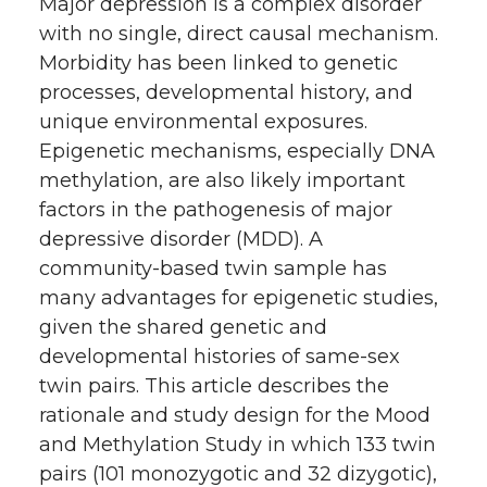
Major depression is a complex disorder
with no single, direct causal mechanism.
Morbidity has been linked to genetic
processes, developmental history, and
unique environmental exposures.
Epigenetic mechanisms, especially DNA
methylation, are also likely important
factors in the pathogenesis of major
depressive disorder (MDD). A
community-based twin sample has
many advantages for epigenetic studies,
given the shared genetic and
developmental histories of same-sex
twin pairs. This article describes the
rationale and study design for the Mood
and Methylation Study in which 133 twin
pairs (101 monozygotic and 32 dizygotic),