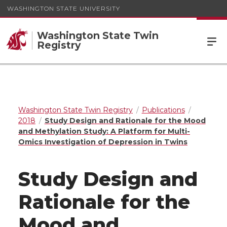
WASHINGTON STATE UNIVERSITY
Washington State Twin
Registry
Washington State Twin Registry
Publications
2018
Study Design and Rationale for the Mood
and Methylation Study: A Platform for Multi-
Omics Investigation of Depression in Twins
Study Design and
Rationale for the
Mood and