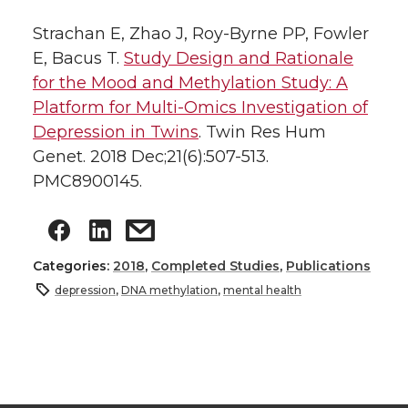
Strachan E, Zhao J, Roy-Byrne PP, Fowler
E, Bacus T.
Study Design and Rationale
for the Mood and Methylation Study: A
Platform for Multi-Omics Investigation of
Depression in Twins
. Twin Res Hum
Genet. 2018 Dec;21(6):507-513.
PMC8900145.
Categories:
2018
,
Completed Studies
,
Publications
depression
,
DNA methylation
,
mental health