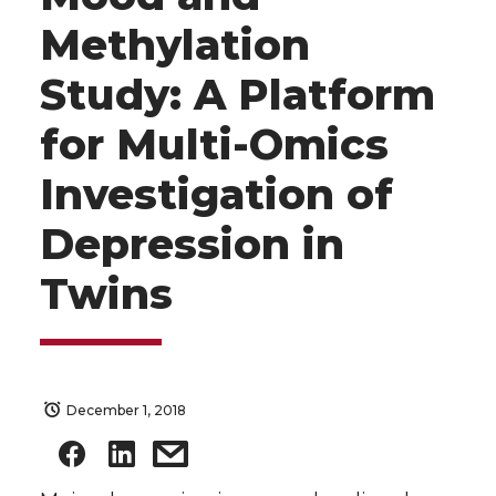
Methylation
Study: A Platform
for Multi-Omics
Investigation of
Depression in
Twins
December 1, 2018