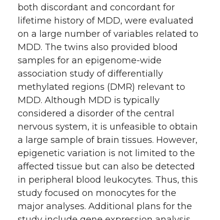
both discordant and concordant for
lifetime history of MDD, were evaluated
on a large number of variables related to
MDD. The twins also provided blood
samples for an epigenome-wide
association study of differentially
methylated regions (DMR) relevant to
MDD. Although MDD is typically
considered a disorder of the central
nervous system, it is unfeasible to obtain
a large sample of brain tissues. However,
epigenetic variation is not limited to the
affected tissue but can also be detected
in peripheral blood leukocytes. Thus, this
study focused on monocytes for the
major analyses. Additional plans for the
study include gene expression analysis