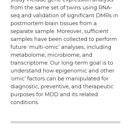
from the same set of twins using RNA-
seq and validation of significant DMRs in
postmortem brain tissues from a
separate sample. Moreover, sufficient
samples have been collected to perform
future ‘multi-omic’ analyses, including
metabolome, microbiome, and
transcriptome. Our long-term goal is to
understand how epigenomic and other
‘omic’ factors can be manipulated for
diagnostic, preventive, and therapeutic
purposes for MDD and its related
conditions.