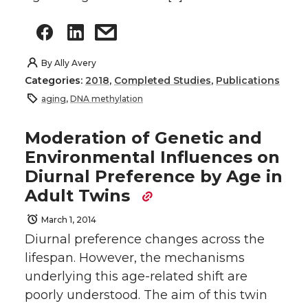
By
Ally Avery
Categories:
2018
,
Completed Studies
,
Publications
aging
,
DNA methylation
Moderation of Genetic and
Environmental Influences on
Diurnal Preference by Age in
Adult Twins
March 1, 2014
Diurnal preference changes across the
lifespan. However, the mechanisms
underlying this age-related shift are
poorly understood. The aim of this twin