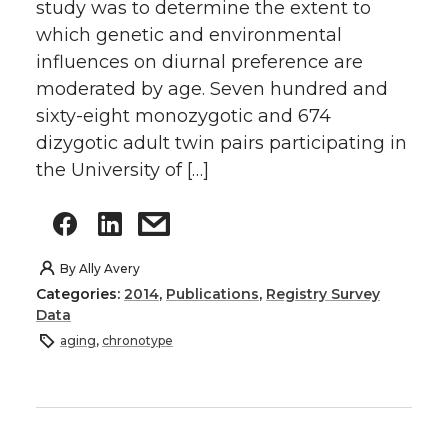
study was to determine the extent to
which genetic and environmental
influences on diurnal preference are
moderated by age. Seven hundred and
sixty-eight monozygotic and 674
dizygotic adult twin pairs participating in
the University of […]
By
Ally Avery
Categories:
2014
,
Publications
,
Registry Survey
Data
aging
,
chronotype