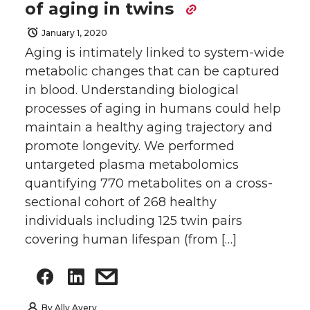
of aging in twins
January 1, 2020
Aging is intimately linked to system-wide
metabolic changes that can be captured
in blood. Understanding biological
processes of aging in humans could help
maintain a healthy aging trajectory and
promote longevity. We performed
untargeted plasma metabolomics
quantifying 770 metabolites on a cross-
sectional cohort of 268 healthy
individuals including 125 twin pairs
covering human lifespan (from […]
By
Ally Avery