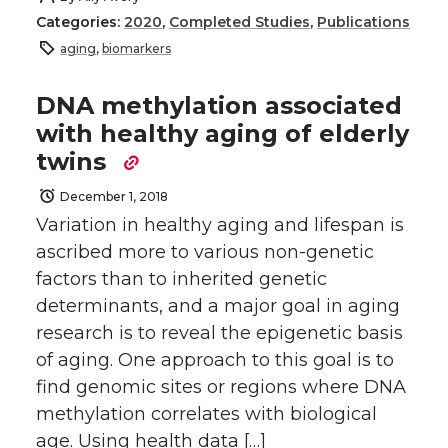
Categories:
2020
,
Completed Studies
,
Publications
aging
,
biomarkers
DNA methylation associated
with healthy aging of elderly
twins
December 1, 2018
Variation in healthy aging and lifespan is
ascribed more to various non-genetic
factors than to inherited genetic
determinants, and a major goal in aging
research is to reveal the epigenetic basis
of aging. One approach to this goal is to
find genomic sites or regions where DNA
methylation correlates with biological
age. Using health data […]