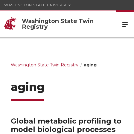
WASHINGTON STATE UNIVERSITY
Washington State Twin
Registry
Washington State Twin Registry
aging
aging
Global metabolic profiling to
model biological processes