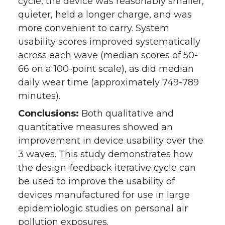
cycle, the device was reasonably smaller,
quieter, held a longer charge, and was
more convenient to carry. System
usability scores improved systematically
across each wave (median scores of 50-
66 on a 100-point scale), as did median
daily wear time (approximately 749-789
minutes).
Conclusions:
Both qualitative and
quantitative measures showed an
improvement in device usability over the
3 waves. This study demonstrates how
the design-feedback iterative cycle can
be used to improve the usability of
devices manufactured for use in large
epidemiologic studies on personal air
pollution exposures.