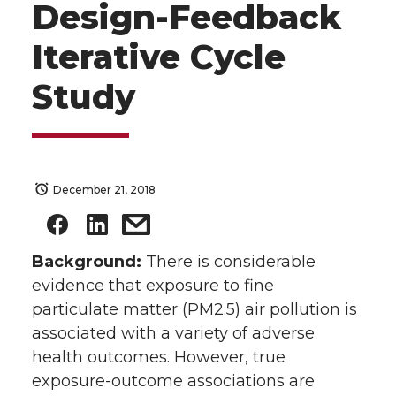
Design-Feedback
Iterative Cycle
Study
December 21, 2018
Background:
There is considerable
evidence that exposure to fine
particulate matter (PM2.5) air pollution is
associated with a variety of adverse
health outcomes. However, true
exposure-outcome associations are