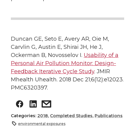
Duncan GE, Seto E, Avery AR, Oie M,
Carvlin G, Austin E, Shirai JH, He J,
Ockerman B, Novosselov I.
Usability of a
Personal Air Pollution Monitor: Design-
Feedback Iterative Cycle Study
. JMIR
Mhealth Uhealth. 2018 Dec 21;6(12):e12023.
PMC6320397.
Categories:
2018
,
Completed Studies
,
Publications
environmental exposures