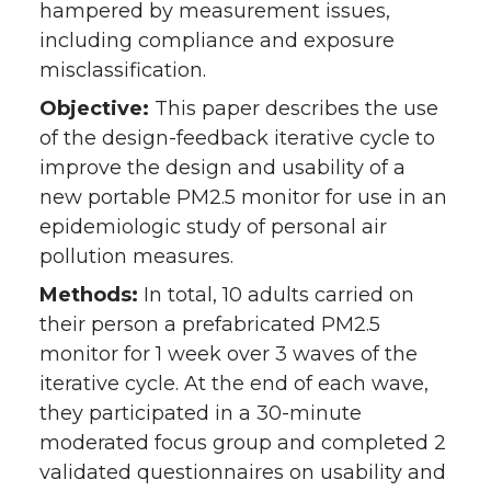
hampered by measurement issues,
including compliance and exposure
misclassification.
Objective:
This paper describes the use
of the design-feedback iterative cycle to
improve the design and usability of a
new portable PM2.5 monitor for use in an
epidemiologic study of personal air
pollution measures.
Methods:
In total, 10 adults carried on
their person a prefabricated PM2.5
monitor for 1 week over 3 waves of the
iterative cycle. At the end of each wave,
they participated in a 30-minute
moderated focus group and completed 2
validated questionnaires on usability and