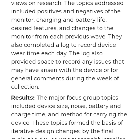
views on research. The topics addressed
included positives and negatives of the
monitor, charging and battery life,
desired features, and changes to the
monitor from each previous wave. They
also completed a log to record device
wear time each day. The log also
provided space to record any issues that
may have arisen with the device or for
general comments during the week of
collection.
Results:
The major focus group topics
included device size, noise, battery and
charge time, and method for carrying the
device. These topics formed the basis of
iterative design changes; by the final