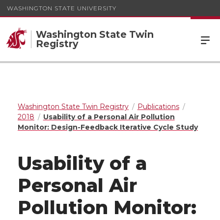
WASHINGTON STATE UNIVERSITY
Washington State Twin
Registry
Washington State Twin Registry
Publications
2018
Usability of a Personal Air Pollution
Monitor: Design-Feedback Iterative Cycle Study
Usability of a
Personal Air
Pollution Monitor: