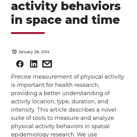
activity behaviors
in space and time
January 28, 2014
Precise measurement of physical activity
is important for health research,
providing a better understanding of
activity location, type, duration, and
intensity. This article describes a novel
suite of tools to measure and analyze
physical activity behaviors in spatial
epidemiology research. We use