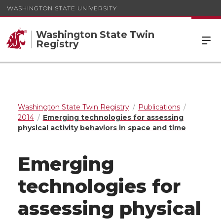
WASHINGTON STATE UNIVERSITY
Washington State Twin
Registry
Washington State Twin Registry
Publications
2014
Emerging technologies for assessing
physical activity behaviors in space and time
Emerging
technologies for
assessing physical