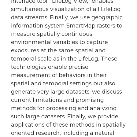
interface tool, “LifeLog View,” enables
simultaneous visualization of all LifeLog
data streams. Finally, we use geographic
information system SmartMap rasters to
measure spatially continuous
environmental variables to capture
exposures at the same spatial and
temporal scale as in the LifeLog. These
technologies enable precise
measurement of behaviors in their
spatial and temporal settings but also
generate very large datasets; we discuss
current limitations and promising
methods for processing and analyzing
such large datasets. Finally, we provide
applications of these methods in spatially
oriented research, including a natural