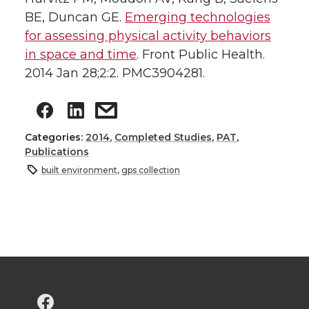
BE, Duncan GE.
Emerging technologies
for assessing physical activity behaviors
in space and time
. Front Public Health.
2014 Jan 28;2:2. PMC3904281.
Categories:
2014
,
Completed Studies
,
PAT
,
Publications
built environment
,
gps collection
G