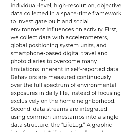
individual-level, high-resolution, objective
data collected in a space-time framework
to investigate built and social
environment influences on activity. First,
we collect data with accelerometers,
global positioning system units, and
smartphone-based digital travel and
photo diaries to overcome many
limitations inherent in self-reported data.
Behaviors are measured continuously
over the full spectrum of environmental
exposures in daily life, instead of focusing
exclusively on the home neighborhood.
Second, data streams are integrated
using common timestamps into a single
data structure, the “LifeLog.” A graphic