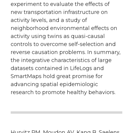
experiment to evaluate the effects of
new transportation infrastructure on
activity levels, and a study of
neighborhood environmental effects on
activity using twins as quasi-causal
controls to overcome self-selection and
reverse causation problems. In summary,
the integrative characteristics of large
datasets contained in LifeLogs and
SmartMaps hold great promise for
advancing spatial epidemiologic
research to promote healthy behaviors.
Hurvitz PM, Moudon AV, Kang B, Saelens