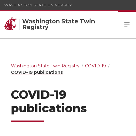
WASHINGTON STATE UNIVERSITY
Washington State Twin
Registry
Washington State Twin Registry
COVID-19
COVID-19 publications
COVID-19
publications