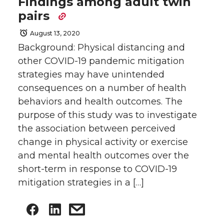
Findings among adult twin
pairs
August 13, 2020
Background: Physical distancing and
other COVID-19 pandemic mitigation
strategies may have unintended
consequences on a number of health
behaviors and health outcomes. The
purpose of this study was to investigate
the association between perceived
change in physical activity or exercise
and mental health outcomes over the
short-term in response to COVID-19
mitigation strategies in a […]