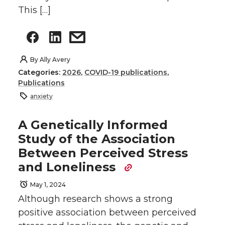
This […]
By
Ally Avery
Categories:
2026
,
COVID-19 publications
,
Publications
anxiety
A Genetically Informed
Study of the Association
Between Perceived Stress
and Loneliness
May 1, 2024
Although research shows a strong
positive association between perceived