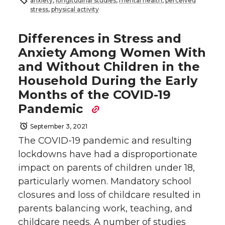
anxiety
,
longitudinal studies
,
mental health
,
perceived
stress
,
physical activity
Differences in Stress and
Anxiety Among Women With
and Without Children in the
Household During the Early
Months of the COVID-19
Pandemic
September 3, 2021
The COVID-19 pandemic and resulting
lockdowns have had a disproportionate
impact on parents of children under 18,
particularly women. Mandatory school
closures and loss of childcare resulted in
parents balancing work, teaching, and
childcare needs. A number of studies