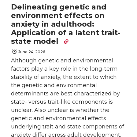
Delineating genetic and
environment effects on
anxiety in adulthood:
Application of a latent trait-
state model
June 24, 2026
Although genetic and environmental
factors play a key role in the long-term
stability of anxiety, the extent to which
the genetic and environmental
determinants are best characterized by
state- versus trait-like components is
unclear. Also unclear is whether the
genetic and environmental effects
underlying trait and state components of
anxiety differ across adult development.