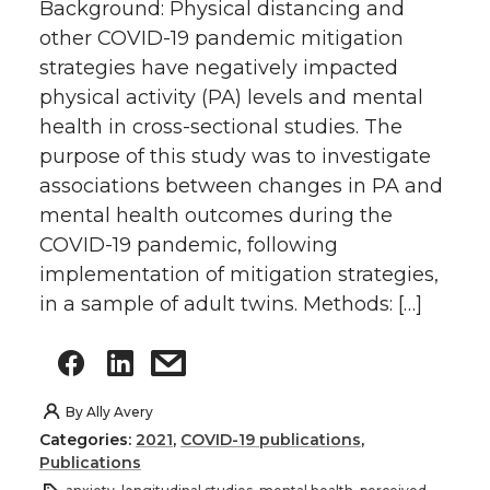
Background: Physical distancing and
other COVID-19 pandemic mitigation
strategies have negatively impacted
physical activity (PA) levels and mental
health in cross-sectional studies. The
purpose of this study was to investigate
associations between changes in PA and
mental health outcomes during the
COVID-19 pandemic, following
implementation of mitigation strategies,
in a sample of adult twins. Methods: […]
By
Ally Avery
Categories:
2021
,
COVID-19 publications
,
Publications