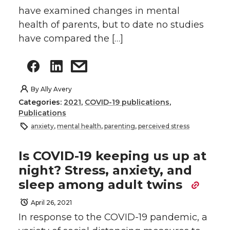
have examined changes in mental
health of parents, but to date no studies
have compared the […]
By
Ally Avery
Categories:
2021
,
COVID-19 publications
,
Publications
anxiety
,
mental health
,
parenting
,
perceived stress
Is COVID-19 keeping us up at
night? Stress, anxiety, and
sleep among adult twins
April 26, 2021
In response to the COVID-19 pandemic, a