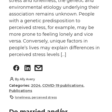
stress and loneliness, the genetic and
environmental etiology underlying their
association remains unknown. People
with a genetic predisposition to
perceived stress, for example, may be
more prone to feeling lonely and vice
versa. Conversely, unique factors in
people’s lives may explain differences in
perceived stress levels […]
By
Ally Avery
Categories:
2024
,
COVID-19 publications
,
Publications
loneliness
,
perceived stress
Do married and/or