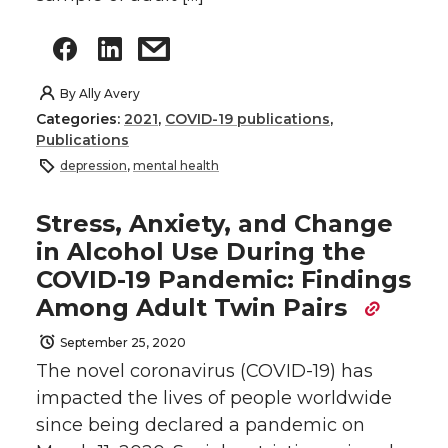
By
Ally Avery
Categories:
2021
,
COVID-19 publications
,
Publications
depression
,
mental health
Stress, Anxiety, and Change
in Alcohol Use During the
COVID-19 Pandemic: Findings
Among Adult Twin Pairs
September 25, 2020
The novel coronavirus (COVID-19) has
impacted the lives of people worldwide
since being declared a pandemic on