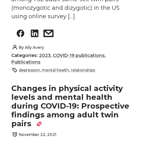
(monozygotic and dizygotic) in the US
using online survey […]
By
Ally Avery
Categories:
2023
,
COVID-19 publications
,
Publications
depression
,
mental health
,
relationships
Changes in physical activity
levels and mental health
during COVID-19: Prospective
findings among adult twin
pairs
November 22, 2021