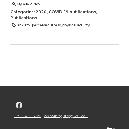
By
Ally Avery
Categories:
2020
,
COVID-19 publications
,
Publications
anxiety
,
perceived stress
,
physical activity
G
o
1-833-432-8720
ws.twinregistry@wsu.edu