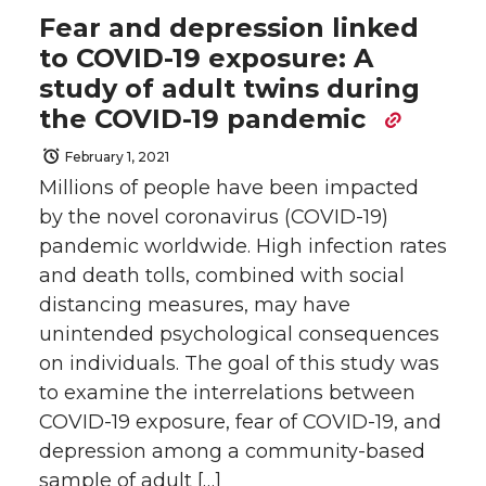
Fear and depression linked
to COVID-19 exposure: A
study of adult twins during
the COVID-19 pandemic
February 1, 2021
Millions of people have been impacted
by the novel coronavirus (COVID-19)
pandemic worldwide. High infection rates
and death tolls, combined with social
distancing measures, may have
unintended psychological consequences
on individuals. The goal of this study was
to examine the interrelations between
COVID-19 exposure, fear of COVID-19, and
depression among a community-based
sample of adult […]