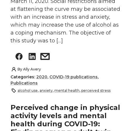
March 11, 2020. Social restrictions aimed
at flattening the curve may be associated
with an increase in stress and anxiety,
which may increase the use of alcohol as
a coping mechanism. The objective of
this study was to […]
By
Ally Avery
Categories:
2020
,
COVID-19 publications
,
Publications
alcohol use
,
anxiety
,
mental health
,
perceived stress
Perceived change in physical
activity levels and mental
health during COVID-19: