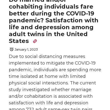
cohabiting individuals fare
better during the COVID-19
pandemic? Satisfaction with
life and depression among
adult twins in the United
States
January 1, 2023
Due to social distancing measures
implemented to mitigate the COVID-19
pandemic, individuals are spending more
time isolated at home with limited
physical social interactions. The current
study investigated whether marriage
and/or cohabitation is associated with
satisfaction with life and depression
among 732 adult same-sex twin pairs