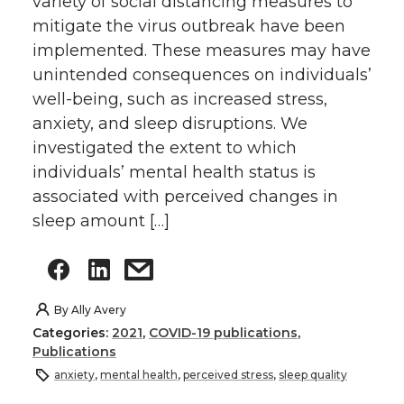
variety of social distancing measures to
mitigate the virus outbreak have been
implemented. These measures may have
unintended consequences on individuals’
well-being, such as increased stress,
anxiety, and sleep disruptions. We
investigated the extent to which
individuals’ mental health status is
associated with perceived changes in
sleep amount […]
By
Ally Avery
Categories:
2021
,
COVID-19 publications
,
Publications
anxiety
,
mental health
,
perceived stress
,
sleep quality