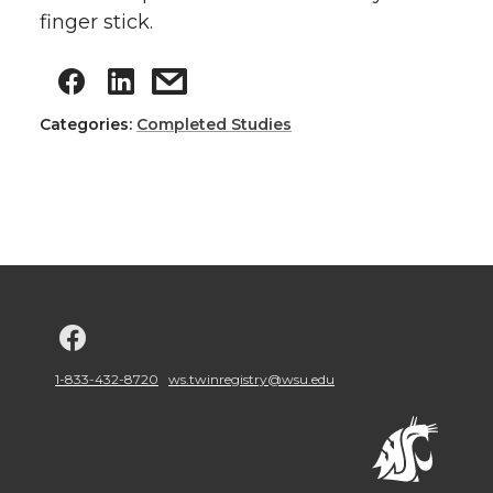
finger stick.
Categories:
Completed Studies
G
o
1-833-432-8720
ws.twinregistry@wsu.edu
t