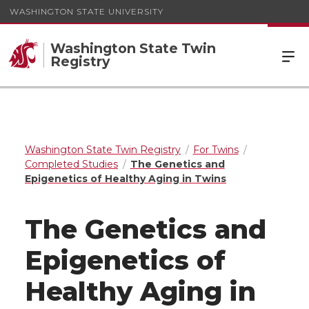
WASHINGTON STATE UNIVERSITY
Washington State Twin
Registry
Washington State Twin Registry
For Twins
Completed Studies
The Genetics and
Epigenetics of Healthy Aging in Twins
The Genetics and
Epigenetics of
Healthy Aging in