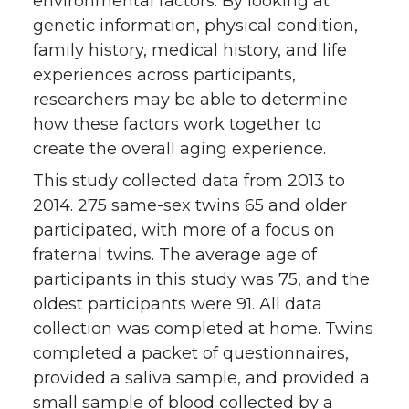
environmental factors. By looking at
genetic information, physical condition,
family history, medical history, and life
experiences across participants,
researchers may be able to determine
how these factors work together to
create the overall aging experience.
This study collected data from 2013 to
2014. 275 same-sex twins 65 and older
participated, with more of a focus on
fraternal twins. The average age of
participants in this study was 75, and the
oldest participants were 91. All data
collection was completed at home. Twins
completed a packet of questionnaires,
provided a saliva sample, and provided a
small sample of blood collected by a