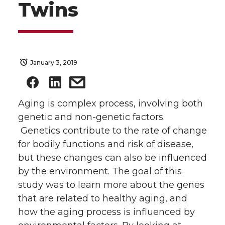
Twins
January 3, 2019
Aging is complex process, involving both
genetic and non-genetic factors.
Genetics contribute to the rate of change
for bodily functions and risk of disease,
but these changes can also be influenced
by the environment. The goal of this
study was to learn more about the genes
that are related to healthy aging, and
how the aging process is influenced by