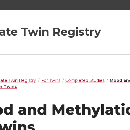
ate Twin Registry
ate Twin Registry
For Twins
Completed Studies
Mood an
in Twins
d and Methylati
Twins