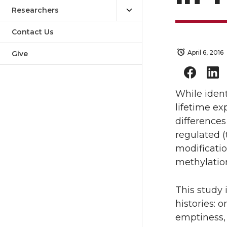
Researchers
Contact Us
April 6, 2016
Give
While ident
lifetime e
difference
regulated (
modificatio
methylatio
This study 
histories: 
emptiness, 