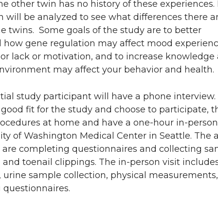
 the other twin has no history of these experiences
 will be analyzed to see what differences there a
 twins. Some goals of the study are to better
 how gene regulation may affect mood experien
or lack or motivation, and to increase knowledge
nvironment may affect your behavior and health.
ial study participant will have a phone interview. 
 good fit for the study and choose to participate, t
rocedures at home and have a one-hour in-person v
ity of Washington Medical Center in Seattle. The
 are completing questionnaires and collecting sa
l and toenail clippings. The in-person visit include
, urine sample collection, physical measurements
 questionnaires.