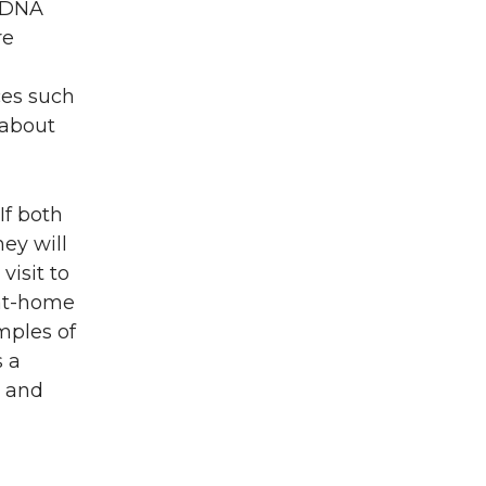
. DNA
re
ces such
 about
If both
hey will
isit to
 at-home
mples of
s a
, and