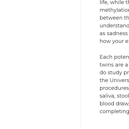
life, while
methylation
between the
understand
as sadness 
how your e
Each potent
twins are a
do study p
the Univers
procedures
saliva, stoo
blood draw
completing