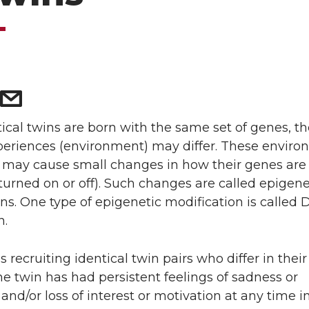
ical twins are born with the same set of genes, th
xperiences (environment) may differ. These enviro
s may cause small changes in how their genes are
turned on or off). Such changes are called epigene
ns. One type of epigenetic modification is called
n.
is recruiting identical twin pairs who differ in the
one twin has had persistent feelings of sadness or
and/or loss of interest or motivation at any time in