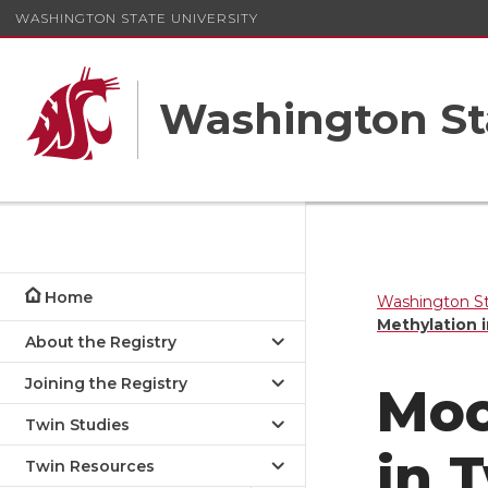
WASHINGTON STATE UNIVERSITY
Washington St
Home
Washington St
Methylation 
About the Registry
Joining the Registry
Moo
Twin Studies
in 
Twin Resources