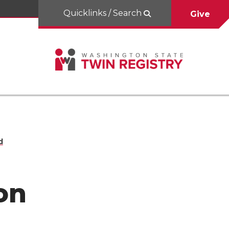
Quicklinks / Search
Give
d
on