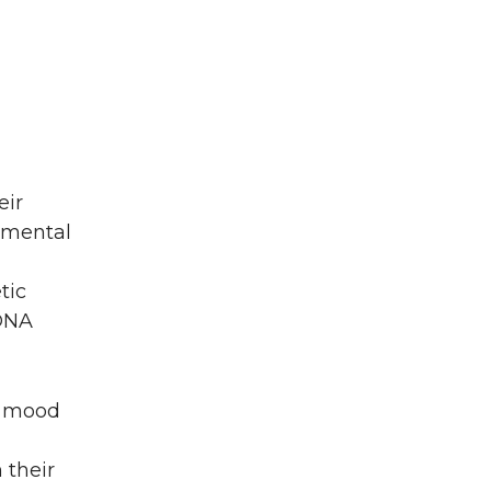
eir
nmental
tic
 DNA
ir mood
 their