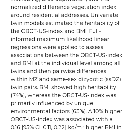
normalized difference vegetation index
around residential addresses. Univariate
twin models estimated the heritability of
the OBCT-US-index and BMI. Full-
informed maximum likelihood linear
regressions were applied to assess
associations between the OBCT-US-index
and BMI at the individual level among all
twins and then pairwise differences
within MZ and same-sex dizygotic (ssDZ)
twin pairs. BMI showed high heritability
(74%), whereas the OBCT-US-index was
primarily influenced by unique
environmental factors (63%). A 10% higher
OBCT-US-index was associated with a
2
0.16 [95% CI: 0.11, 0.22] kg/m
higher BMI in