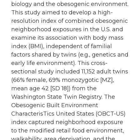
biology and the obesogenic environment.
This study aimed to develop a high-
resolution index of combined obesogenic
neighborhood exposures in the U.S. and
examine its association with body mass
index (BMI), independent of familial
factors shared by twins (e.g., genetics and
early life environment). This cross-
sectional study included 11,152 adult twins
(66% female, 69% monozygotic [MZ],
mean age 42 [SD 18]) from the
Washington State Twin Registry. The
Obesogenic Built Environment
CharacterisTics United States (OBCT-US)
index captured neighborhood exposure
to the modified retail food environment,
walkability, area deprivation, and the