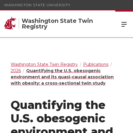
WASHINGTON STATE UNIVERSITY
Washington State Twin
Registry
Washington State Twin Registry
Publications
2026
Quantifying the U.S. obesogenic
environment and its quasi-causal association
with obesity: a cross-sectional twin study
Quantifying the
U.S. obesogenic
environment and