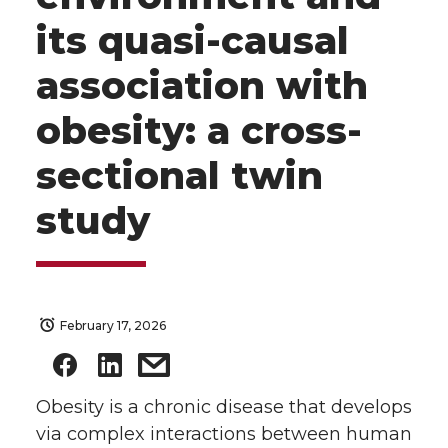
its quasi-causal
association with
obesity: a cross-
sectional twin
study
February 17, 2026
Obesity is a chronic disease that develops
via complex interactions between human