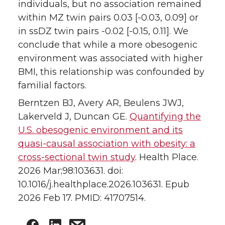
individuals, but no association remained
within MZ twin pairs 0.03 [-0.03, 0.09] or
in ssDZ twin pairs -0.02 [-0.15, 0.11]. We
conclude that while a more obesogenic
environment was associated with higher
BMI, this relationship was confounded by
familial factors.
Berntzen BJ, Avery AR, Beulens JWJ,
Lakerveld J, Duncan GE.
Quantifying the
U.S. obesogenic environment and its
quasi-causal association with obesity: a
cross-sectional twin study
. Health Place.
2026 Mar;98:103631. doi:
10.1016/j.healthplace.2026.103631. Epub
2026 Feb 17. PMID: 41707514.