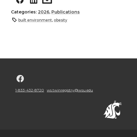
Categories:
2026
,
Publications
built environment
,
obesity
G
o
1-833-432-8720
ws.twinregistry@wsu.edu
t
o
w