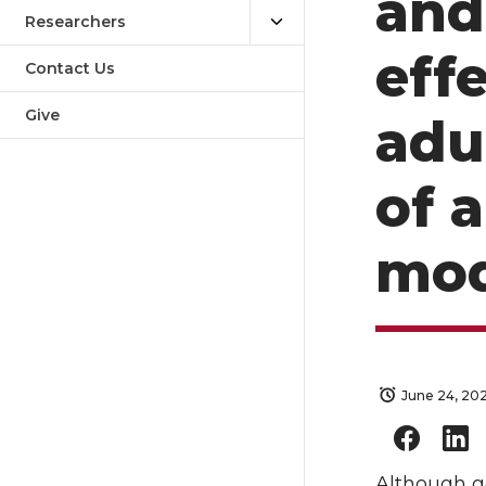
and
Researchers
eff
Contact Us
Give
adu
of a
mod
June 24, 20
Although ge