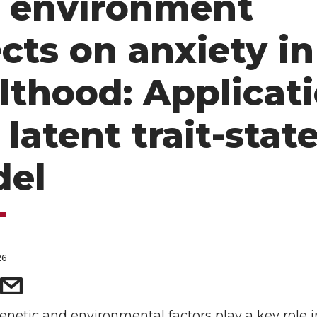
 environment
ects on anxiety in
lthood: Applicat
 latent trait-stat
el
26
netic and environmental factors play a key role i