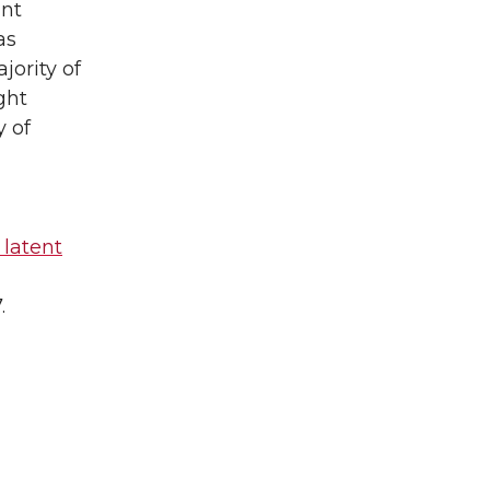
unt
as
jority of
ght
y of
 latent
.