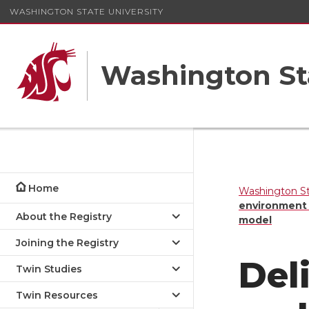
WASHINGTON STATE UNIVERSITY
Washington St
Home
Washington St
environment e
About the Registry
model
Joining the Registry
Del
Twin Studies
Twin Resources