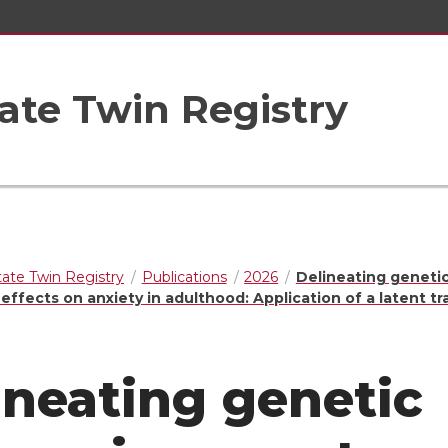
ate Twin Registry
ate Twin Registry
Publications
2026
Delineating geneti
ffects on anxiety in adulthood: Application of a latent tra
ineating genetic