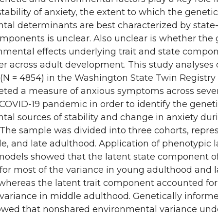
tability of anxiety, the extent to which the geneti
tal determinants are best characterized by state-
components is unclear. Also unclear is whether the
nmental effects underlying trait and state compon
fer across adult development. This study analyses
 (N = 4854) in the Washington State Twin Registr
eted a measure of anxious symptoms across sev
COVID-19 pandemic in order to identify the genet
al sources of stability and change in anxiety dur
The sample was divided into three cohorts, repre
le, and late adulthood. Application of phenotypic l
 models showed that the latent state component of
for most of the variance in young adulthood and l
whereas the latent trait component accounted for
 variance in middle adulthood. Genetically inform
wed that nonshared environmental variance und