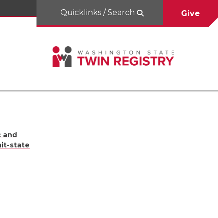
Quicklinks / Search
Give
c and
it-state