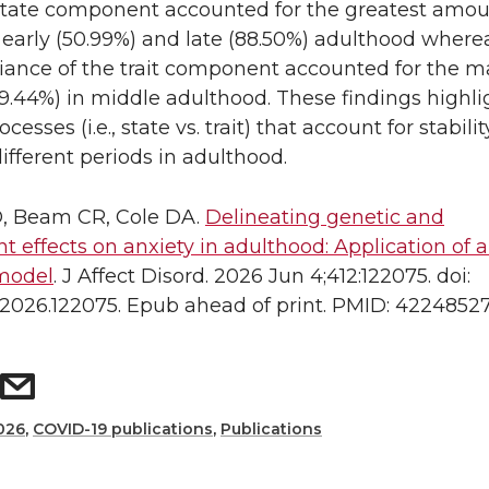
 state component accounted for the greatest amo
 early (50.99%) and late (88.50%) adulthood where
iance of the trait component accounted for the ma
9.44%) in middle adulthood. These findings highli
ocesses (i.e., state vs. trait) that account for stabilit
different periods in adulthood.
O, Beam CR, Cole DA.
Delineating genetic and
 effects on anxiety in adulthood: Application of a
 model
. J Affect Disord. 2026 Jun 4;412:122075. doi:
ad.2026.122075. Epub ahead of print. PMID: 42248527
026
,
COVID-19 publications
,
Publications