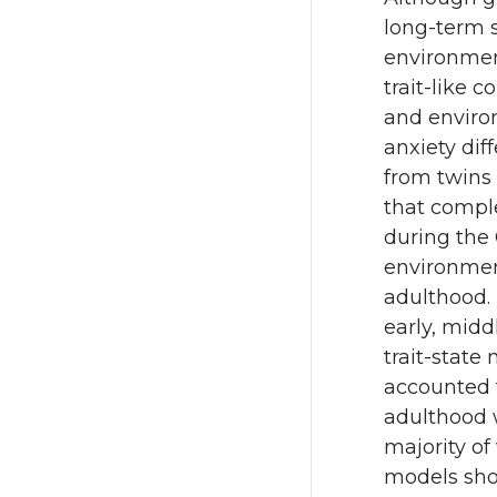
long-term s
environmen
trait-like 
and enviro
anxiety dif
from twins
that compl
during the 
environment
adulthood. 
early, midd
trait-state
accounted 
adulthood 
majority of
models sho