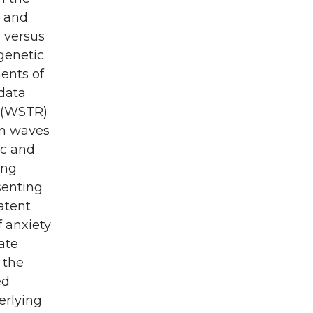
c and
 versus
 genetic
ents of
 data
y (WSTR)
en waves
ic and
ing
senting
atent
 anxiety
ate
 the
ed
erlying