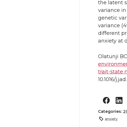
the latent
variance in
genetic var
variance (4
different pr
anxiety at 
Olatunji B
environment
trait-state
10.1016/j.j
Categories:
2
anxiety