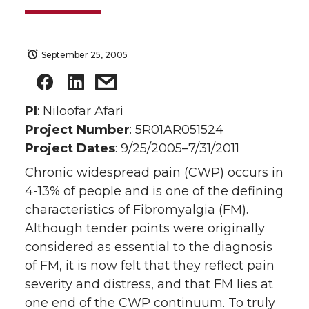
September 25, 2005
PI
: Niloofar Afari
Project Number
: 5R01AR051524
Project Dates
: 9/25/2005–7/31/2011
Chronic widespread pain (CWP) occurs in
4-13% of people and is one of the defining
characteristics of Fibromyalgia (FM).
Although tender points were originally
considered as essential to the diagnosis
of FM, it is now felt that they reflect pain
severity and distress, and that FM lies at
one end of the CWP continuum. To truly