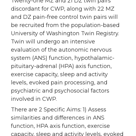
Twenty-one MZ and 21 DZ twin pairs
discordant for CWP, along with 22 MZ
and DZ pain-free control twin pairs will
be recruited from the population-based
University of Washington Twin Registry.
Twin will undergo an intensive
evaluation of the autonomic nervous
system (ANS) function, hypothalamic-
pituitary-adrenal (HPA) axis function,
exercise capacity, sleep and activity
levels, evoked pain processing, and
psychiatric and psychosocial factors
involved in CWP.
There are 2 Specific Aims: 1) Assess
similarities and differences in ANS
function, HPA axis function, exercise
capacity, sleep and activity levels, evoked