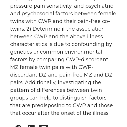
pressure pain sensitivity, and psychiatric
and psychosocial factors between female
twins with CWP and their pain-free co-
twins. 2) Determine if the association
between CWP and the above illness
characteristics is due to confounding by
genetics or common environmental
factors by comparing CWP-discordant
MZ female twin pairs with CWP-
discordant DZ and pain-free MZ and DZ
pairs. Additionally, investigating the
pattern of differences between twin
groups can help to distinguish factors
that are predisposing to CWP and those
that occur after the onset of the illness.