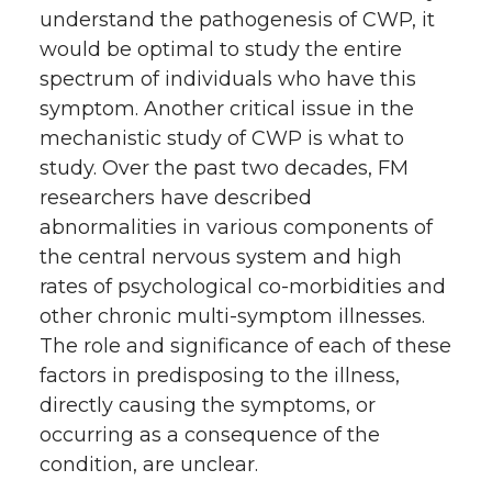
understand the pathogenesis of CWP, it
would be optimal to study the entire
spectrum of individuals who have this
symptom. Another critical issue in the
mechanistic study of CWP is what to
study. Over the past two decades, FM
researchers have described
abnormalities in various components of
the central nervous system and high
rates of psychological co-morbidities and
other chronic multi-symptom illnesses.
The role and significance of each of these
factors in predisposing to the illness,
directly causing the symptoms, or
occurring as a consequence of the
condition, are unclear.