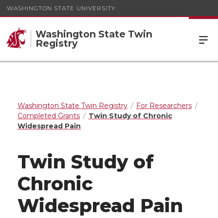
WASHINGTON STATE UNIVERSITY
Washington State Twin
Registry
Washington State Twin Registry
For Researchers
Completed Grants
Twin Study of Chronic
Widespread Pain
Twin Study of
Chronic
Widespread Pain