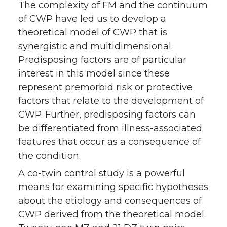
The complexity of FM and the continuum
of CWP have led us to develop a
theoretical model of CWP that is
synergistic and multidimensional.
Predisposing factors are of particular
interest in this model since these
represent premorbid risk or protective
factors that relate to the development of
CWP. Further, predisposing factors can
be differentiated from illness-associated
features that occur as a consequence of
the condition.
A co-twin control study is a powerful
means for examining specific hypotheses
about the etiology and consequences of
CWP derived from the theoretical model.