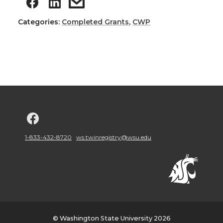
Categories:
Completed Grants
,
CWP
G
o
1-833-432-8720
ws.twinregistry@wsu.edu
t
o
w
© Washington State University 2026