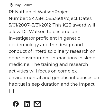
May 1, 2007
PI: Nathaniel WatsonProject
Number: 5K23HL083350Project Dates:
5/01/2007–3/31/2012 This K23 award will
allow Dr. Watson to become an
investigator proficient in genetic
epidemiology and the design and
conduct of interdisciplinary research on
gene-environment interactions in sleep
medicine. The training and research
activities will focus on complex
environmental and genetic influences on
habitual sleep duration and the impact
[…]