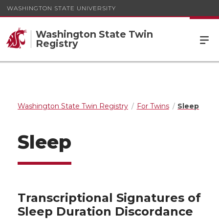
WASHINGTON STATE UNIVERSITY
Washington State Twin
Registry
Washington State Twin Registry
For Twins
Sleep
Sleep
Transcriptional Signatures of
Sleep Duration Discordance