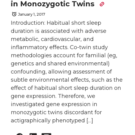
in Monozygotic Twins
January 1, 2017
Introduction: Habitual short sleep
duration is associated with adverse
metabolic, cardiovascular, and
inflammatory effects. Co-twin study
methodologies account for familial (eg,
genetics and shared environmental)
confounding, allowing assessment of
subtle environmental effects, such as the
effect of habitual short sleep duration on
gene expression. Therefore, we
investigated gene expression in
monozygotic twins discordant for
actigraphically phenotyped […]