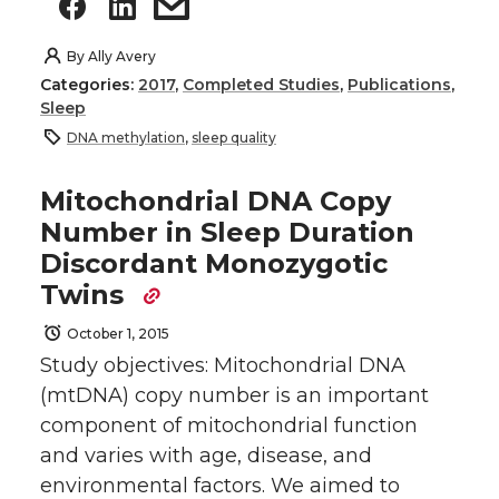
By
Ally Avery
Categories:
2017
,
Completed Studies
,
Publications
,
Sleep
DNA methylation
,
sleep quality
Mitochondrial DNA Copy
Number in Sleep Duration
Discordant Monozygotic
Twins
October 1, 2015
Study objectives: Mitochondrial DNA
(mtDNA) copy number is an important
component of mitochondrial function
and varies with age, disease, and
environmental factors. We aimed to