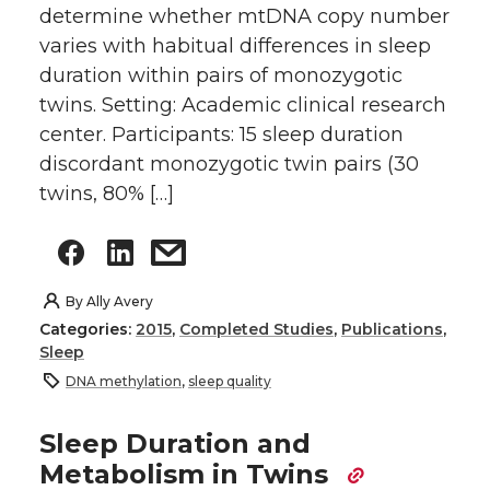
determine whether mtDNA copy number
varies with habitual differences in sleep
duration within pairs of monozygotic
twins. Setting: Academic clinical research
center. Participants: 15 sleep duration
discordant monozygotic twin pairs (30
twins, 80% […]
By
Ally Avery
Categories:
2015
,
Completed Studies
,
Publications
,
Sleep
DNA methylation
,
sleep quality
Sleep Duration and
Metabolism in Twins