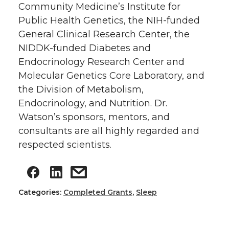
Community Medicine’s Institute for
Public Health Genetics, the NIH-funded
General Clinical Research Center, the
NIDDK-funded Diabetes and
Endocrinology Research Center and
Molecular Genetics Core Laboratory, and
the Division of Metabolism,
Endocrinology, and Nutrition. Dr.
Watson’s sponsors, mentors, and
consultants are all highly regarded and
respected scientists.
Categories:
Completed Grants
,
Sleep