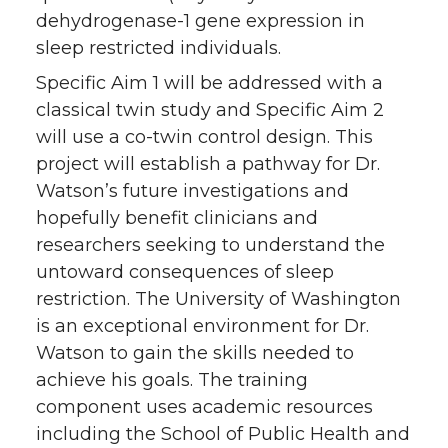
dehydrogenase-1 gene expression in
sleep restricted individuals.
Specific Aim 1 will be addressed with a
classical twin study and Specific Aim 2
will use a co-twin control design. This
project will establish a pathway for Dr.
Watson’s future investigations and
hopefully benefit clinicians and
researchers seeking to understand the
untoward consequences of sleep
restriction. The University of Washington
is an exceptional environment for Dr.
Watson to gain the skills needed to
achieve his goals. The training
component uses academic resources
including the School of Public Health and