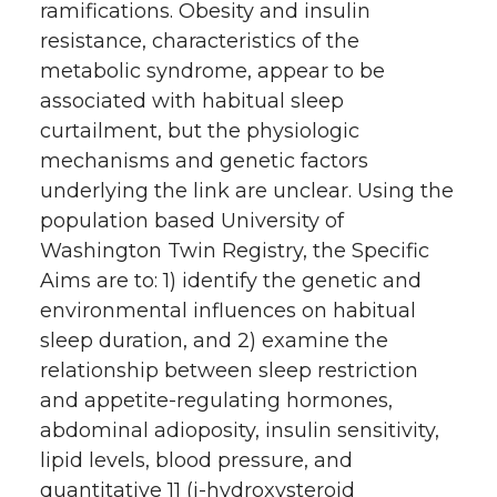
ramifications. Obesity and insulin
resistance, characteristics of the
metabolic syndrome, appear to be
associated with habitual sleep
curtailment, but the physiologic
mechanisms and genetic factors
underlying the link are unclear. Using the
population based University of
Washington Twin Registry, the Specific
Aims are to: 1) identify the genetic and
environmental influences on habitual
sleep duration, and 2) examine the
relationship between sleep restriction
and appetite-regulating hormones,
abdominal adioposity, insulin sensitivity,
lipid levels, blood pressure, and
quantitative 11 (i-hydroxysteroid