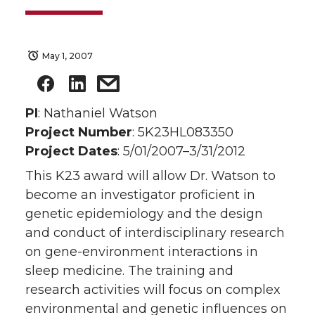
May 1, 2007
PI
: Nathaniel Watson
Project Number
: 5K23HL083350
Project Dates
: 5/01/2007–3/31/2012
This K23 award will allow Dr. Watson to
become an investigator proficient in
genetic epidemiology and the design
and conduct of interdisciplinary research
on gene-environment interactions in
sleep medicine. The training and
research activities will focus on complex
environmental and genetic influences on