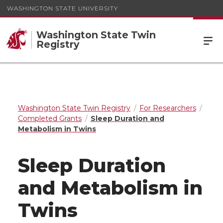
WASHINGTON STATE UNIVERSITY
Washington State Twin
Registry
Washington State Twin Registry
For Researchers
Completed Grants
Sleep Duration and
Metabolism in Twins
Sleep Duration
and Metabolism in
Twins