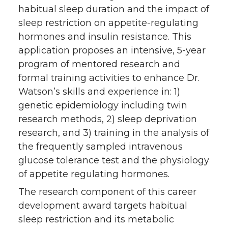
habitual sleep duration and the impact of
sleep restriction on appetite-regulating
hormones and insulin resistance. This
application proposes an intensive, 5-year
program of mentored research and
formal training activities to enhance Dr.
Watson’s skills and experience in: 1)
genetic epidemiology including twin
research methods, 2) sleep deprivation
research, and 3) training in the analysis of
the frequently sampled intravenous
glucose tolerance test and the physiology
of appetite regulating hormones.
The research component of this career
development award targets habitual
sleep restriction and its metabolic