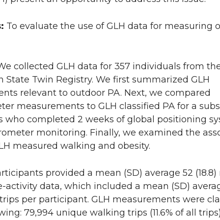
s:
To evaluate the use of GLH data for measuring 
We collected GLH data for 357 individuals from th
 State Twin Registry. We first summarized GLH
ts relevant to outdoor PA. Next, we compared
ter measurements to GLH classified PA for a subs
ts who completed 2 weeks of global positioning s
rometer monitoring. Finally, we examined the ass
H measured walking and obesity.
rticipants provided a mean (SD) average 52 (18.8
-activity data, which included a mean (SD) avera
 trips per participant. GLH measurements were cla
wing: 79,994 unique walking trips (11.6% of all trips)