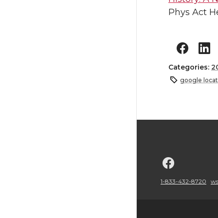
Phys Act He
Categories:
2
google locat
G
o
1-833-432-8720
ws
t