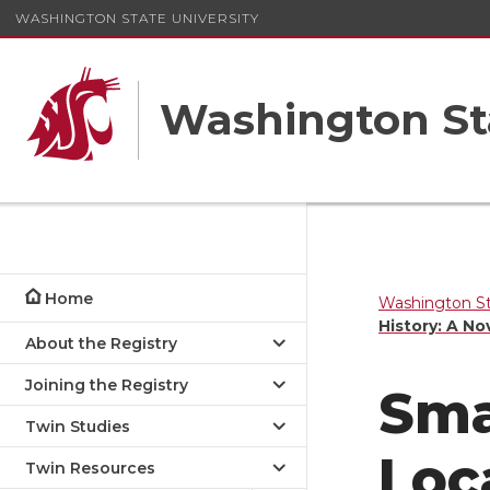
WASHINGTON STATE UNIVERSITY
Washington St
Home
Washington St
History: A No
About the Registry
Joining the Registry
Sma
Twin Studies
Loc
Twin Resources