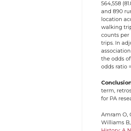
564,558 (81.
and 890 run
location ac
walking tr
counts per
trips. In a
associatio
the odds of
odds ratio =
Conclusio
term, retro
for PA rese
Amram O, O
Williams B
History: A 