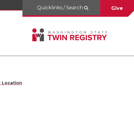
Quicklinks / Search
Give
 Location