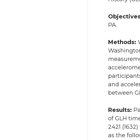
Objective
PA.
Methods:
Washington
measuremen
accelerome
participan
and accele
between GL
Results:
Pa
of GLH time
2421 (1632)
as the follo