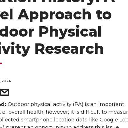
el Approach to
door Physical
ivity Research
, 2024
nd:
Outdoor physical activity (PA) is an important
f overall health; however, it is difficult to measur
ollected smartphone location data like Google Lo
H) present an opportunity to address this issue.