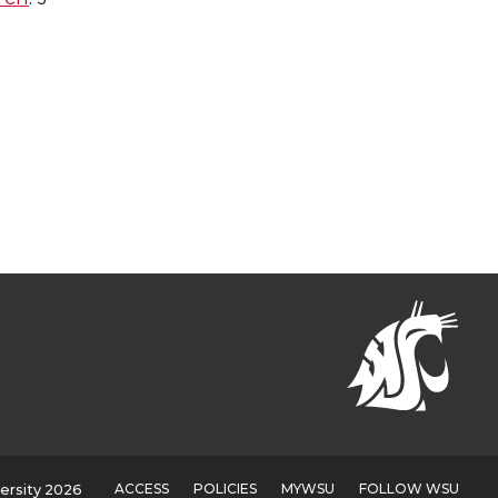
ACCESS
POLICIES
MYWSU
FOLLOW WSU
ersity 2026