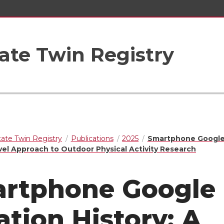
ate Twin Registry
ate Twin Registry
Publications
2025
Smartphone Google
vel Approach to Outdoor Physical Activity Research
rtphone Google
ation History: A