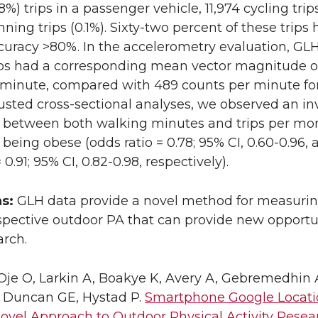
8%) trips in a passenger vehicle, 11,974 cycling trips
ning trips (0.1%). Sixty-two percent of these trips
curacy >80%. In the accelerometry evaluation, GL
ips had a corresponding mean vector magnitude o
 minute, compared with 489 counts per minute for
djusted cross-sectional analyses, we observed an in
n between both walking minutes and trips per mo
 being obese (odds ratio = 0.78; 95% CI, 0.60-0.96, 
 0.91; 95% CI, 0.82-0.98, respectively).
ns:
GLH data provide a novel method for measurin
spective outdoor PA that can provide new opportu
arch.
je O, Larkin A, Boakye K, Avery A, Gebremedhin 
, Duncan GE, Hystad P.
Smartphone Google Locati
Novel Approach to Outdoor Physical Activity Resea