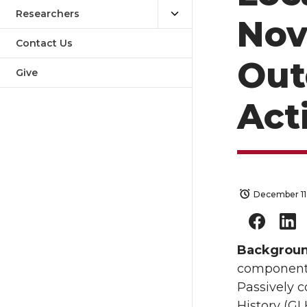
Researchers
Nov
Contact Us
Out
Give
Act
December 11
Backgrou
component o
Passively c
History (GL