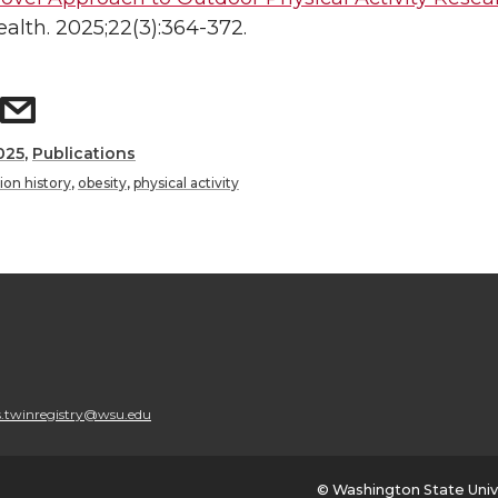
alth. 2025;22(3):364-372.
025
,
Publications
ion history
,
obesity
,
physical activity
.twinregistry@wsu.edu
© Washington State Univ