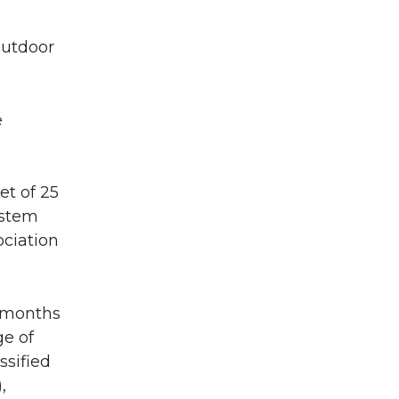
outdoor
e
et of 25
ystem
ociation
) months
ge of
ssified
,