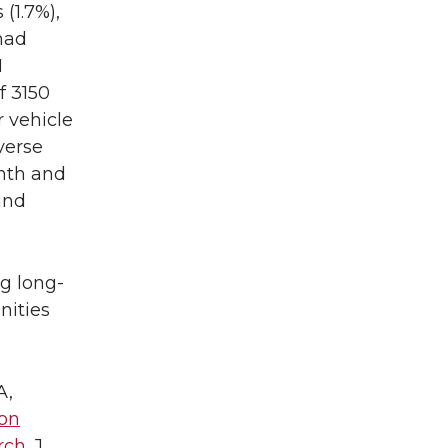
 (1.7%),
 had
H
f 3150
 vehicle
verse
nth and
and
g long-
nities
A,
on
rch
. J