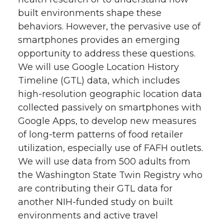
built environments shape these
behaviors. However, the pervasive use of
smartphones provides an emerging
opportunity to address these questions.
We will use Google Location History
Timeline (GTL) data, which includes
high-resolution geographic location data
collected passively on smartphones with
Google Apps, to develop new measures
of long-term patterns of food retailer
utilization, especially use of FAFH outlets.
We will use data from 500 adults from
the Washington State Twin Registry who
are contributing their GTL data for
another NIH-funded study on built
environments and active travel