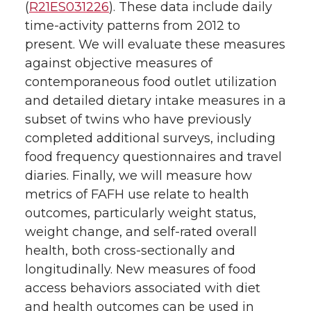
(
R21ES031226
). These data include daily
time-activity patterns from 2012 to
present. We will evaluate these measures
against objective measures of
contemporaneous food outlet utilization
and detailed dietary intake measures in a
subset of twins who have previously
completed additional surveys, including
food frequency questionnaires and travel
diaries. Finally, we will measure how
metrics of FAFH use relate to health
outcomes, particularly weight status,
weight change, and self-rated overall
health, both cross-sectionally and
longitudinally. New measures of food
access behaviors associated with diet
and health outcomes can be used in