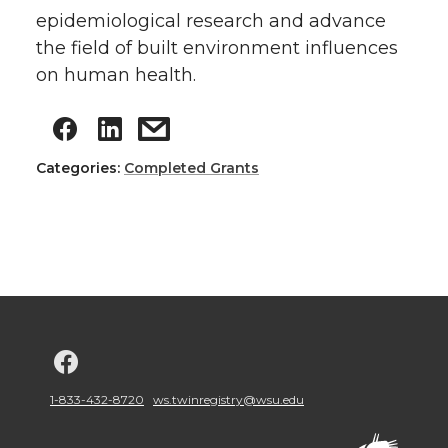
epidemiological research and advance
the field of built environment influences
on human health.
Categories:
Completed Grants
G
o
1-833-432-8720
ws.twinregistry@wsu.edu