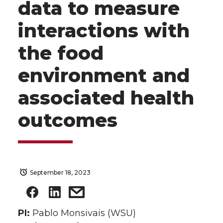
data to measure
interactions with
the food
environment and
associated health
outcomes
September 18, 2023
PI:
Pablo Monsivais (WSU)