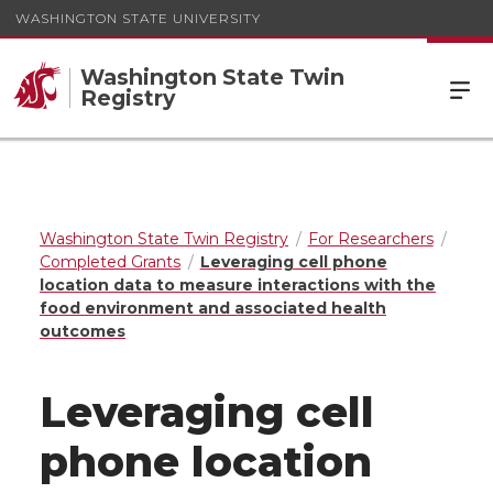
WASHINGTON STATE UNIVERSITY
Washington State Twin
Registry
Washington State Twin Registry
For Researchers
Completed Grants
Leveraging cell phone
location data to measure interactions with the
food environment and associated health
outcomes
Leveraging cell
phone location