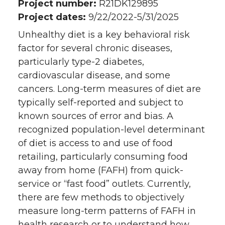
Project number:
R21DK129895
Project dates:
9/22/2022-5/31/2025
Unhealthy diet is a key behavioral risk
factor for several chronic diseases,
particularly type-2 diabetes,
cardiovascular disease, and some
cancers. Long-term measures of diet are
typically self-reported and subject to
known sources of error and bias. A
recognized population-level determinant
of diet is access to and use of food
retailing, particularly consuming food
away from home (FAFH) from quick-
service or “fast food” outlets. Currently,
there are few methods to objectively
measure long-term patterns of FAFH in
health research or to understand how