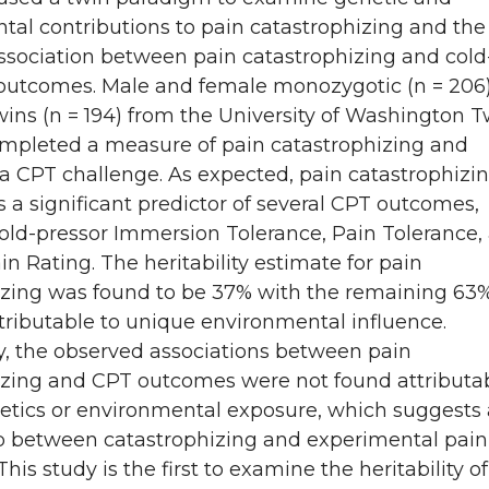
al contributions to pain catastrophizing and the
ssociation between pain catastrophizing and cold
 outcomes. Male and female monozygotic (n = 206
wins (n = 194) from the University of Washington T
ompleted a measure of pain catastrophizing and
a CPT challenge. As expected, pain catastrophizi
a significant predictor of several CPT outcomes,
old-pressor Immersion Tolerance, Pain Tolerance,
n Rating. The heritability estimate for pain
izing was found to be 37% with the remaining 63%
tributable to unique environmental influence.
y, the observed associations between pain
izing and CPT outcomes were not found attributab
etics or environmental exposure, which suggests 
ip between catastrophizing and experimental pain
his study is the first to examine the heritability o