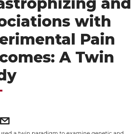
astrophizing and
ociations with
erimental Pain
comes: A Twin
dy
5
 used a twin paradigm to examine genetic and