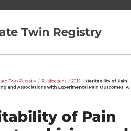
ate Twin Registry
ate Twin Registry
Publications
2015
Heritability of Pain
ing and Associations with Experimental Pain Outcomes: A
tability of Pain