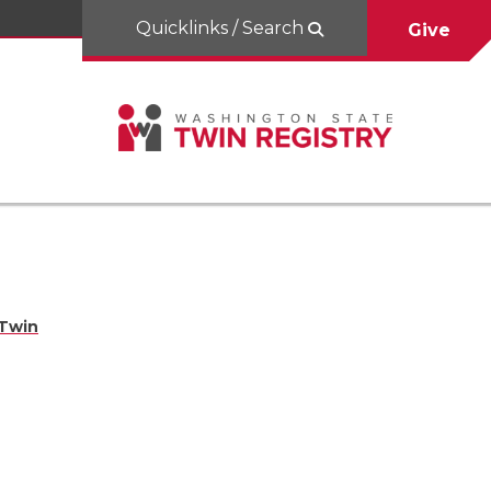
Quicklinks / Search
Give
 Twin