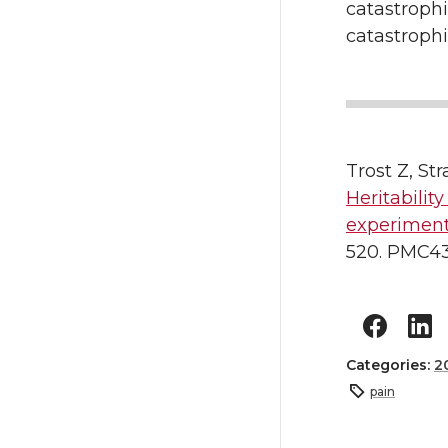
catastroph
catastrophi
Trost Z, St
Heritabilit
experiment
520. PMC43
Categories:
2
pain