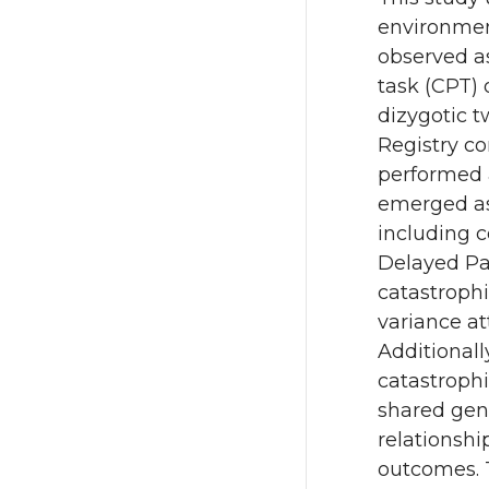
environment
observed a
task (CPT)
dizygotic t
Registry c
performed 
emerged as 
including c
Delayed Pai
catastroph
variance at
Additionall
catastroph
shared gen
relationsh
outcomes. T