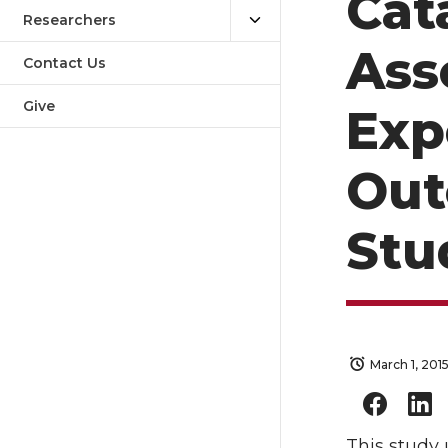
Cat
Researchers
Ass
Contact Us
Give
Exp
Out
Stu
March 1, 201
This study