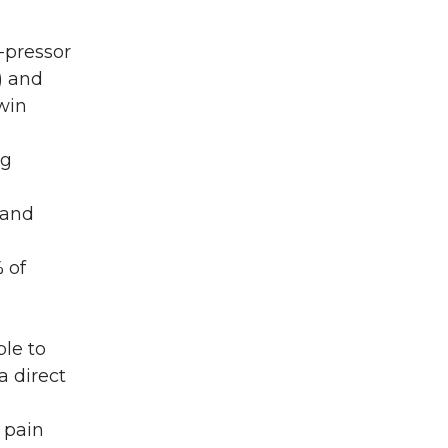
-pressor
) and
win
ng
 and
 of
le to
a direct
f pain