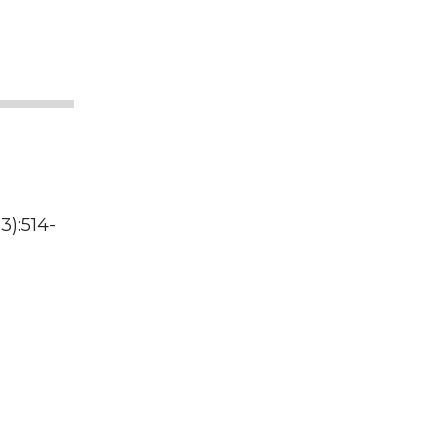
3):514-