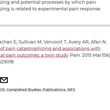
izing and potential processes by which pain
zing is related to experimental pain response.
rachan E, Sullivan M, Vervoort T, Avery AR, Afari N.
y of pain catastrophizing and associations with
al pain outcomes: a twin study
. Pain. 2015 Mar;156(
29018.
015
,
Completed Studies
,
Publications
,
SIP2