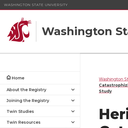
WASHINGTON STATE UNIVERSITY
Washington St
Home
Washington St
Catastrophiz
About the Registry
Study
Joining the Registry
Heri
Twin Studies
Twin Resources