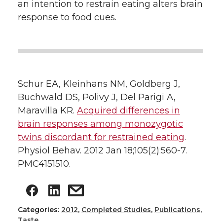
an intention to restrain eating alters brain
response to food cues.
Schur EA, Kleinhans NM, Goldberg J,
Buchwald DS, Polivy J, Del Parigi A,
Maravilla KR.
Acquired differences in
brain responses among monozygotic
twins discordant for restrained eating
.
Physiol Behav. 2012 Jan 18;105(2):560-7.
PMC4151510.
Categories:
2012
,
Completed Studies
,
Publications
,
Taste