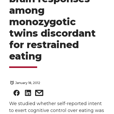
among
monozygotic
twins discordant
for restrained
eating
January 18, 2012
We studied whether self-reported intent
to exert cognitive control over eating was