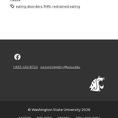
eating disorders
,
fMRI
,
restrained eating
G
o
1-833-432-8720
ws.twinregistry@wsu.edu
t
o
w
© Washington State University 2026