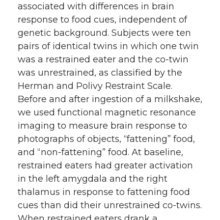
associated with differences in brain
response to food cues, independent of
genetic background. Subjects were ten
pairs of identical twins in which one twin
was a restrained eater and the co-twin
was unrestrained, as classified by the
Herman and Polivy Restraint Scale.
Before and after ingestion of a milkshake,
we used functional magnetic resonance
imaging to measure brain response to
photographs of objects, “fattening” food,
and “non-fattening” food. At baseline,
restrained eaters had greater activation
in the left amygdala and the right
thalamus in response to fattening food
cues than did their unrestrained co-twins.
When restrained eaters drank a