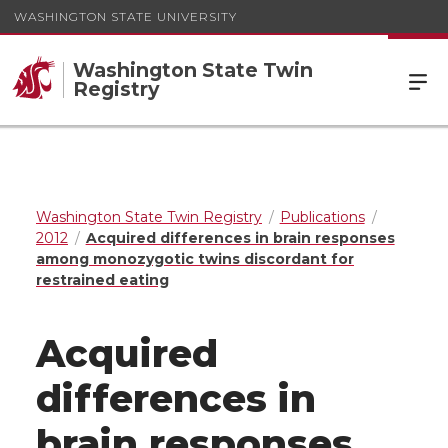
WASHINGTON STATE UNIVERSITY
Washington State Twin
Registry
Washington State Twin Registry
Publications
2012
Acquired differences in brain responses
among monozygotic twins discordant for
restrained eating
Acquired
differences in
brain responses