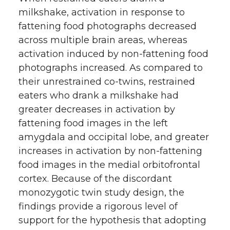
milkshake, activation in response to
fattening food photographs decreased
across multiple brain areas, whereas
activation induced by non-fattening food
photographs increased. As compared to
their unrestrained co-twins, restrained
eaters who drank a milkshake had
greater decreases in activation by
fattening food images in the left
amygdala and occipital lobe, and greater
increases in activation by non-fattening
food images in the medial orbitofrontal
cortex. Because of the discordant
monozygotic twin study design, the
findings provide a rigorous level of
support for the hypothesis that adopting