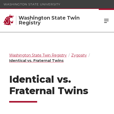
WASHINGTON STATE UNIVERSITY
Washington State Twin
Registry
Washington State Twin Registry
Zygosity
Identical vs. Fraternal Twins
Identical vs.
Fraternal Twins