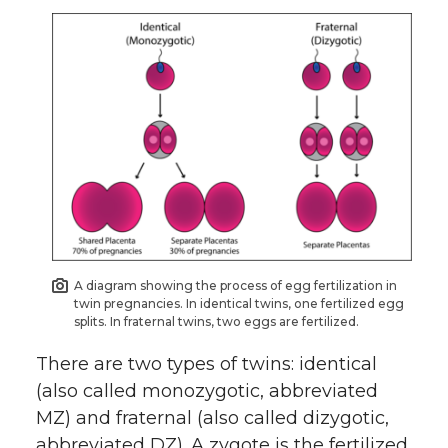
A diagram showing the process of egg fertilization in
twin pregnancies. In identical twins, one fertilized egg
splits. In fraternal twins, two eggs are fertilized.
There are two types of twins: identical
(also called monozygotic, abbreviated
MZ) and fraternal (also called dizygotic,
abbreviated DZ). A zygote is the fertilized