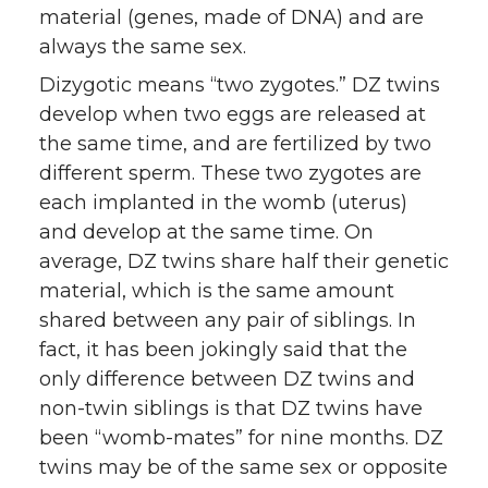
material (genes, made of DNA) and are
always the same sex.
Dizygotic means “two zygotes.” DZ twins
develop when two eggs are released at
the same time, and are fertilized by two
different sperm. These two zygotes are
each implanted in the womb (uterus)
and develop at the same time. On
average, DZ twins share half their genetic
material, which is the same amount
shared between any pair of siblings. In
fact, it has been jokingly said that the
only difference between DZ twins and
non-twin siblings is that DZ twins have
been “womb-mates” for nine months. DZ
twins may be of the same sex or opposite