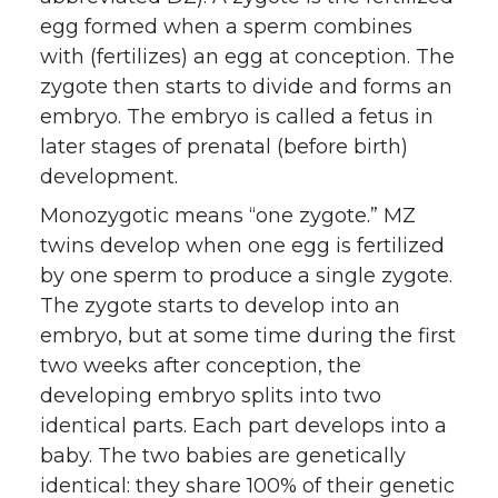
egg formed when a sperm combines
with (fertilizes) an egg at conception. The
zygote then starts to divide and forms an
embryo. The embryo is called a fetus in
later stages of prenatal (before birth)
development.
Monozygotic means “one zygote.” MZ
twins develop when one egg is fertilized
by one sperm to produce a single zygote.
The zygote starts to develop into an
embryo, but at some time during the first
two weeks after conception, the
developing embryo splits into two
identical parts. Each part develops into a
baby. The two babies are genetically
identical: they share 100% of their genetic