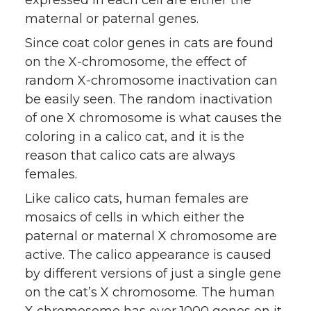
expressed in each cell are either the
maternal or paternal genes.
Since coat color genes in cats are found
on the X-chromosome, the effect of
random X-chromosome inactivation can
be easily seen. The random inactivation
of one X chromosome is what causes the
coloring in a calico cat, and it is the
reason that calico cats are always
females.
Like calico cats, human females are
mosaics of cells in which either the
paternal or maternal X chromosome are
active. The calico appearance is caused
by different versions of just a single gene
on the cat’s X chromosome. The human