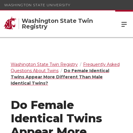
WASHINGTON STATE UNIVERSITY
Washington State Twin
Registry
Washington State Twin Registry
Frequently Asked
Questions About Twins
Do Female Identical
Twins Appear More Different Than Male
Identical Twins?
Do Female
Identical Twins
Appear More