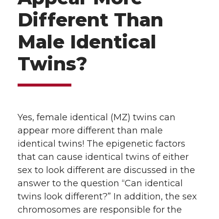
Different Than
Male Identical
Twins?
Yes, female identical (MZ) twins can
appear more different than male
identical twins! The epigenetic factors
that can cause identical twins of either
sex to look different are discussed in the
answer to the question “Can identical
twins look different?” In addition, the sex
chromosomes are responsible for the