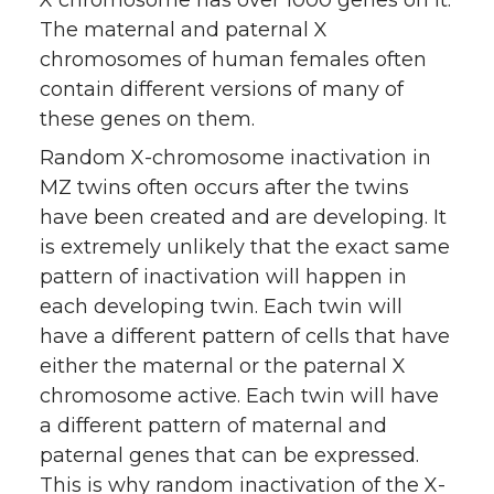
X chromosome has over 1000 genes on it.
The maternal and paternal X
chromosomes of human females often
contain different versions of many of
these genes on them.
Random X-chromosome inactivation in
MZ twins often occurs after the twins
have been created and are developing. It
is extremely unlikely that the exact same
pattern of inactivation will happen in
each developing twin. Each twin will
have a different pattern of cells that have
either the maternal or the paternal X
chromosome active. Each twin will have
a different pattern of maternal and
paternal genes that can be expressed.
This is why random inactivation of the X-