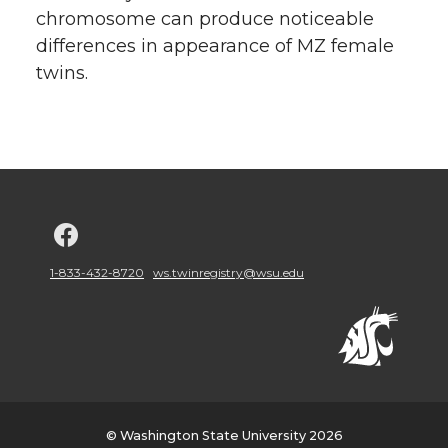
chromosome can produce noticeable
differences in appearance of MZ female
twins.
G
o
1-833-432-8720
ws.twinregistry@wsu.edu
t
o
w
© Washington State University 2026