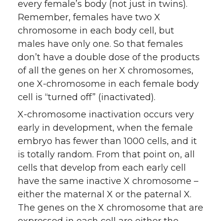
every female’s body (not just in twins).
Remember, females have two X
chromosome in each body cell, but
males have only one. So that females
don’t have a double dose of the products
of all the genes on her X chromosomes,
one X-chromosome in each female body
cell is “turned off” (inactivated).
X-chromosome inactivation occurs very
early in development, when the female
embryo has fewer than 1000 cells, and it
is totally random. From that point on, all
cells that develop from each early cell
have the same inactive X chromosome –
either the maternal X or the paternal X.
The genes on the X chromosome that are