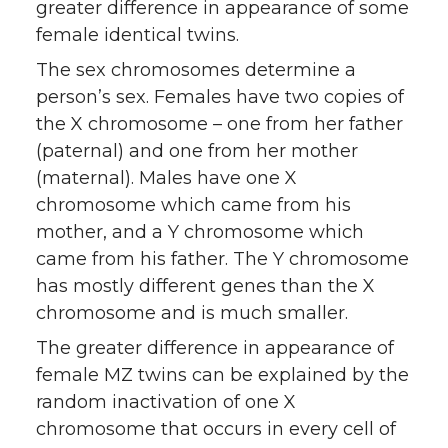
greater difference in appearance of some
female identical twins.
The sex chromosomes determine a
person’s sex. Females have two copies of
the X chromosome – one from her father
(paternal) and one from her mother
(maternal). Males have one X
chromosome which came from his
mother, and a Y chromosome which
came from his father. The Y chromosome
has mostly different genes than the X
chromosome and is much smaller.
The greater difference in appearance of
female MZ twins can be explained by the
random inactivation of one X
chromosome that occurs in every cell of