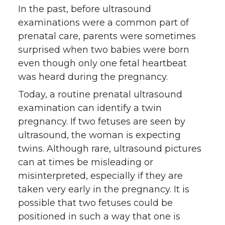
In the past, before ultrasound
examinations were a common part of
prenatal care, parents were sometimes
surprised when two babies were born
even though only one fetal heartbeat
was heard during the pregnancy.
Today, a routine prenatal ultrasound
examination can identify a twin
pregnancy. If two fetuses are seen by
ultrasound, the woman is expecting
twins. Although rare, ultrasound pictures
can at times be misleading or
misinterpreted, especially if they are
taken very early in the pregnancy. It is
possible that two fetuses could be
positioned in such a way that one is