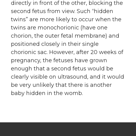
directly in front of the other, blocking the
second fetus from view. Such “hidden
twins” are more likely to occur when the
twins are monochorionic (have one
chorion, the outer fetal membrane) and
positioned closely in their single
chorionic sac. However, after 20 weeks of
pregnancy, the fetuses have grown
enough that a second fetus would be
clearly visible on ultrasound, and it would
be very unlikely that there is another
baby hidden in the womb.