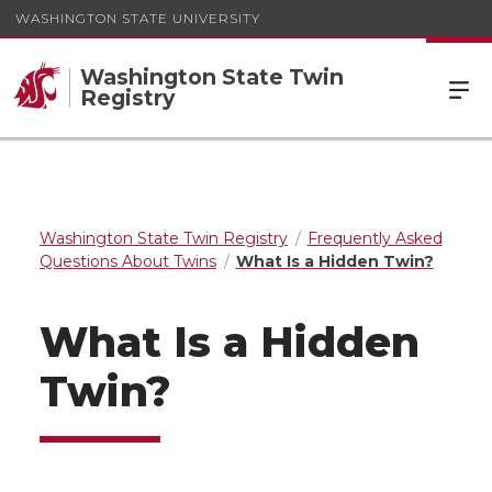
WASHINGTON STATE UNIVERSITY
Washington State Twin
Registry
Washington State Twin Registry
Frequently Asked
Questions About Twins
What Is a Hidden Twin?
What Is a Hidden
Twin?