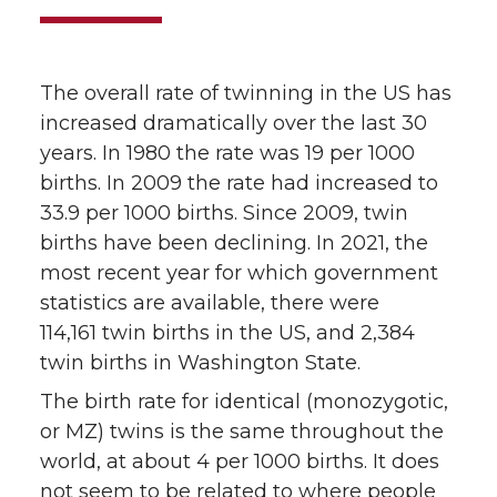
The overall rate of twinning in the US has
increased dramatically over the last 30
years. In 1980 the rate was 19 per 1000
births. In 2009 the rate had increased to
33.9 per 1000 births. Since 2009, twin
births have been declining. In 2021, the
most recent year for which government
statistics are available, there were
114,161 twin births in the US, and 2,384
twin births in Washington State.
The birth rate for identical (monozygotic,
or MZ) twins is the same throughout the
world, at about 4 per 1000 births. It does
not seem to be related to where people