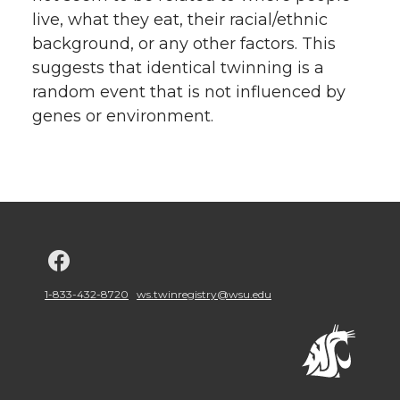
live, what they eat, their racial/ethnic
background, or any other factors. This
suggests that identical twinning is a
random event that is not influenced by
genes or environment.
G
o
1-833-432-8720
ws.twinregistry@wsu.edu
t
o