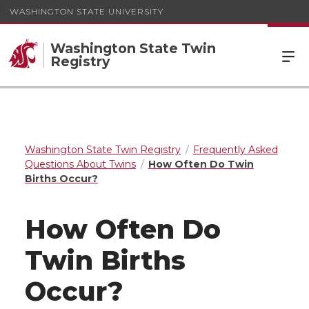
WASHINGTON STATE UNIVERSITY
Washington State Twin
Registry
Washington State Twin Registry
Frequently Asked
Questions About Twins
How Often Do Twin
Births Occur?
How Often Do
Twin Births
Occur?