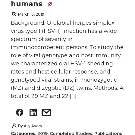
humans
March 15, 2019
Background: Orolabial herpes simplex
virus type 1 (HSV-1) infection has a wide
spectrum of severity in
immunocompetent persons. To study the
role of viral genotype and host immunity,
we characterized oral HSV-1 shedding
rates and host cellular response, and
genotyped viral strains, in monozygotic
(MZ) and dizygotic (DZ) twins. Methods: A
total of 29 MZ and 22 […]
By
Ally Avery
Categories:
2019
,
Completed Studies
,
Publications