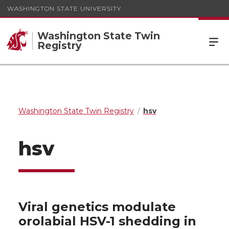
WASHINGTON STATE UNIVERSITY
Washington State Twin
Registry
Washington State Twin Registry
hsv
hsv
Viral genetics modulate
orolabial HSV-1 shedding in