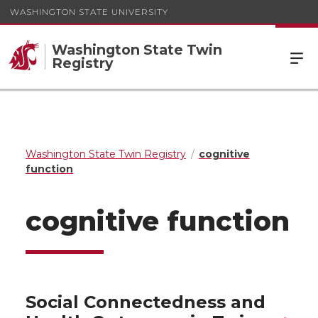
WASHINGTON STATE UNIVERSITY
Washington State Twin
Registry
Washington State Twin Registry
cognitive
function
cognitive function
Social Connectedness and