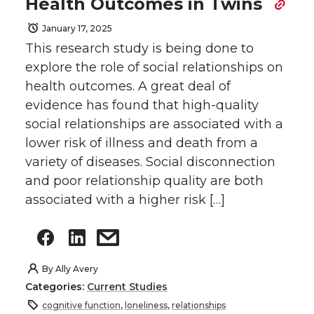
Health Outcomes in Twins
January 17, 2025
This research study is being done to
explore the role of social relationships on
health outcomes. A great deal of
evidence has found that high-quality
social relationships are associated with a
lower risk of illness and death from a
variety of diseases. Social disconnection
and poor relationship quality are both
associated with a higher risk […]
By
Ally Avery
Categories:
Current Studies
cognitive function
,
loneliness
,
relationships