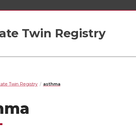
ate Twin Registry
ate Twin Registry
asthma
hma