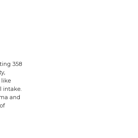
cting 358
y,
 like
l intake.
hma and
of