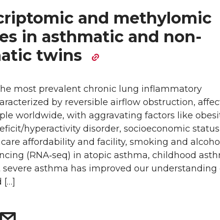
criptomic and methylomic
res in asthmatic and non-
atic twins
the most prevalent chronic lung inflammatory
aracterized by reversible airflow obstruction, affe
ple worldwide, with aggravating factors like obesit
eficit/hyperactivity disorder, socioeconomic status
care affordability and facility, smoking and alcoho
cing (RNA‐seq) in atopic asthma, childhood ast
t severe asthma has improved our understanding 
 […]