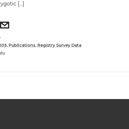
ygotic […]
y
005
,
Publications
,
Registry Survey Data
ity