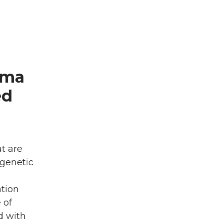
hma
ed
t are
 genetic
ation
 of
d with