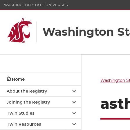
WASHINGTON STATE UNIVERSITY
Washington St
Home
Washington St
About the Registry
ast
Joining the Registry
Twin Studies
Twin Resources