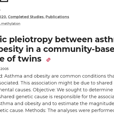
y
020
,
Completed Studies
,
Publications
 methylation
ic pleiotropy between ast
besity in a community-bas
e of twins
 2005
: Asthma and obesity are common conditions tha
sociated. This association might be due to shared
mental causes. Objective: We sought to determine
hared genetic cause is responsible for the associ
thma and obesity and to estimate the magnitude
etic cause. Methods: The analyses were performe