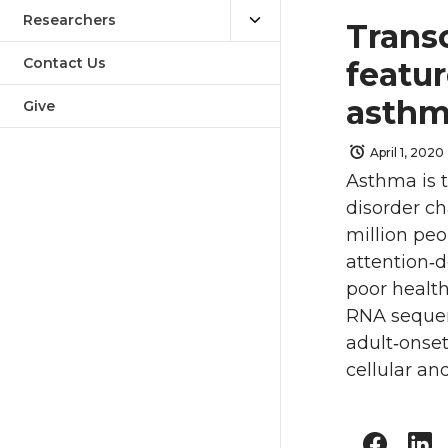
Researchers
Trans
Contact Us
featu
asthm
Give
April 1, 2020
Asthma is 
disorder ch
million peo
attention‐d
poor health
RNA sequen
adult‐onse
cellular and