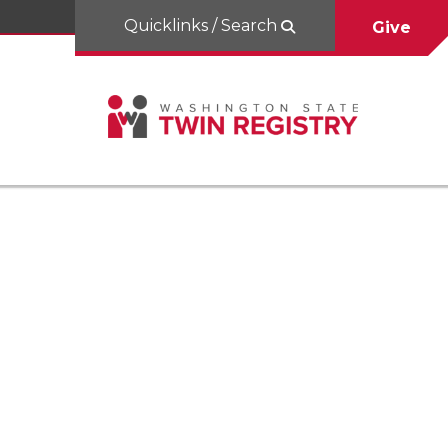
Quicklinks / Search
Give