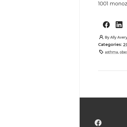
1001 monoz
By
Ally Aver
Categories:
2
asthma
,
obes
G