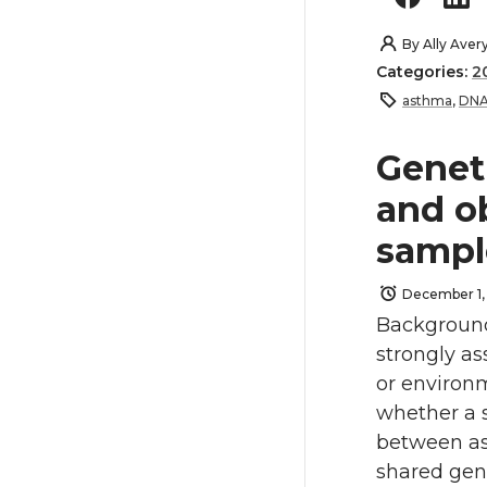
By
Ally Aver
Categories:
2
asthma
,
DNA
Genet
and o
sampl
December 1,
Background
strongly as
or environ
whether a s
between as
shared gen