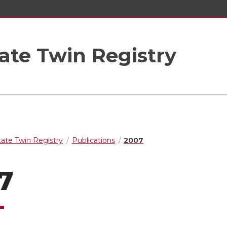
ate Twin Registry
ate Twin Registry
Publications
2007
7