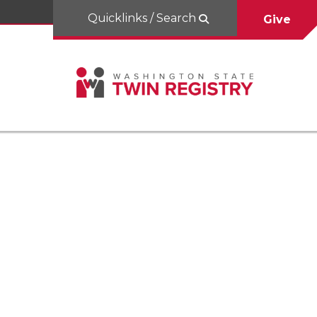
Quicklinks / Search
Give