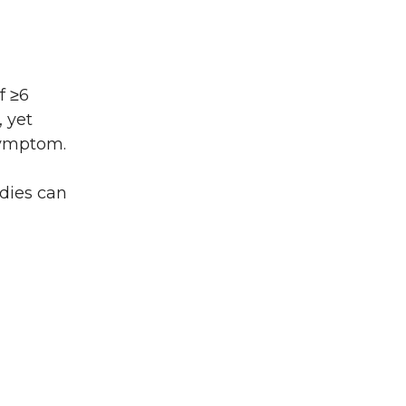
f ≥6
 yet
 symptom.
dies can