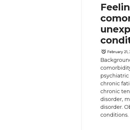
Feeli
comor
unexp
condi
February 21,
Background
comorbidit
psychiatric
chronic fat
chronic te
disorder, m
disorder. O
conditions. 