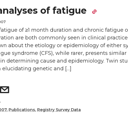
analyses of fatigue
2007
atigue of ≥1 month duration and chronic fatigue o
tion are both commonly seen in clinical practice,
nown about the etiology or epidemiology of either
igue syndrome (CFS), while rarer, presents similar
 in determining cause and epidemiology. Twin stu
n elucidating genetic and […]
y
007
,
Publications
,
Registry Survey Data