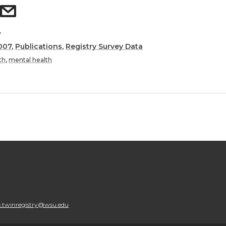
y
007
,
Publications
,
Registry Survey Data
th
,
mental health
.twinregistry@wsu.edu