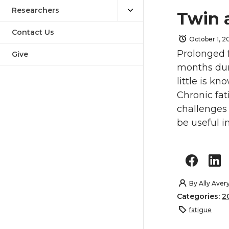
Researchers
Twin 
Contact Us
October 1, 
Prolonged f
Give
months dura
little is k
Chronic fat
challenges
be useful i
By
Ally Aver
Categories:
2
fatigue