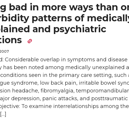
ng bad in more ways than o
bidity patterns of medicall
lained and psychiatric
tions
 2007
: Considerable overlap in symptoms and disease
y has been noted among medically unexplained 
 conditions seen in the primary care setting, such 
igue syndrome, low back pain, irritable bowel sy
nsion headache, fibromyalgia, temporomandibular 
ajor depression, panic attacks, and posttraumatic 
bjective: To examine interrelationships among the
[…]