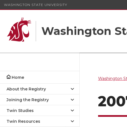
WASHINGTON STATE UNIVERSITY
Washington St
Home
Washington St
About the Registry
200
Joining the Registry
Twin Studies
Twin Resources