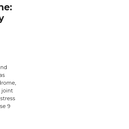
ne:
y
and
as
ndrome,
joint
stress
se 9